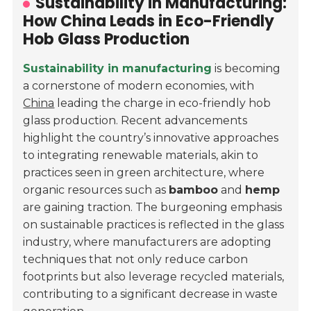
Sustainability in Manufacturing:
How China Leads in Eco-Friendly
Hob Glass Production
Sustainability in manufacturing
is becoming
a cornerstone of modern economies, with
China
leading the charge in eco-friendly hob
glass production. Recent advancements
highlight the country’s innovative approaches
to integrating renewable materials, akin to
practices seen in green architecture, where
organic resources such as
bamboo
and
hemp
are gaining traction. The burgeoning emphasis
on sustainable practices is reflected in the glass
industry, where manufacturers are adopting
techniques that not only reduce carbon
footprints but also leverage recycled materials,
contributing to a significant decrease in waste