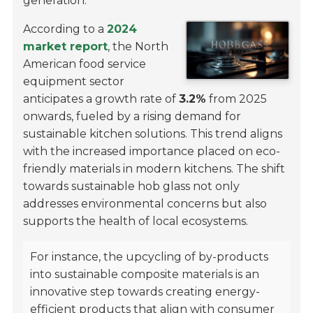
generation.
According to a
2024
market report
, the North
American food service
equipment sector
anticipates a growth rate of
3.2%
from 2025
onwards, fueled by a rising demand for
sustainable kitchen solutions. This trend aligns
with the increased importance placed on eco-
friendly materials in modern kitchens. The shift
towards sustainable hob glass not only
addresses environmental concerns but also
supports the health of local ecosystems.
For instance, the upcycling of by-products
into sustainable composite materials is an
innovative step towards creating energy-
efficient products that align with consumer