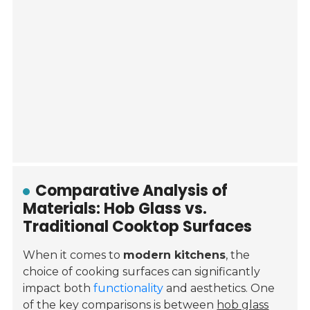
Comparative Analysis of
Materials: Hob Glass vs.
Traditional Cooktop Surfaces
When it comes to
modern kitchens
, the
choice of cooking surfaces can significantly
impact both
functionality
and aesthetics. One
of the key comparisons is between
hob glass