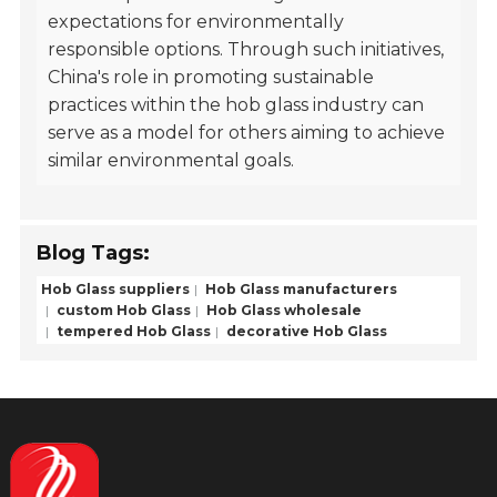
expectations for environmentally
responsible options. Through such initiatives,
China's role in promoting sustainable
practices within the hob glass industry can
serve as a model for others aiming to achieve
similar environmental goals.
Blog Tags:
Hob Glass suppliers
Hob Glass manufacturers
custom Hob Glass
Hob Glass wholesale
tempered Hob Glass
decorative Hob Glass