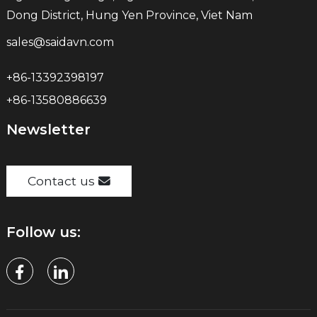
Dong District, Hung Yen Province, Viet Nam
sales@saidavn.com
+86-13392398197
+86-13580886639
Newsletter
Contact us
Follow us: