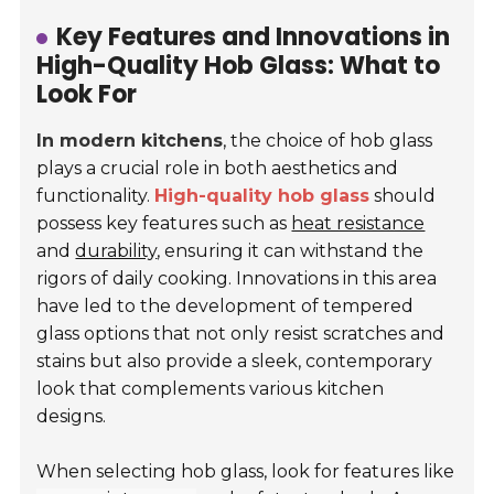
Key Features and Innovations in
High-Quality Hob Glass: What to
Look For
In modern kitchens
, the choice of hob glass
plays a crucial role in both aesthetics and
functionality.
High-quality hob glass
should
possess key features such as
heat resistance
and
durability
, ensuring it can withstand the
rigors of daily cooking. Innovations in this area
have led to the development of tempered
glass options that not only resist scratches and
stains but also provide a sleek, contemporary
look that complements various kitchen
designs.
When selecting hob glass, look for features like