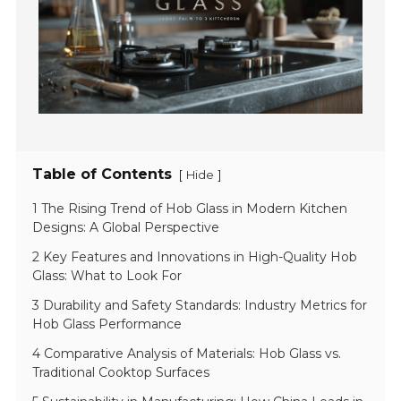
Table of Contents
[
]
Hide
1 The Rising Trend of Hob Glass in Modern Kitchen
Designs: A Global Perspective
2 Key Features and Innovations in High-Quality Hob
Glass: What to Look For
3 Durability and Safety Standards: Industry Metrics for
Hob Glass Performance
4 Comparative Analysis of Materials: Hob Glass vs.
Traditional Cooktop Surfaces