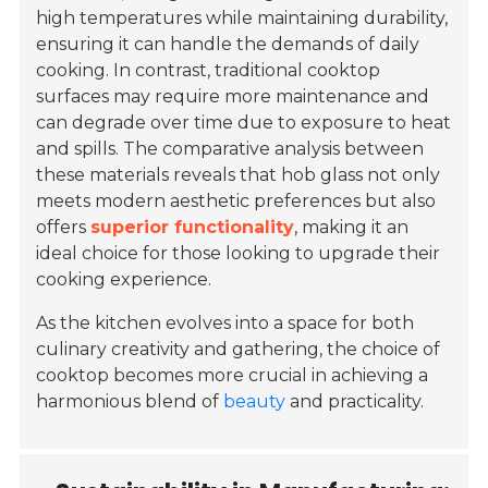
high temperatures while maintaining durability,
ensuring it can handle the demands of daily
cooking. In contrast, traditional cooktop
surfaces may require more maintenance and
can degrade over time due to exposure to heat
and spills. The comparative analysis between
these materials reveals that hob glass not only
meets modern aesthetic preferences but also
offers
superior functionality
, making it an
ideal choice for those looking to upgrade their
cooking experience.
As the kitchen evolves into a space for both
culinary creativity and gathering, the choice of
cooktop becomes more crucial in achieving a
harmonious blend of
beauty
and practicality.