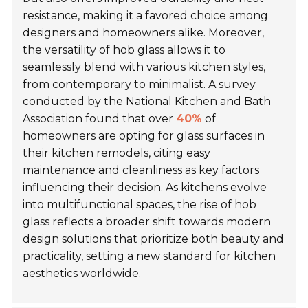
resistance, making it a favored choice among
designers and homeowners alike. Moreover,
the versatility of hob glass allows it to
seamlessly blend with various kitchen styles,
from contemporary to minimalist. A survey
conducted by the National Kitchen and Bath
Association found that over
40%
of
homeowners are opting for glass surfaces in
their kitchen remodels, citing easy
maintenance and cleanliness as key factors
influencing their decision. As kitchens evolve
into multifunctional spaces, the rise of hob
glass reflects a broader shift towards modern
design solutions that prioritize both beauty and
practicality, setting a new standard for kitchen
aesthetics worldwide.