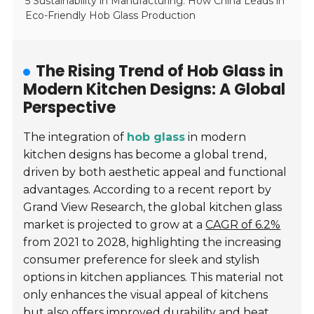
5 Sustainability in Manufacturing: How China Leads in
Eco-Friendly Hob Glass Production
The Rising Trend of Hob Glass in
Modern Kitchen Designs: A Global
Perspective
The integration of
hob glass
in modern
kitchen designs has become a global trend,
driven by both aesthetic appeal and functional
advantages. According to a recent report by
Grand View Research, the global kitchen glass
market is projected to grow at a
CAGR of 6.2%
from 2021 to 2028, highlighting the increasing
consumer preference for sleek and stylish
options in kitchen appliances. This material not
only enhances the visual appeal of kitchens
but also offers improved durability and heat