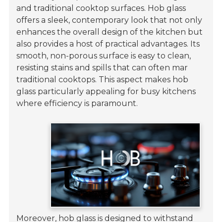
and traditional cooktop surfaces. Hob glass
offers a sleek, contemporary look that not only
enhances the overall design of the kitchen but
also provides a host of practical advantages. Its
smooth, non-porous surface is easy to clean,
resisting stains and spills that can often mar
traditional cooktops. This aspect makes hob
glass particularly appealing for busy kitchens
where efficiency is paramount.
Moreover, hob glass is designed to withstand