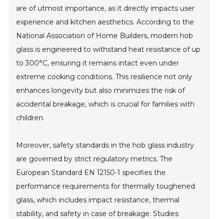
are of utmost importance, as it directly impacts user
experience and kitchen aesthetics. According to the
National Association of Home Builders, modern hob
glass is engineered to withstand heat resistance of up
to 300°C, ensuring it remains intact even under
extreme cooking conditions. This resilience not only
enhances longevity but also minimizes the risk of
accidental breakage, which is crucial for families with
children.
Moreover, safety standards in the hob glass industry
are governed by strict regulatory metrics. The
European Standard EN 12150-1 specifies the
performance requirements for thermally toughened
glass, which includes impact resistance, thermal
stability, and safety in case of breakage. Studies