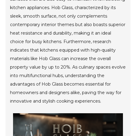
kitchen appliances. Hob Glass, characterized by its
sleek, smooth surface, not only complements
contemporary interior themes but also boasts superior
heat resistance and durability, making it an ideal
choice for busy kitchens. Furthermore, research
indicates that kitchens equipped with high-quality
materials like Hob Glass can increase the overall
property value by up to 20%. As culinary spaces evolve
into multifunctional hubs, understanding the
advantages of Hob Glass becomes essential for
homeowners and designers alike, paving the way for
innovative and stylish cooking experiences.