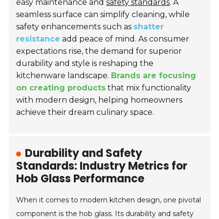
easy maintenance
and
safety standards
. A
seamless surface can simplify cleaning, while
safety enhancements such as
shatter
resistance
add peace of mind. As consumer
expectations rise, the demand for superior
durability and style is reshaping the
kitchenware landscape.
Brands are focusing
on creating products
that mix functionality
with modern design, helping homeowners
achieve their dream culinary space.
Durability and Safety
Standards: Industry Metrics for
Hob Glass Performance
When it comes to modern kitchen design, one pivotal
component is the hob glass. Its durability and safety