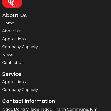
About Us
Home
About Us
Applications
Company Capacity
News
Contact Us
Service
Applications
Company Capacity
Contact Information
Ngoc Dong Village, Ngoc Thanh Commune, Kim