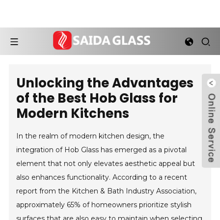
Unlocking the Advantages
of the Best Hob Glass for
Modern Kitchens
In the realm of modern kitchen design, the
integration of Hob Glass has emerged as a pivotal
element that not only elevates aesthetic appeal but
also enhances functionality. According to a recent
report from the Kitchen & Bath Industry Association,
approximately 65% of homeowners prioritize stylish
surfaces that are also easy to maintain when selecting