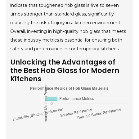
indicate that toughened hob glass is five to seven
times stronger than standard glass, significantly
reducing the risk of injury in a kitchen environment.
Overall, investing in high-quality hob glass that meets
these industry metrics is essential for ensuring both
safety and performance in contemporary kitchens.
Unlocking the Advantages of
the Best Hob Glass for Modern
Kitchens