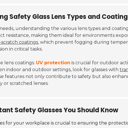
ding Safety Glass Lens Types and Coating
eeds, understanding the various lens types and coatings 
t resistance, making them ideal for environments expos
-scratch coatings
, which prevent fogging during tempera
on in critical tasks.
he lens coatings.
UV protection
is crucial for outdoor act
n indoor and outdoor settings, look for glasses with
tra
ese features not only contribute to safety but also enh
y or scratched lenses.
stant Safety Glasses You Should Know
es for your workplace is crucial to ensuring the protecti