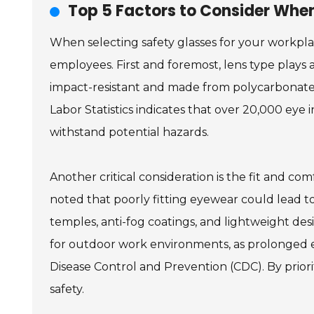
Top 5 Factors to Consider When
When selecting safety glasses for your workpla
employees. First and foremost, lens type plays a
impact-resistant and made from polycarbonate o
Labor Statistics indicates that over 20,000 eye 
withstand potential hazards.
Another critical consideration is the fit and c
noted that poorly fitting eyewear could lead 
temples, anti-fog coatings, and lightweight desi
for outdoor work environments, as prolonged ex
Disease Control and Prevention (CDC). By prior
safety.