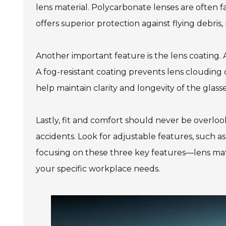
lens material. Polycarbonate lenses are often f
offers superior protection against flying debris,
Another important feature is the lens coating. A
A fog-resistant coating prevents lens clouding 
help maintain clarity and longevity of the glas
Lastly, fit and comfort should never be overlook
accidents. Look for adjustable features, such a
focusing on these three key features—lens mater
your specific workplace needs.