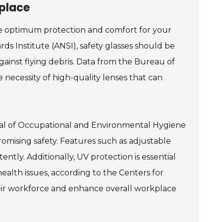
kplace
ure optimum protection and comfort for your
ds Institute (ANSI), safety glasses should be
ainst flying debris. Data from the Bureau of
 necessity of high-quality lenses that can
ournal of Occupational and Environmental Hygiene
mising safety. Features such as adjustable
ntly. Additionally, UV protection is essential
alth issues, according to the Centers for
heir workforce and enhance overall workplace