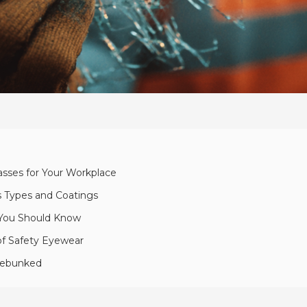
asses for Your Workplace
ns Types and Coatings
s You Should Know
of Safety Eyewear
Debunked