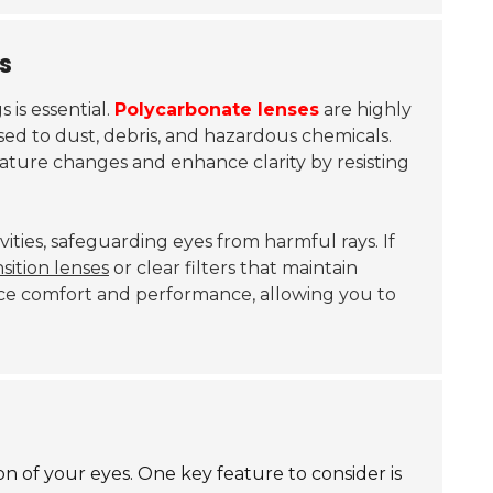
s
is essential.
Polycarbonate lenses
are highly
ed to dust, debris, and hazardous chemicals.
ture changes and enhance clarity by resisting
ivities, safeguarding eyes from harmful rays. If
nsition lenses
or clear filters that maintain
ance comfort and performance, allowing you to
on of your eyes. One key feature to consider is