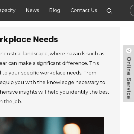
pacity
News
Blog
Contact Us
orkplace Needs
 industrial landscape, where hazards such as
ear can make a significant difference. This
ed to your specific workplace needs. From
to equip you with the knowledge necessary to
nsive insights will help you identify the best
n the job.