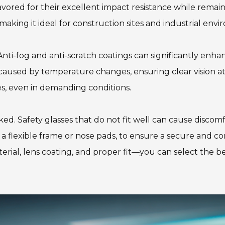
avored for their excellent impact resistance while remai
 making it ideal for construction sites and industrial env
nti-fog and anti-scratch coatings can significantly enhanc
caused by temperature changes, ensuring clear vision at 
ses, even in demanding conditions.
ed. Safety glasses that do not fit well can cause discomf
s a flexible frame or nose pads, to ensure a secure and 
ial, lens coating, and proper fit—you can select the best