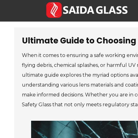
Ultimate Guide to Choosing 
When it comes to ensuring a safe working envir
flying debris, chemical splashes, or harmful UV 
ultimate guide explores the myriad options avai
understanding various lens materials and coati
make informed decisions. Whether you are in co
Safety Glass that not only meets regulatory st