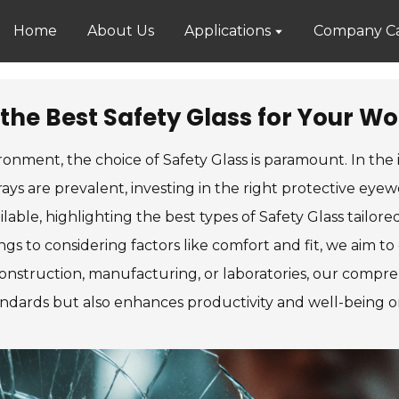
Home
About Us
Applications
Company Ca
the Best Safety Glass for Your W
onment, the choice of Safety Glass is paramount. In the
rays are prevalent, investing in the right protective eyew
lable, highlighting the best types of Safety Glass tailor
ngs to considering factors like comfort and fit, we aim 
nstruction, manufacturing, or laboratories, our comprehe
andards but also enhances productivity and well-being o