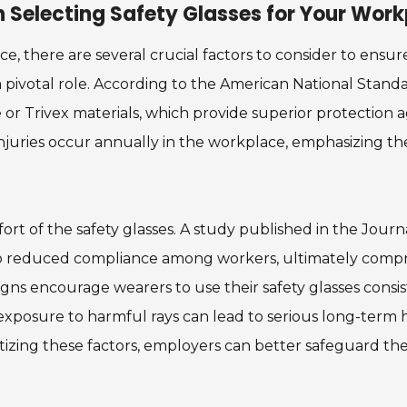
 Selecting Safety Glasses for Your Wor
ce, there are several crucial factors to consider to ens
 pivotal role. According to the American National Standar
r Trivex materials, which provide superior protection ag
injuries occur annually in the workplace, emphasizing the
omfort of the safety glasses. A study published in the J
to reduced compliance among workers, ultimately compro
gns encourage wearers to use their safety glasses consiste
posure to harmful rays can lead to serious long-term he
itizing these factors, employers can better safeguard t