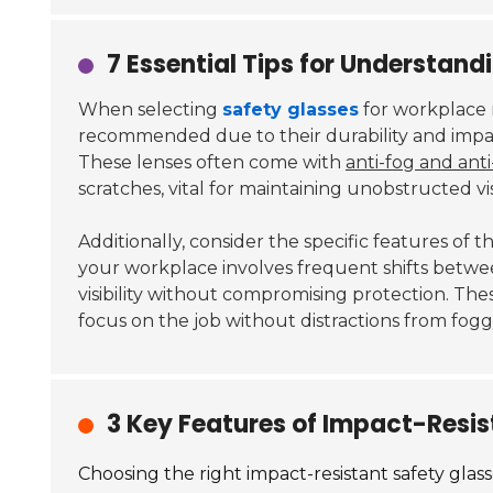
7 Essential Tips for Understan
When selecting
safety glasses
for workplace n
recommended due to their durability and impac
These lenses often come with
anti-fog and anti
scratches, vital for maintaining unobstructed visi
Additionally, consider the specific features of t
your workplace involves frequent shifts betwee
visibility without compromising protection. Th
focus on the job without distractions from fogg
3 Key Features of Impact-Resi
Choosing the right impact-resistant safety glass