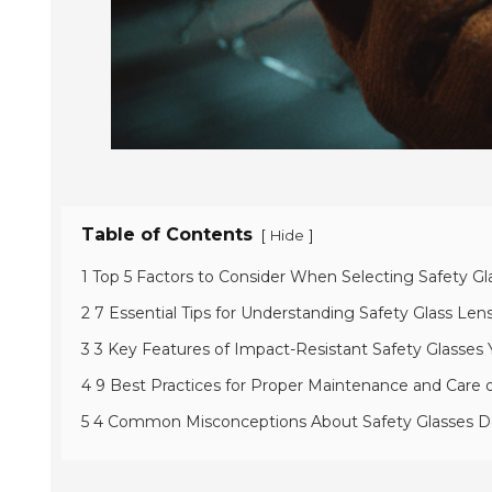
Table of Contents
[
]
Hide
1 Top 5 Factors to Consider When Selecting Safety Gl
2 7 Essential Tips for Understanding Safety Glass Le
3 3 Key Features of Impact-Resistant Safety Glasse
4 9 Best Practices for Proper Maintenance and Care 
5 4 Common Misconceptions About Safety Glasses 