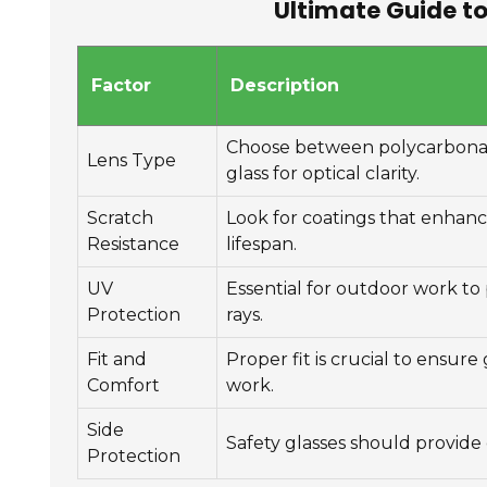
Ultimate Guide to
Factor
Description
Choose between polycarbonate
Lens Type
glass for optical clarity.
Scratch
Look for coatings that enhanc
Resistance
lifespan.
UV
Essential for outdoor work to
Protection
rays.
Fit and
Proper fit is crucial to ensure
Comfort
work.
Side
Safety glasses should provide 
Protection