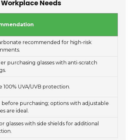
ur Workplace Needs
mmendation
arbonate recommended for high-risk
onments.
er purchasing glasses with anti-scratch
gs.
e 100% UVA/UVB protection.
 before purchasing; options with adjustable
es are ideal.
or glasses with side shields for additional
tion.