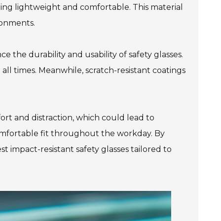
ning lightweight and comfortable. This material
ironments.
e the durability and usability of safety glasses.
all times. Meanwhile, scratch-resistant coatings
ort and distraction, which could lead to
comfortable fit throughout the workday. By
 impact-resistant safety glasses tailored to