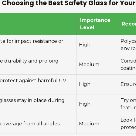
 Choosing the Best Safety Glass for Yo
Importance
Reco
Level
 for impact resistance or
Polyc
High
envir
e durability and prolong
Consid
Medium
coatin
 protect against harmful UV
High
Ensur
 glasses stay in place during
Try on
High
featur
Look f
coverage from all angles.
Medium
protec