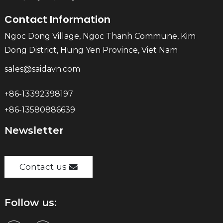
Contact Information
Ngoc Dong Village, Ngoc Thanh Commune, Kim
Dong District, Hung Yen Province, Viet Nam
sales@saidavn.com
+86-13392398197
+86-13580886639
Newsletter
Contact us
Follow us: