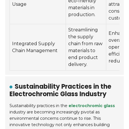
eco-friendly
Usage
attracti
materials in
consciou
production.
customer
Streamlining
Enhance
the supply
overall
Integrated Supply
chain from raw
operatio
Chain Management
materials to
efficien
end product
reduces 
delivery.
Sustainability Practices in the
Electrochromic Glass Industry
Sustainability practices in the
electrochromic glass
industry are becoming increasingly pivotal as
environmental concerns continue to rise. This
innovative technology not only enhances building