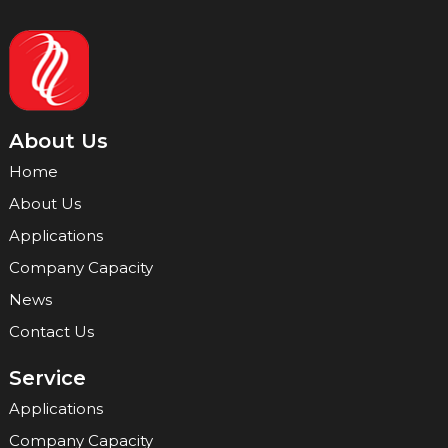
About Us
Home
About Us
Applications
Company Capacity
News
Contact Us
Service
Applications
Company Capacity