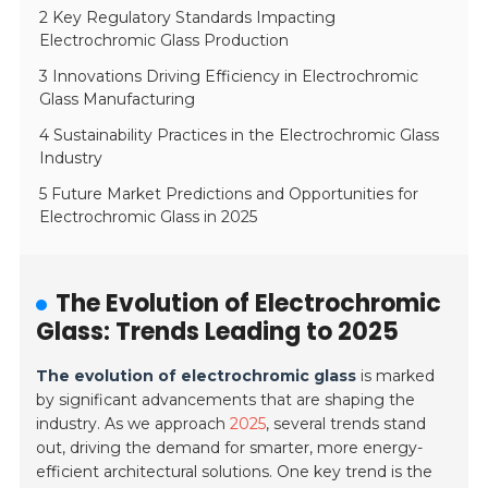
2 Key Regulatory Standards Impacting
Electrochromic Glass Production
3 Innovations Driving Efficiency in Electrochromic
Glass Manufacturing
4 Sustainability Practices in the Electrochromic Glass
Industry
5 Future Market Predictions and Opportunities for
Electrochromic Glass in 2025
The Evolution of Electrochromic
Glass: Trends Leading to 2025
The evolution of electrochromic glass
is marked
by significant advancements that are shaping the
industry. As we approach
2025
, several trends stand
out, driving the demand for smarter, more energy-
efficient architectural solutions. One key trend is the