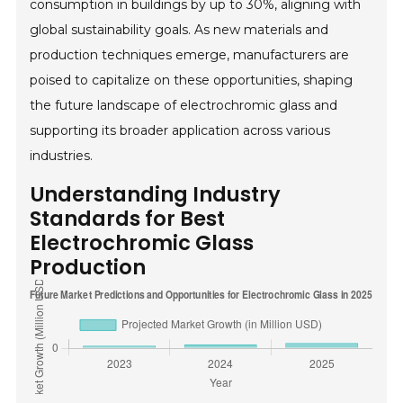
consumption in buildings by up to 30%, aligning with
global sustainability goals. As new materials and
production techniques emerge, manufacturers are
poised to capitalize on these opportunities, shaping
the future landscape of electrochromic glass and
supporting its broader application across various
industries.
Understanding Industry
Standards for Best
Electrochromic Glass
Production