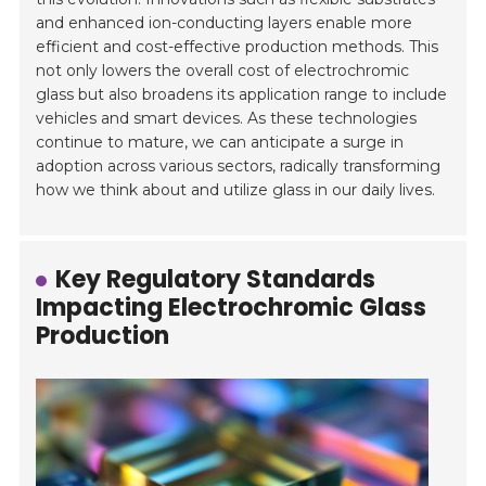
and enhanced ion-conducting layers enable more
efficient and cost-effective production methods. This
not only lowers the overall cost of electrochromic
glass but also broadens its application range to include
vehicles and smart devices. As these technologies
continue to mature, we can anticipate a surge in
adoption across various sectors, radically transforming
how we think about and utilize glass in our daily lives.
Key Regulatory Standards
Impacting Electrochromic Glass
Production