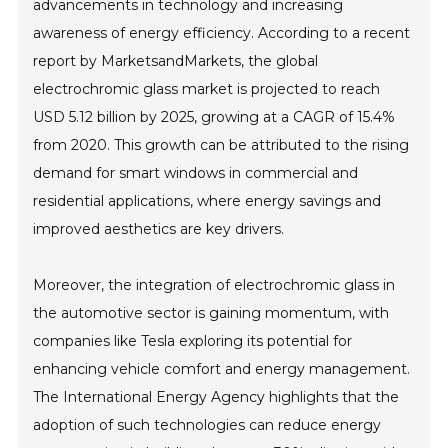
advancements in technology and increasing
awareness of energy efficiency. According to a recent
report by MarketsandMarkets, the global
electrochromic glass market is projected to reach
USD 5.12 billion by 2025, growing at a CAGR of 15.4%
from 2020. This growth can be attributed to the rising
demand for smart windows in commercial and
residential applications, where energy savings and
improved aesthetics are key drivers.
Moreover, the integration of electrochromic glass in
the automotive sector is gaining momentum, with
companies like Tesla exploring its potential for
enhancing vehicle comfort and energy management.
The International Energy Agency highlights that the
adoption of such technologies can reduce energy