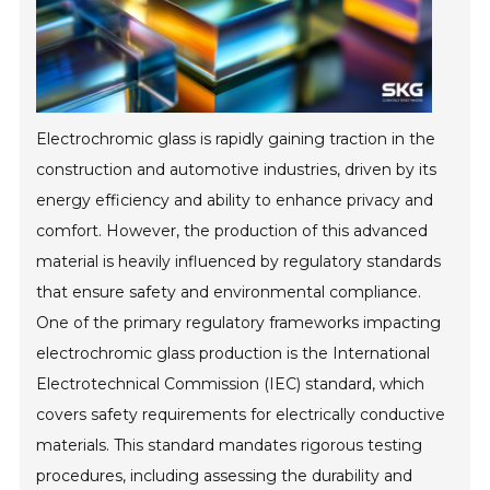
Electrochromic glass is rapidly gaining traction in the
construction and automotive industries, driven by its
energy efficiency and ability to enhance privacy and
comfort. However, the production of this advanced
material is heavily influenced by regulatory standards
that ensure safety and environmental compliance.
One of the primary regulatory frameworks impacting
electrochromic glass production is the International
Electrotechnical Commission (IEC) standard, which
covers safety requirements for electrically conductive
materials. This standard mandates rigorous testing
procedures, including assessing the durability and