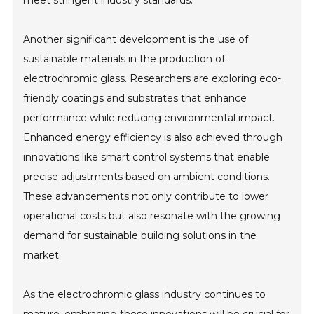
meet stringent industry standards.
Another significant development is the use of
sustainable materials in the production of
electrochromic glass. Researchers are exploring eco-
friendly coatings and substrates that enhance
performance while reducing environmental impact.
Enhanced energy efficiency is also achieved through
innovations like smart control systems that enable
precise adjustments based on ambient conditions.
These advancements not only contribute to lower
operational costs but also resonate with the growing
demand for sustainable building solutions in the
market.
As the electrochromic glass industry continues to