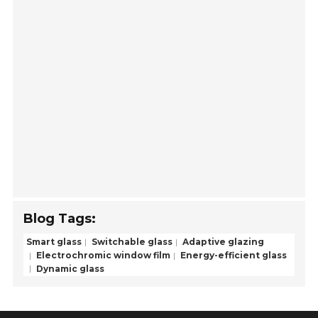
Blog Tags:
Smart glass
Switchable glass
Adaptive glazing
Electrochromic window film
Energy-efficient glass
Dynamic glass