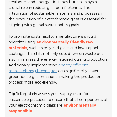
aesthetics and energy efficiency but also plays a
crucial role in reducing carbon footprints. The
integration of sustainable materials and processes in
the production of electrochromic glass is essential for
aligning with global sustainability goals.
To promote sustainability, manufacturers should
prioritize using
environmentally friendly raw
materials
, such as recycled glass and low-impact
coatings. This shift not only cuts down on waste but
also minimizes the energy required during production.
Additionally, implementing
energy-efficient
manufacturing techniques
can significantly lower
greenhouse gas emissions, making the production
process more eco-friendly.
Tip 1:
Regularly assess your supply chain for
sustainable practices to ensure that all components of
your electrochromic glass are
environmentally
responsible
.