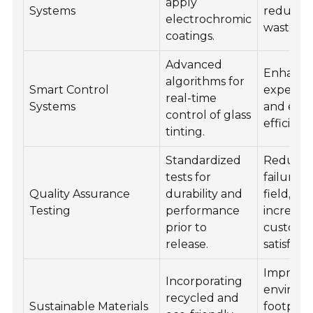
apply
Systems
reduces
electrochromic
waste.
coatings.
Advanced
Enhance
algorithms for
Smart Control
experie
real-time
Systems
and ene
control of glass
efficienc
tinting.
Standardized
Reduce
tests for
failures 
Quality Assurance
durability and
field,
Testing
performance
increasi
prior to
custome
release.
satisfacti
Improve
Incorporating
environ
recycled and
Sustainable Materials
footprin