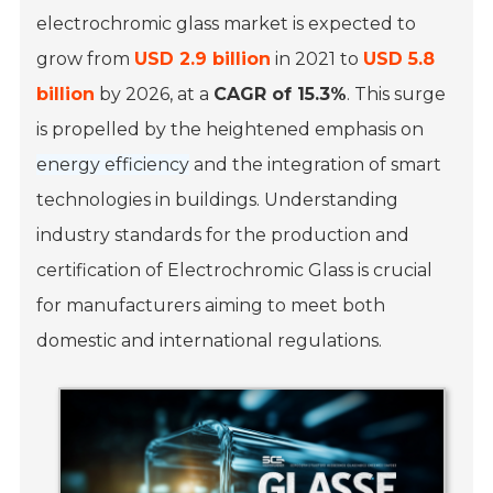
electrochromic glass market is expected to
grow from
USD 2.9 billion
in 2021 to
USD 5.8
billion
by 2026, at a
CAGR of 15.3%
. This surge
is propelled by the heightened emphasis on
energy efficiency
and the integration of smart
technologies in buildings. Understanding
industry standards for the production and
certification of Electrochromic Glass is crucial
for manufacturers aiming to meet both
domestic and international regulations.