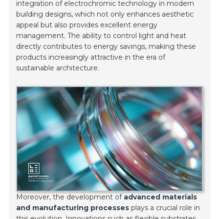
integration of electrochromic technology in modern
building designs, which not only enhances aesthetic
appeal but also provides excellent energy
management. The ability to control light and heat
directly contributes to energy savings, making these
products increasingly attractive in the era of
sustainable architecture.
Moreover, the development of
advanced materials
and manufacturing processes
plays a crucial role in
this evolution. Innovations such as flexible substrates