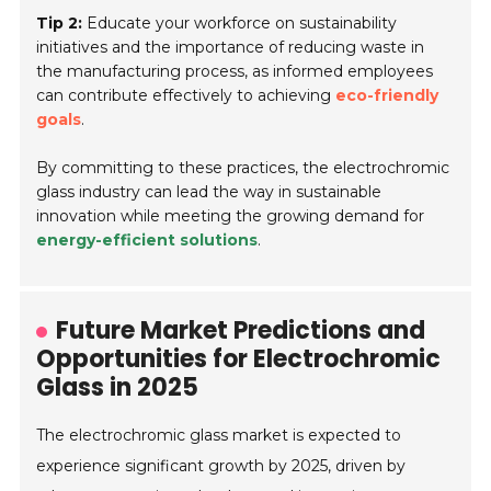
Tip 2:
Educate your workforce on sustainability
initiatives and the importance of reducing waste in
the manufacturing process, as informed employees
can contribute effectively to achieving
eco-friendly
goals
.
By committing to these practices, the electrochromic
glass industry can lead the way in sustainable
innovation while meeting the growing demand for
energy-efficient solutions
.
Future Market Predictions and
Opportunities for Electrochromic
Glass in 2025
The electrochromic glass market is expected to
experience significant growth by 2025, driven by