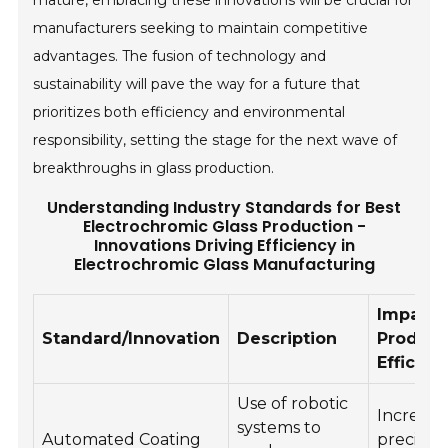
mature, embracing these innovations will be crucial for
manufacturers seeking to maintain competitive
advantages. The fusion of technology and
sustainability will pave the way for a future that
prioritizes both efficiency and environmental
responsibility, setting the stage for the next wave of
breakthroughs in glass production.
Understanding Industry Standards for Best
Electrochromic Glass Production -
Innovations Driving Efficiency in
Electrochromic Glass Manufacturing
Impact 
Standard/Innovation
Description
Product
Efficien
Use of robotic
Increase
systems to
Automated Coating
precisio