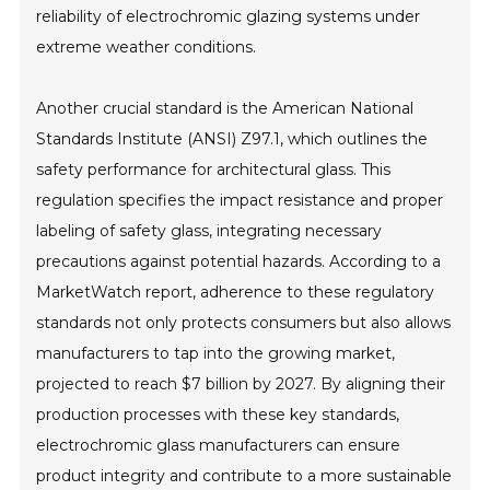
reliability of electrochromic glazing systems under
extreme weather conditions.
Another crucial standard is the American National
Standards Institute (ANSI) Z97.1, which outlines the
safety performance for architectural glass. This
regulation specifies the impact resistance and proper
labeling of safety glass, integrating necessary
precautions against potential hazards. According to a
MarketWatch report, adherence to these regulatory
standards not only protects consumers but also allows
manufacturers to tap into the growing market,
projected to reach $7 billion by 2027. By aligning their
production processes with these key standards,
electrochromic glass manufacturers can ensure
product integrity and contribute to a more sustainable