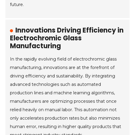
future.
Innovations Driving Efficiency in
Electrochromic Glass
Manufacturing
In the rapidly evolving field of electrochromic glass
manufacturing, innovations are at the forefront of
driving efficiency and sustainability. By integrating
advanced technologies such as automated
production lines and machine learning algorithms,
manufacturers are optimizing processes that once
relied heavily on manual labor. This automation not
only accelerates production rates but also minimizes
human error, resulting in higher quality products that