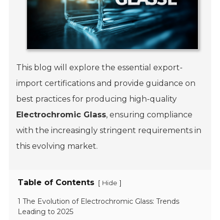
This blog will explore the essential export-
import certifications and provide guidance on
best practices for producing high-quality
Electrochromic Glass
, ensuring compliance
with the increasingly stringent requirements in
this evolving market.
Table of Contents
[
]
Hide
1 The Evolution of Electrochromic Glass: Trends
Leading to 2025