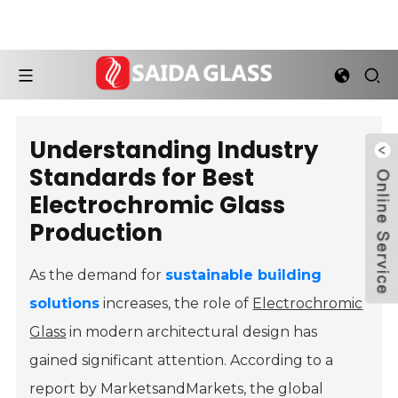
Understanding Industry
Standards for Best
Electrochromic Glass
Production
As the demand for
sustainable building
solutions
increases, the role of
Electrochromic
Glass
in modern architectural design has
gained significant attention. According to a
report by MarketsandMarkets, the global