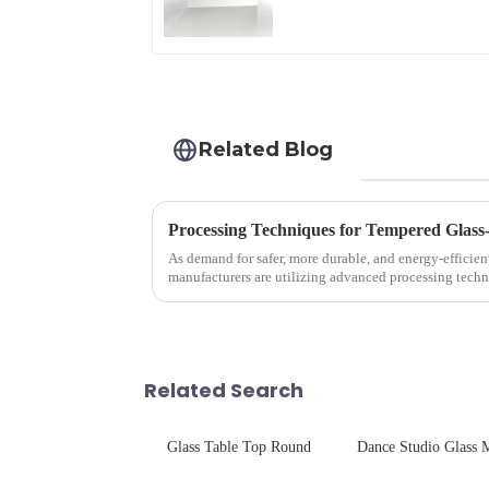
Related Blog
Processing Techniques for Tempered Glass
As demand for safer, more durable, and energy-efficien
manufacturers are utilizing advanced processing techn
tempered glass for ovens...
Related Search
Glass Table Top Round
Dance Studio Glass M