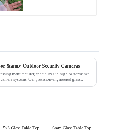
for Cover Glass
door &amp; Outdoor Security Cameras
cessing manufacturer, specializes in high-performance
y camera systems. Our precision-engineered glass
5x3 Glass Table Top
6mm Glass Table Top