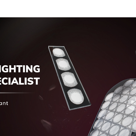
Cover Glass Touch
Panel for Medical
LCD Display