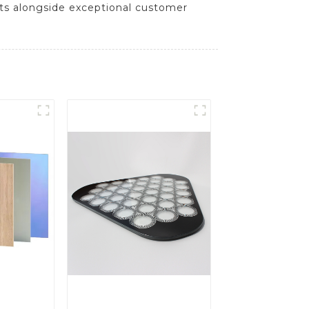
cts alongside exceptional customer