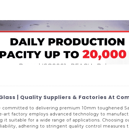
Home
About Us
Applications
Company Ca
ss | Quality Suppliers & Factories At Com
e committed to delivering premium 10mm toughened Safe
the-art factory employs advanced technology to manufact
 it suitable for a wide range of applications. Choosing
eliability, adhering to stringent quality control measures