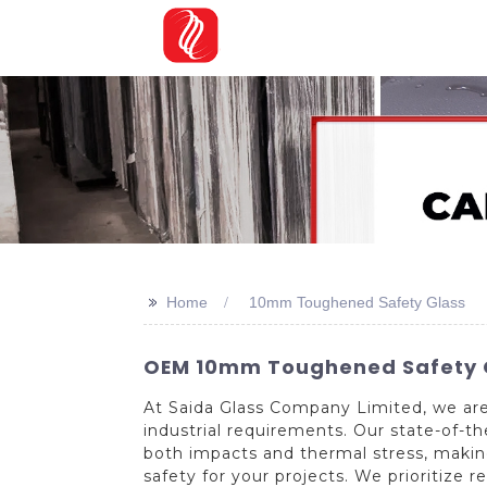
>>
Home
10mm Toughened Safety Glass
OEM 10mm Toughened Safety Gla
At Saida Glass Company Limited, we ar
industrial requirements. Our state-of-
both impacts and thermal stress, making
safety for your projects. We prioritize r