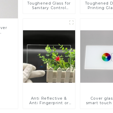
Toughened Glass for
Toughened D
Sanitary Control
Printing Gla
Panel
BIPV
over
Glass
Anti Reflective &
Cover glas
Anti Fingerprint or
smart touch
Anti Glare
Toughened Front