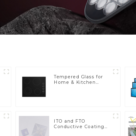
Tempered Glass for
Home & Kitchen
Appliances
ITO and FTO
Conductive Coating
Glass