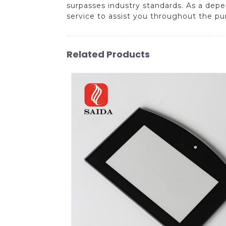
surpasses industry standards. As a dep
service to assist you throughout the pu
Related Products