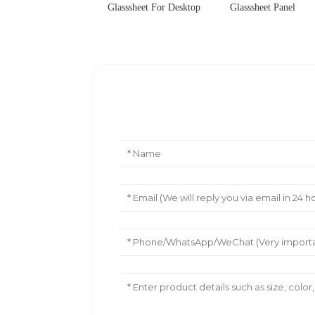
Glasssheet For Desktop
Glasssheet Panel
Leave Your Message