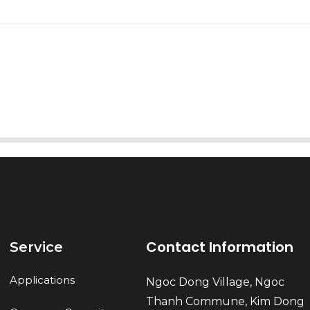
AI Helps Write
Send
Contact Information
Service
Applications
Ngoc Dong Village, Ngoc
Thanh Commune, Kim Dong