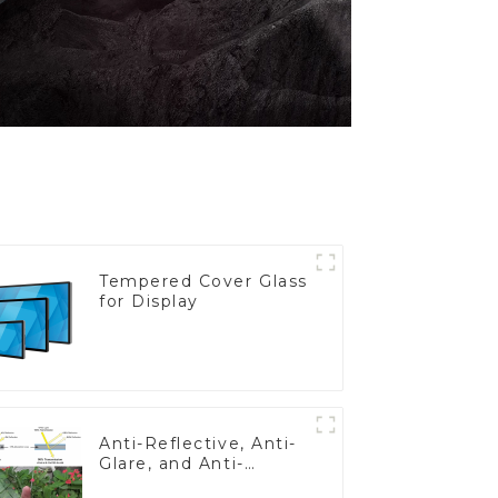
Tempered Cover Glass
for Display
Anti-Reflective, Anti-
Glare, and Anti-
Fingerprint Coatings