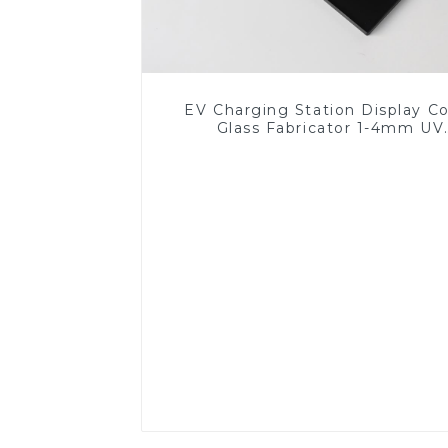
EV Charging Station Display C
Glass Fabricator 1-4mm UV
Resistance Printing Toughened 
for Touch Screen Display
Read More