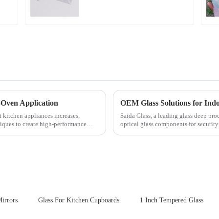
-Oven Application
OEM Glass Solutions for In
t kitchen appliances increases,
Saida Glass, a leading glass deep pro
iques to create high-performance
optical glass components for securit
enhances durability,...
irrors
Glass For Kitchen Cupboards
1 Inch Tempered Glass