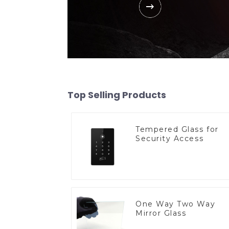
Top Selling Products
Tempered Glass for
Security Access
One Way Two Way
Mirror Glass