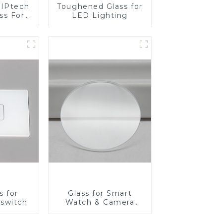
IPtech
Toughened Glass for
ss For
LED Lighting
s for
Glass for Smart
 switch
Watch & Camera
Lens