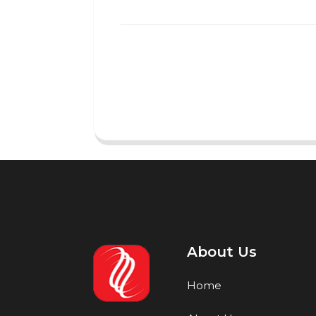
About Us
Home