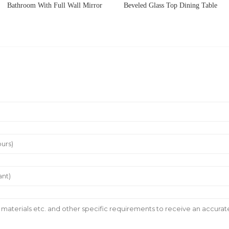
Bathroom With Full Wall Mirror
Beveled Glass Top Dining Table