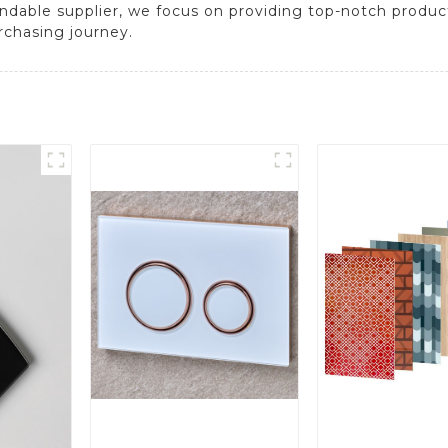
endable supplier, we focus on providing top-notch produ
rchasing journey.