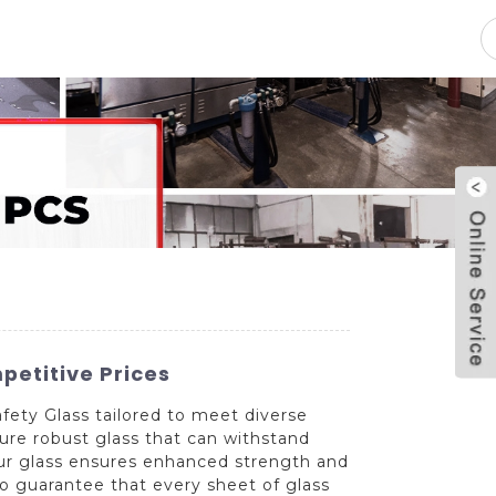
pacity
News
Blog
Contact Us
petitive Prices
ty Glass tailored to meet diverse
ure robust glass that can withstand
 our glass ensures enhanced strength and
 to guarantee that every sheet of glass