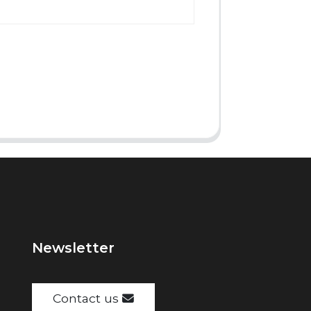
Newsletter
Contact us