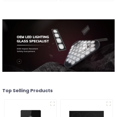
Top Selling Products