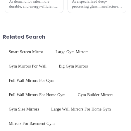
As demand for safer, more
As a specialized deep-
durable, and energy-efficient
processing glass manufacturer,
kitchen appliances increases,
we develop technical mirror
manufacturers are utilizing
glass solutions that bridge
advanced processing
optical excellence with
techniques to create high-
industrial robustness. Our
performance tempered glass for
products undergo rigorous
Related Search
ovens...
physica...
Smart Screen Mirror
Large Gym Mirrors
Gym Mirrors For Wall
Big Gym Mirrors
Full Wall Mirrors For Gym
Full Wall Mirrors For Home Gym
Gym Builder Mirrors
Gym Size Mirrors
Large Wall Mirrors For Home Gym
Mirrors For Basement Gym