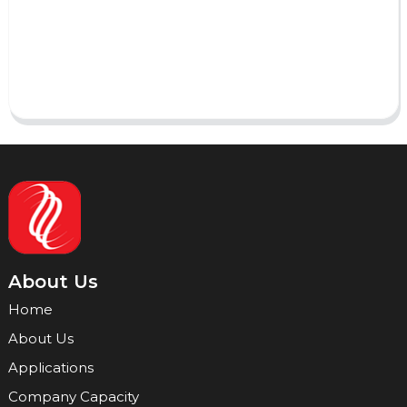
Send
About Us
Home
About Us
Applications
Company Capacity