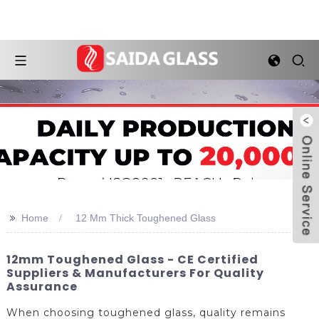
>>
Home
12 Mm Thick Toughened Glass
12mm Toughened Glass - CE Certified
Suppliers & Manufacturers For Quality
Assurance
When choosing toughened glass, quality remains