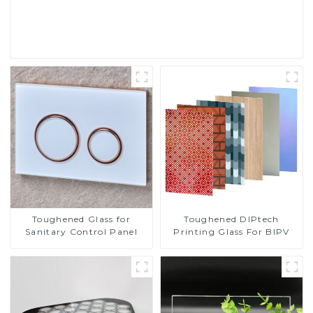
Read More
Toughened DIPtech
Toughened Glass for
Printing Glass For BIPV
Sanitary Control Panel