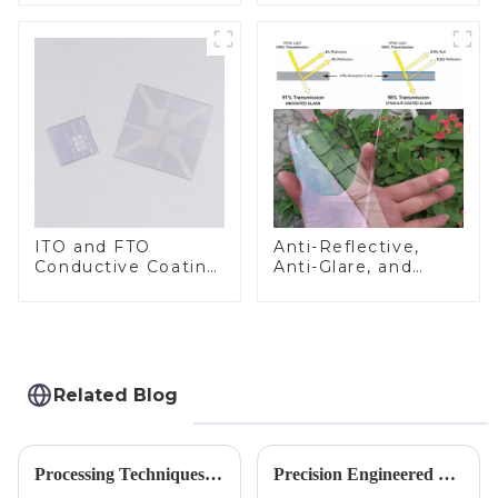
ITO and FTO
Anti-Reflective,
Conductive Coating
Anti-Glare, and
Glass
Anti-Fingerprint
Coatings for Cover
Glass
Related Blog
Processing Techniques for Tempered Glass-Oven Application
Precision Engineered Mirror Glass-One / Two Way