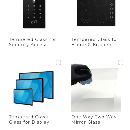
Tempered Glass for
Tempered Glass for
Security Access
Home & Kitchen
Appliances
Tempered Cover
One Way Two Way
Glass for Display
Mirror Glass