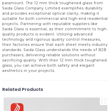
paramount. The 12 mm thick toughened glass from
Saida Glass Company Limited exemplifies durability
and provides exceptional optical clarity, making it
suitable for both commercial and high-end residential
projects. Partnering with reputable suppliers like
Saida Glass is essential, as their commitment to high-
quality products is evident. Utilizing advanced
technology and rigorous quality control measures,
their factories ensure that each sheet meets industry
standards. Saida Glass understands the needs of B2B
purchasers, delivering reliable solutions without
sacrificing quality. With their 12 mm thick toughened
glass, you can achieve both safety and elegant
aesthetics in your projects.
Related Products