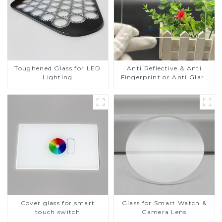
Toughened Glass for LED
Anti Reflective & Anti
Lighting
Fingerprint or Anti Glare
Toughened Front Cover
Glass Touch Panel for
Medical LCD Display
Cover glass for smart
Glass for Smart Watch &
touch switch
Camera Lens