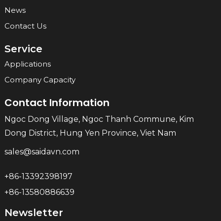
News
Contact Us
Service
Applications
Company Capacity
Contact Information
Ngoc Dong Village, Ngoc Thanh Commune, Kim
Dong District, Hung Yen Province, Viet Nam
sales@saidavn.com
+86-13392398197
+86-13580886639
Newsletter