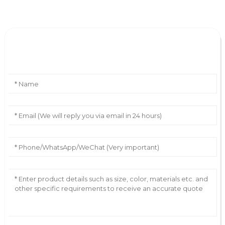
Leave Your Message
AI Helps Write