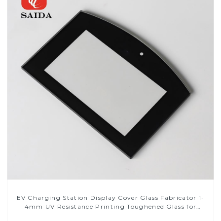
EV Charging Station Display Cover Glass Fabricator 1-
4mm UV Resistance Printing Toughened Glass for
Touch Screen Display