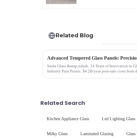
Related Blog
Advanced Tempered Glass Panels: Precisio
Saida Glass &amp;ndash; 14 Years of Innovation in Glass Deep-Pr
Industry Pain Points: $4.2B/year post-sale costs from device drop damage | Production
downtime ri...
Related Search
Kitchen Appliance Glass
Led Lighting Glass
Milky Glass
Laminated Glazing
Glass