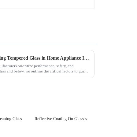
Key Considerations for Selecting Tempered Glass in Home Appliance Industry
facturers prioritize performance, safety, and
ss and below, we outline the critical factors to guide
leaning Glass
Reflective Coating On Glasses