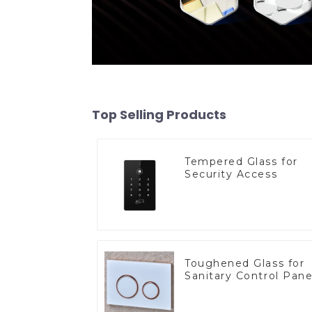
Top Selling Products
Tempered Glass for
Security Access
Toughened Glass for
Sanitary Control Pane