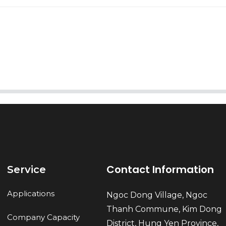
AI Helps Write
Send
Contact Information
Service
Applications
Ngoc Dong Village, Ngoc
Thanh Commune, Kim Dong
Company Capacity
District, Hung Yen Province,