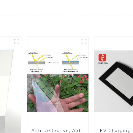
Anti-Reflective, Anti-
EV Charging 