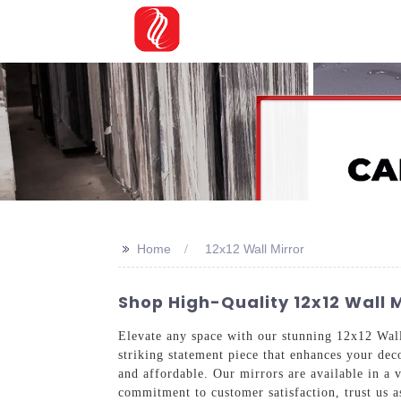
>>
Home
12x12 Wall Mirror
Shop High-Quality 12x12 Wall M
Elevate any space with our stunning 12x12 Wa
striking statement piece that enhances your dec
and affordable. Our mirrors are available in a v
commitment to customer satisfaction, trust us 