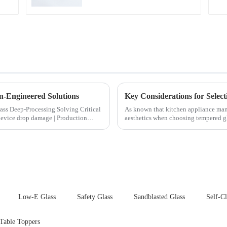
n-Engineered Solutions
ocessing Solving Critical
As known that kitchen appliance manu
aesthetics when choosing tempered gla
your material selectio...
Low-E Glass
Safety Glass
Sandblasted Glass
Self-C
 Table Toppers