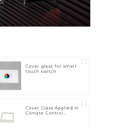
Cover glass for smart
touch switch
Cover Glass Applied in
Climate Control
Devices