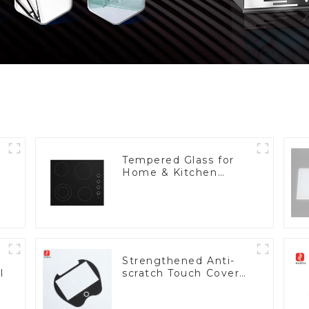
Tempered Glass for
Home & Kitchen
Appliances
Strengthened Anti-
l
scratch Touch Cover
Glass for Marine
Automotive Display