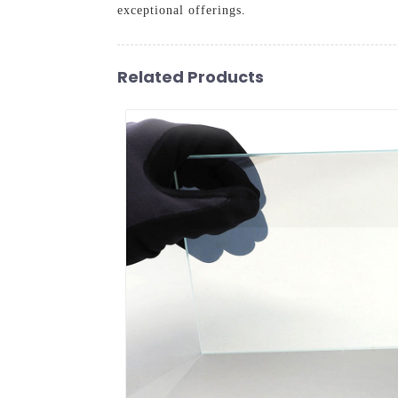
exceptional offerings.
Related Products