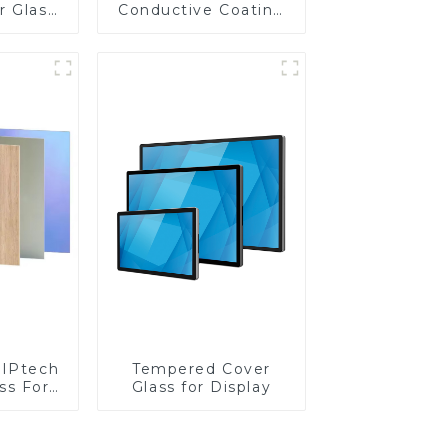
r Glass
Conductive Coating
-4mm UV
Glass
rinting
ass for
reen
y
IPtech
Tempered Cover
ss For
Glass for Display