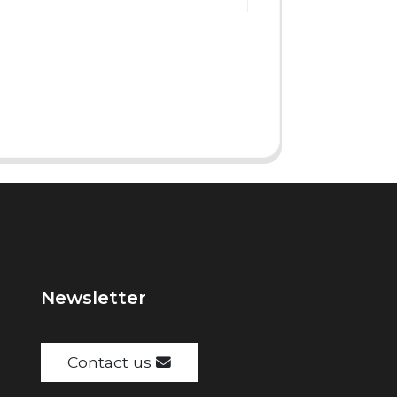
Newsletter
Contact us