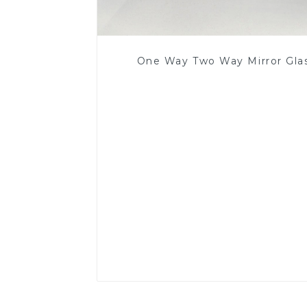
One Way Two Way Mirror Gla
Read More