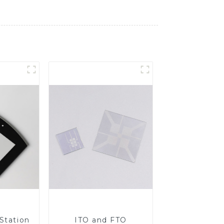
Station
ITO and FTO