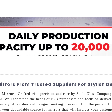
Home
About Us
Applications
Company Ca
irrors From Trusted Suppliers For Stylish D
ll
Mirror
s. Crafted with precision and care by Saida Glass Company
or. We understand the needs of B2B purchasers and focus on deliveri
ariety of finishes and designs, making it easy to find the perfect fi
as your dependable source for mirrors that will impress your custo