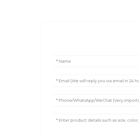
Leave Your Message