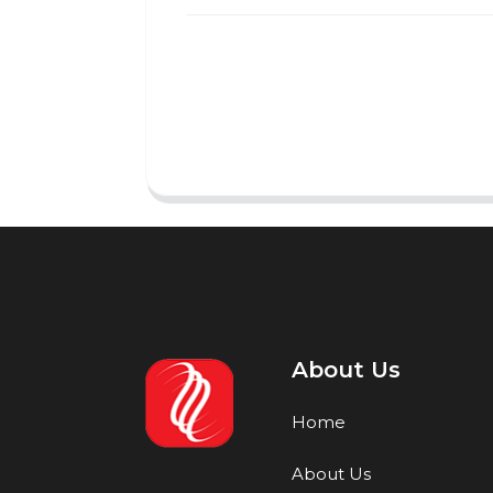
About Us
Home
About Us