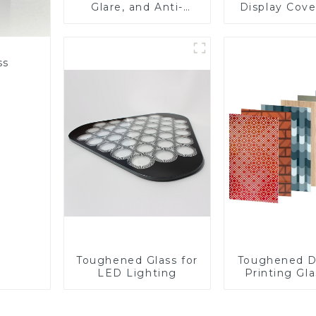
Glare, and Anti-
Display Cove
Fingerprint Coatings
Fabricator 1
for Cover Glass
Resistance P
Toughened Gl
Touch Sc
ss
Displa
Toughened Glass for
Toughened D
LED Lighting
Printing Gla
BIPV