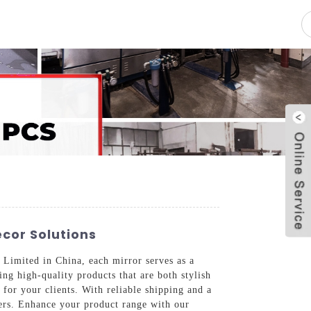
pacity
News
Blog
Contact Us
ecor Solutions
 Limited in China, each mirror serves as a
ng high-quality products that are both stylish
t for your clients. With reliable shipping and a
mers. Enhance your product range with our