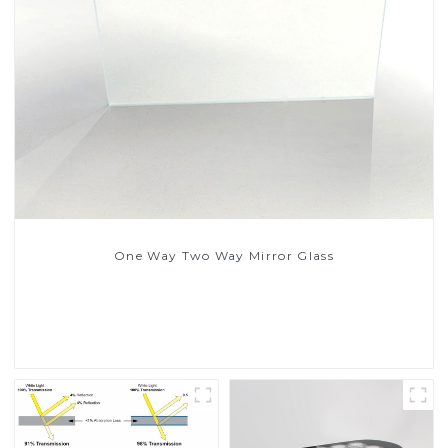
One Way Two Way Mirror Glass
Read More