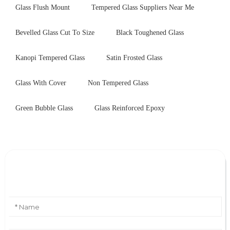
Glass Flush Mount
Tempered Glass Suppliers Near Me
Bevelled Glass Cut To Size
Black Toughened Glass
Kanopi Tempered Glass
Satin Frosted Glass
Glass With Cover
Non Tempered Glass
Green Bubble Glass
Glass Reinforced Epoxy
Leave Your Message