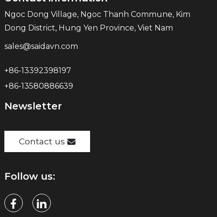
Ngoc Dong Village, Ngoc Thanh Commune, Kim
Dong District, Hung Yen Province, Viet Nam
sales@saidavn.com
+86-13392398197
+86-13580886639
Newsletter
Contact us
Follow us: