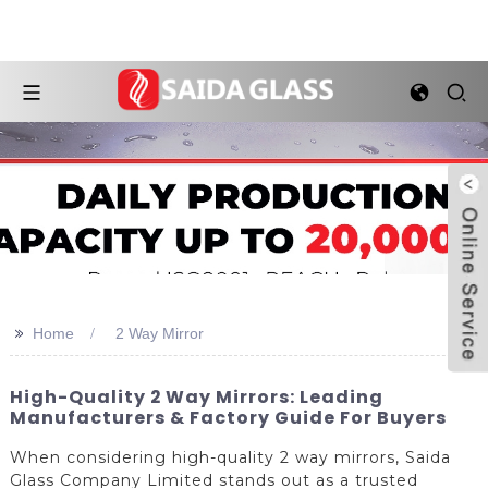
>>
Home
2 Way Mirror
High-Quality 2 Way Mirrors: Leading
Manufacturers & Factory Guide For Buyers
When considering high-quality 2 way mirrors, Saida
Glass Company Limited stands out as a trusted