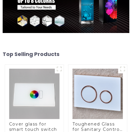
Top Selling Products
Cover glass for
Toughened Glass
smart touch switch
for Sanitary Control