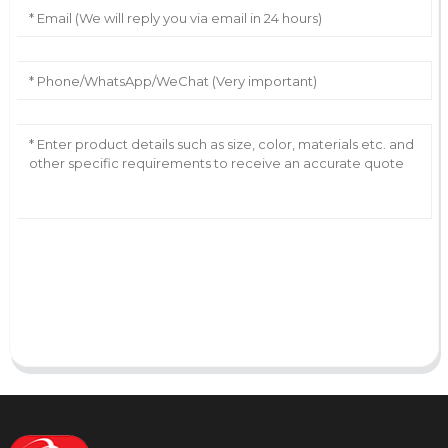
AI Helps Write
Send