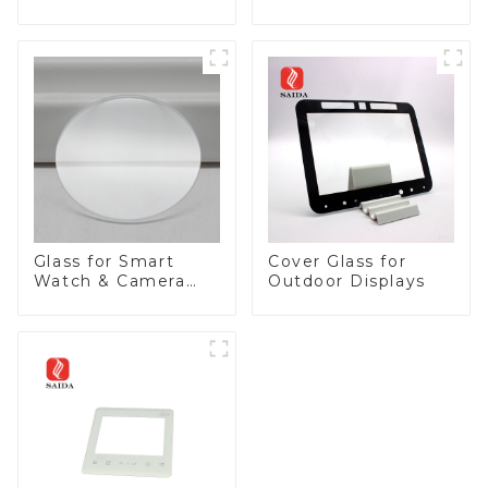
Panel
Glass for Smart
Cover Glass for
Watch & Camera
Outdoor Displays
Lens