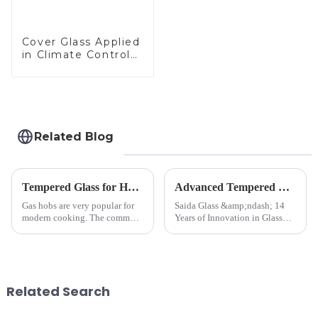
Cover Glass Applied
in Climate Control
Devices
Related Blog
Tempered Glass for Hob &amp; Hoods
Advanced Tempered Glass Panels: Precision-Engineered Solutions
Gas hobs are very popular for
Saida Glass &amp;ndash; 14
modern cooking. The common
Years of Innovation in Glass
gas stove panel on the market
Deep-Processing Solving
is divided into two kinds,
Critical Industry Pain Points:
stainless steel panel and
$4.2B/year post-sale costs from
tempered glass panel. Unlike
device drop damage |
stainless steel panel wit...
Production downtime ri...
Related Search