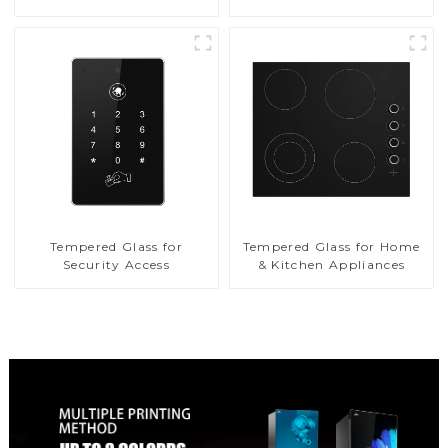
Tempered Glass for
Tempered Glass for Home
Security Access
& Kitchen Appliances