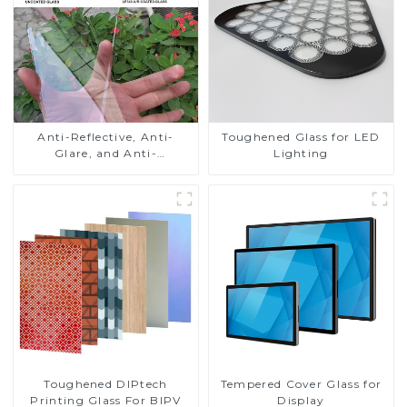
Anti-Reflective, Anti-
Toughened Glass for LED
Glare, and Anti-
Lighting
Fingerprint Coatings for
Cover Glass
Toughened DIPtech
Tempered Cover Glass for
Printing Glass For BIPV
Display