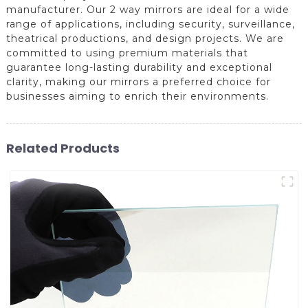
manufacturer. Our 2 way mirrors are ideal for a wide
range of applications, including security, surveillance,
theatrical productions, and design projects. We are
committed to using premium materials that
guarantee long-lasting durability and exceptional
clarity, making our mirrors a preferred choice for
businesses aiming to enrich their environments.
Related Products