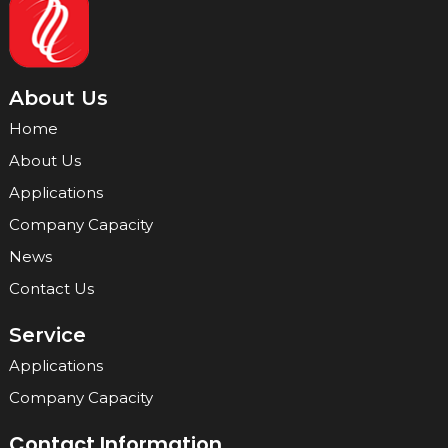
About Us
Home
About Us
Applications
Company Capacity
News
Contact Us
Service
Applications
Company Capacity
Contact Information