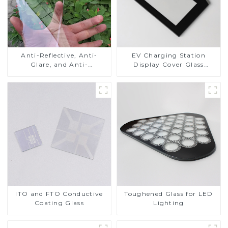
Anti-Reflective, Anti-
EV Charging Station
Glare, and Anti-
Display Cover Glass
Fingerprint Coatings for
Fabricator 1-4mm UV
Cover Glass
Resistance Printing
Toughened Glass for Touch
Screen Display
ITO and FTO Conductive
Toughened Glass for LED
Coating Glass
Lighting