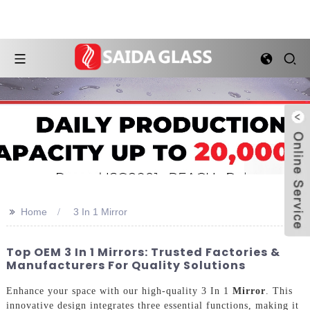
>>
Home
3 In 1 Mirror
Top OEM 3 In 1 Mirrors: Trusted Factories &
Manufacturers For Quality Solutions
Enhance your space with our high-quality 3 In 1
Mirror
. This
innovative design integrates three essential functions, making it