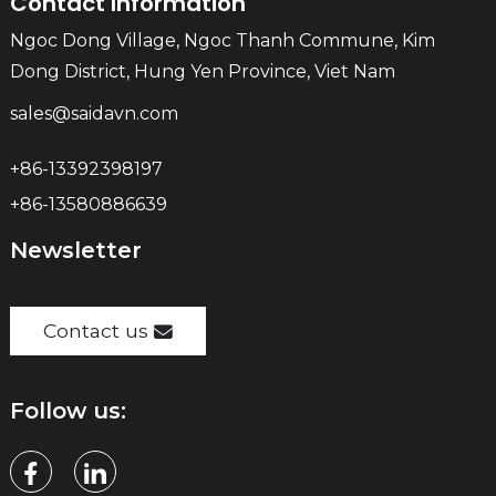
Contact Information
Ngoc Dong Village, Ngoc Thanh Commune, Kim
Dong District, Hung Yen Province, Viet Nam
sales@saidavn.com
+86-13392398197
+86-13580886639
Newsletter
Contact us
Follow us: