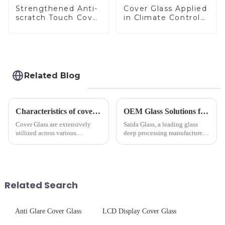
Strengthened Anti-
Cover Glass Applied
scratch Touch Cover
in Climate Control
Glass for Marine
Devices
Automotive Display
Related Blog
Characteristics of cover glass across different applications
OEM Glass Solutions for Indoor &amp; Outdoor Security Cameras
Cover Glass are extensively
Saida Glass, a leading glass
utilized across various
deep processing manufacturer,
industries. While each field has
specializes in high-
specific requirements
performance optical glass
concerning materials,
components for security camera
thickness, and surface
systems. Our precision-
treatments, there are shared
engineered glass enhances
Related Search
features in t...
durability,...
Anti Glare Cover Glass
LCD Display Cover Glass