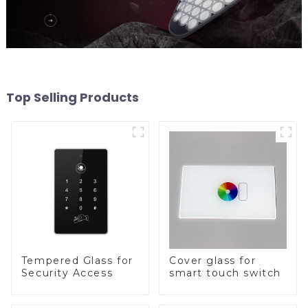
Top Selling Products
Tempered Glass for
Cover glass for
Security Access
smart touch switch