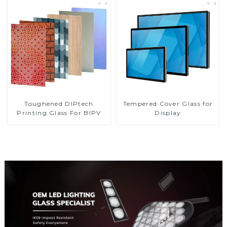
Toughened DIPtech
Tempered Cover Glass for
Printing Glass For BIPV
Display