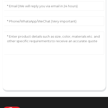
AI Helps Write
Send