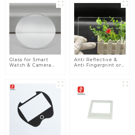
Glass for Smart
Anti Reflective &
Watch & Camera
Anti Fingerprint or
Lens
Anti Glare
Toughened Front
Cover Glass Touch
Panel for Medical
LCD Display