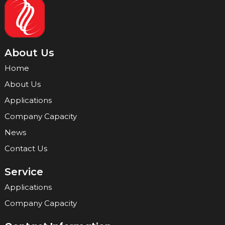
About Us
Home
About Us
Applications
Company Capacity
News
Contact Us
Service
Applications
Company Capacity