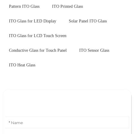
Pattern ITO Glass
ITO Printed Glass
ITO Glass for LED Display
Solar Panel ITO Glass
ITO Glass for LCD Touch Screen
Conductive Glass for Touch Panel
ITO Sensor Glass
ITO Heat Glass
Leave Your Message