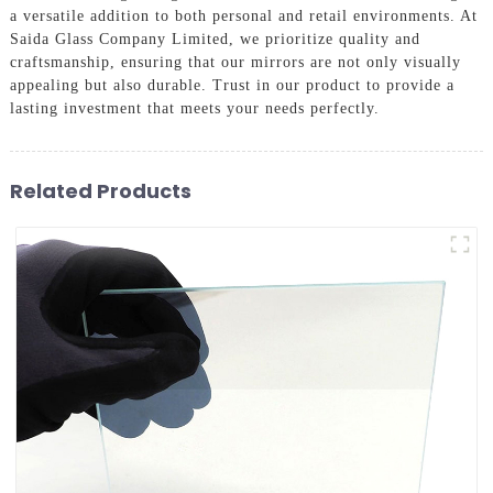
a versatile addition to both personal and retail environments. At
Saida Glass Company Limited, we prioritize quality and
craftsmanship, ensuring that our mirrors are not only visually
appealing but also durable. Trust in our product to provide a
lasting investment that meets your needs perfectly.
Related Products