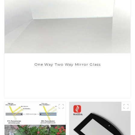
One Way Two Way Mirror Glass
Read More