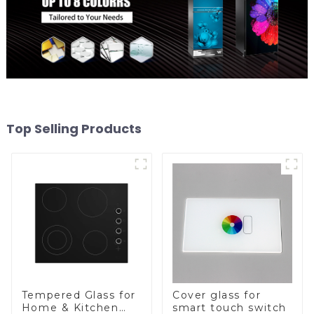
Top Selling Products
Tempered Glass for
Cover glass for
Home & Kitchen
smart touch switch