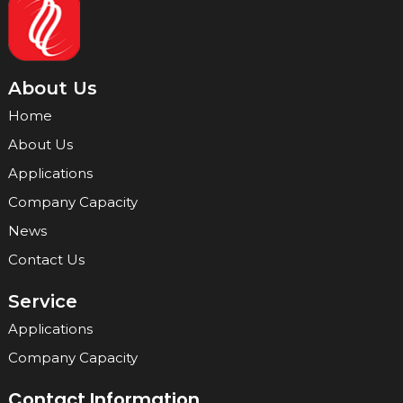
About Us
Home
About Us
Applications
Company Capacity
News
Contact Us
Service
Applications
Company Capacity
Contact Information