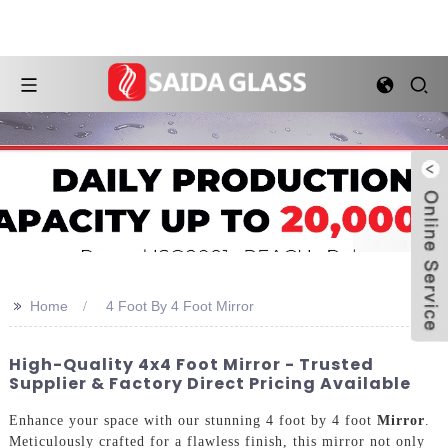
>>
Home
4 Foot By 4 Foot Mirror
High-Quality 4x4 Foot Mirror - Trusted
Supplier & Factory Direct Pricing Available
Enhance your space with our stunning 4 foot by 4 foot
Mirror
.
Meticulously crafted for a flawless finish, this mirror not only