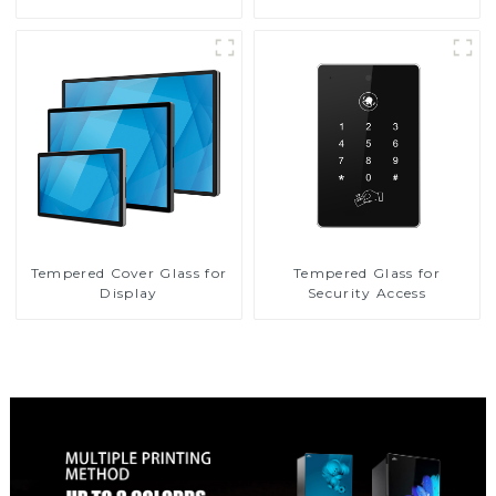
Tempered Cover Glass for
Tempered Glass for
Display
Security Access