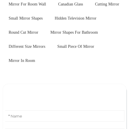
Mirror For Room Wall
Canadian Glass
Cutting Mirror
Small Mirror Shapes
Hidden Television Mirror
Round Cut Mirror
Mirror Shapes For Bathroom
Different Size Mirrors
Small Piece Of Mirror
Mirror In Room
Leave Your Message