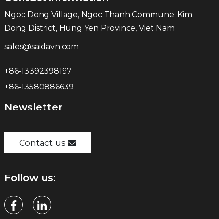
Ngoc Dong Village, Ngoc Thanh Commune, Kim
Dong District, Hung Yen Province, Viet Nam
sales@saidavn.com
+86-13392398197
+86-13580886639
Newsletter
Contact us
Follow us: