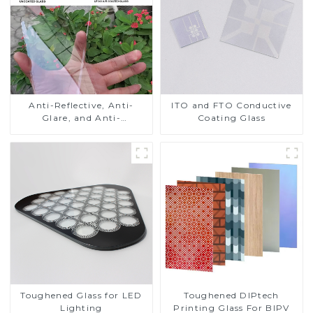
Anti-Reflective, Anti-
ITO and FTO Conductive
Glare, and Anti-
Coating Glass
Fingerprint Coatings for
Cover Glass
Toughened DIPtech
Toughened Glass for LED
Printing Glass For BIPV
Lighting