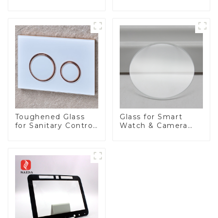
Appliances
Toughened Glass
Glass for Smart
for Sanitary Control
Watch & Camera
Panel
Lens