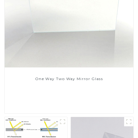
One Way Two Way Mirror Glass
Read More