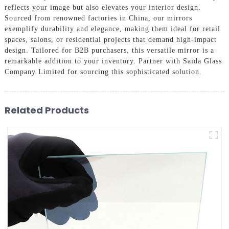
reflects your image but also elevates your interior design.
Sourced from renowned factories in China, our mirrors
exemplify durability and elegance, making them ideal for retail
spaces, salons, or residential projects that demand high-impact
design. Tailored for B2B purchasers, this versatile mirror is a
remarkable addition to your inventory. Partner with Saida Glass
Company Limited for sourcing this sophisticated solution.
Related Products