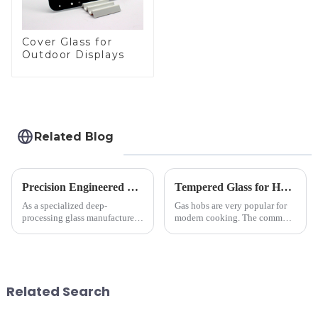
Cover Glass for
Outdoor Displays
Related Blog
Precision Engineered Mirror Glass-One / Two Way
Tempered Glass for Hob &amp; Hoods
As a specialized deep-
Gas hobs are very popular for
processing glass manufacturer,
modern cooking. The common
we develop technical mirror
gas stove panel on the market
glass solutions that bridge
is divided into two kinds,
optical excellence with
stainless steel panel and
industrial robustness. Our
tempered glass panel. Unlike
products undergo rigorous
stainless steel panel wit...
Related Search
physica...