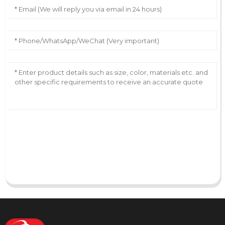
AI Helps Write
Send