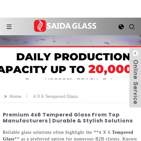
>>
Home
4 X 6 Tempered Glass
Premium 4x6 Tempered Glass From Top
Manufacturers | Durable & Stylish Solutions
Reliable glass solutions often highlight the **4 X 6
Tempered
Glass
** as a preferred option for numerous B2B clients. Known