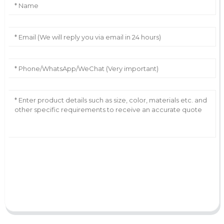
AI Helps Write
Send