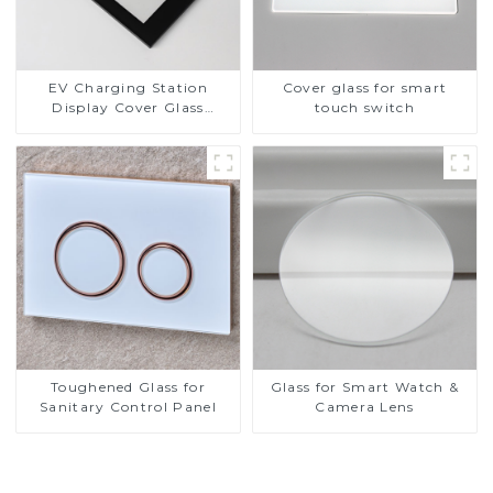
EV Charging Station
Cover glass for smart
Display Cover Glass
touch switch
Fabricator 1-4mm UV
Resistance Printing
Toughened Glass for Touch
Screen Display
Toughened Glass for
Glass for Smart Watch &
Sanitary Control Panel
Camera Lens