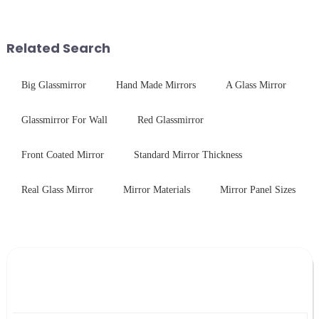
stainless steel panel and
delivering solutions that
tempered glass panel. Unlike
balance robust performance
stainless steel panel wit...
with sleek aesthetics. Speci...
Related Search
Big Glassmirror
Hand Made Mirrors
A Glass Mirror
Glassmirror For Wall
Red Glassmirror
Front Coated Mirror
Standard Mirror Thickness
Real Glass Mirror
Mirror Materials
Mirror Panel Sizes
Leave Your Message