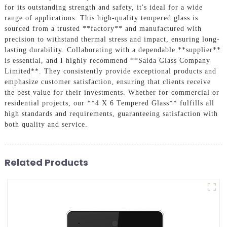
for its outstanding strength and safety, it's ideal for a wide
range of applications. This high-quality tempered glass is
sourced from a trusted **factory** and manufactured with
precision to withstand thermal stress and impact, ensuring long-
lasting durability. Collaborating with a dependable **supplier**
is essential, and I highly recommend **Saida Glass Company
Limited**. They consistently provide exceptional products and
emphasize customer satisfaction, ensuring that clients receive
the best value for their investments. Whether for commercial or
residential projects, our **4 X 6 Tempered Glass** fulfills all
high standards and requirements, guaranteeing satisfaction with
both quality and service.
Related Products