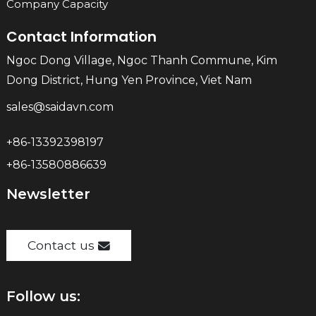
Company Capacity
Contact Information
Ngoc Dong Village, Ngoc Thanh Commune, Kim
Dong District, Hung Yen Province, Viet Nam
sales@saidavn.com
+86-13392398197
+86-13580886639
Newsletter
Contact us
Follow us: