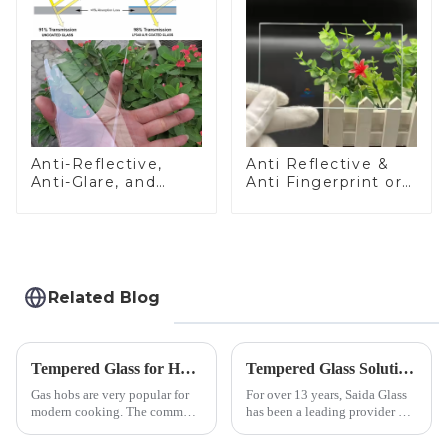
Anti-Reflective,
Anti Reflective &
Anti-Glare, and
Anti Fingerprint or
Anti-Fingerprint
Anti Glare
Coatings for Cover
Toughened Front
Glass
Cover Glass Touch
Panel for Medical
LCD Display
Related Blog
Tempered Glass for Hob &amp; Hoods
Tempered Glass Solutions for White Goods: Durability Meets Design
Gas hobs are very popular for
For over 13 years, Saida Glass
modern cooking. The common
has been a leading provider of
gas stove panel on the market
precision-engineered tempered
is divided into two kinds,
glass for white goods,