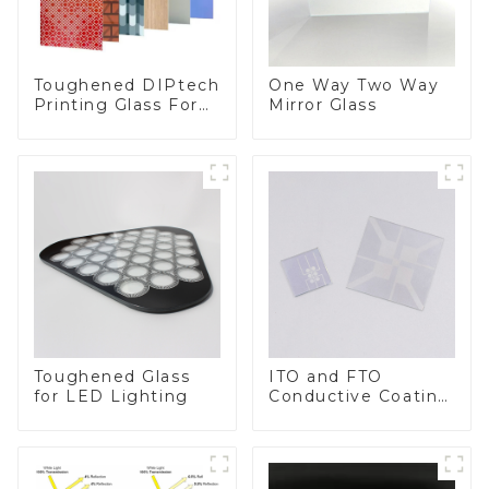
Toughened DIPtech
One Way Two Way
Printing Glass For
Mirror Glass
BIPV
Toughened Glass
ITO and FTO
for LED Lighting
Conductive Coating
Glass