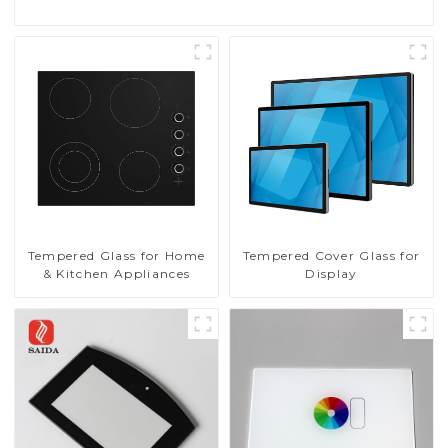
Tempered Glass for Home
Tempered Cover Glass for
& Kitchen Appliances
Display