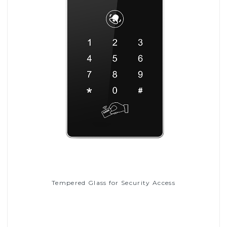
Tempered Glass for Security Access
Read More