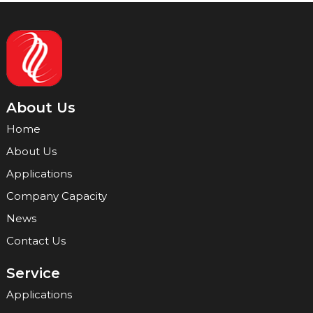
About Us
Home
About Us
Applications
Company Capacity
News
Contact Us
Service
Applications