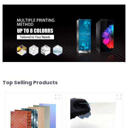
Top Selling Products