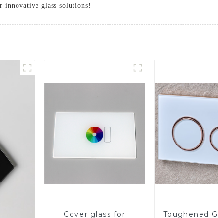
 innovative glass solutions!
Cover glass for
Toughened Gl