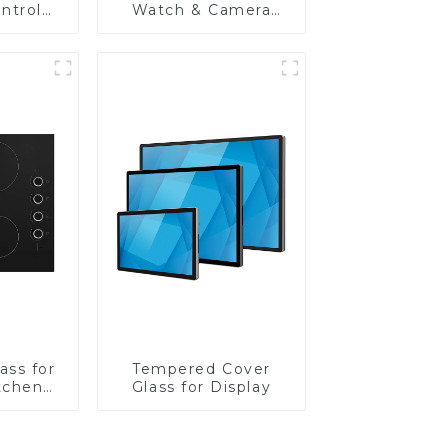
ntrol
Watch & Camera
Lens
ass for
Tempered Cover
tchen
Glass for Display
ces