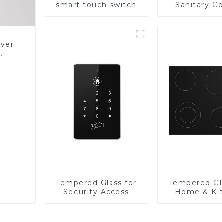
smart touch switch
Sanitary Co
Panel
over
Glass
Tempered Glass for
Tempered Gl
Security Access
Home & Ki
Applian