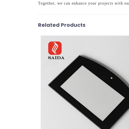
Together, we can enhance your projects with our
Related Products