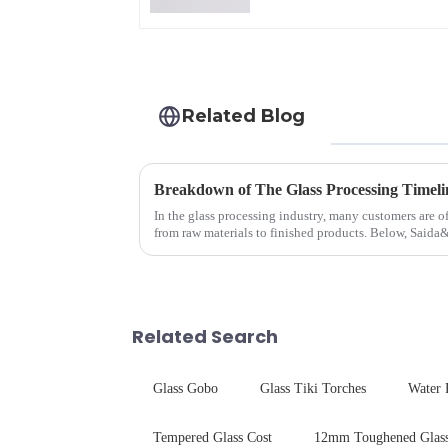
Related Blog
Breakdown of The Glass Processing Timeli
In the glass processing industry, many customers are o
from raw materials to finished products. Below, Saida
detailed explanation ...
Related Search
Glass Gobo
Glass Tiki Torches
Water 
Tempered Glass Cost
12mm Toughened Glass 