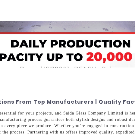
Home
About Us
Applications
Company Ca
ions From Top Manufacturers | Quality Fac
essential for your projects, and Saida Glass Company Limited is he
anufacturing process guarantees both stylish designs and robust du
n every piece we produce. Whether you’re engaged in construction o
t the process. Partnering with us offers improved quality, expedited 