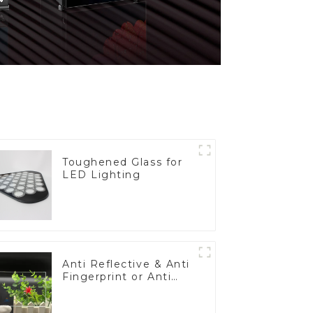
Toughened Glass for
LED Lighting
Anti Reflective & Anti
Fingerprint or Anti
Glare Toughened
Front Cover Glass