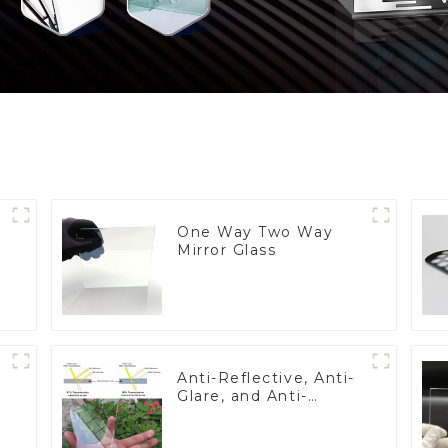
One Way Two Way
Mirror Glass
Anti-Reflective, Anti-
Glare, and Anti-
Fingerprint Coatings
for Cover Glass