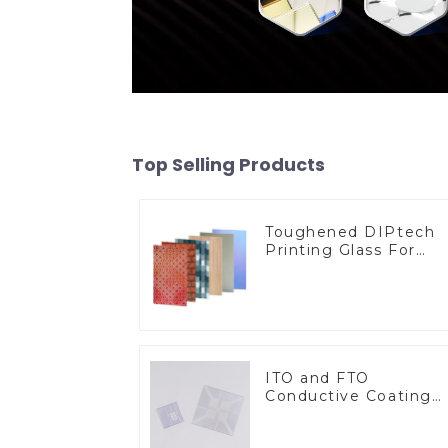
Top Selling Products
Toughened DIPtech
Printing Glass For
BIPV
ITO and FTO
Conductive Coating
Glass