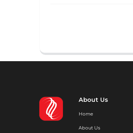
About Us
Home
About Us