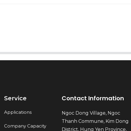
AI Helps Write
Send
Contact Information
Service
Applications
Ngoc Dong Village, Ngoc
Thanh Commune, Kim Dong
Company Capacity
District, Hung Yen Province,