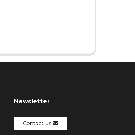
Newsletter
Contact us