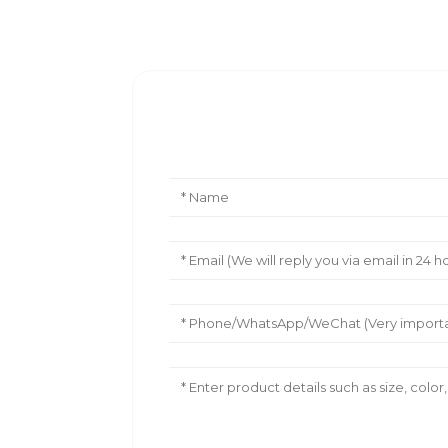
Leave Your Message