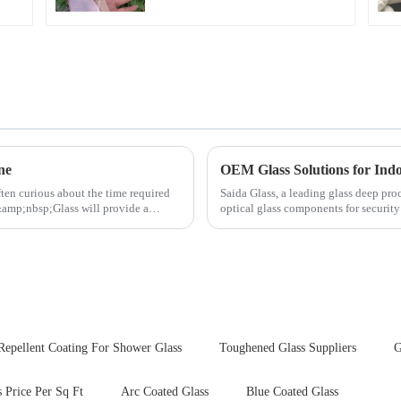
ne
OEM Glass Solutions for In
ften curious about the time required
Saida Glass, a leading glass deep pro
&amp;nbsp;Glass will provide a
optical glass components for securit
enhances durability,...
Repellent Coating For Shower Glass
Toughened Glass Suppliers
G
Price Per Sq Ft
Arc Coated Glass
Blue Coated Glass