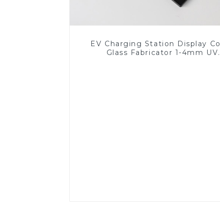
EV Charging Station Display C
Glass Fabricator 1-4mm UV
Resistance Printing Toughened 
for Touch Screen Display
Read More