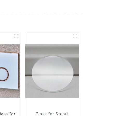
ass for
Glass for Smart