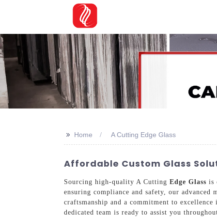
>>
Home
A Cutting Edge Glass
Affordable Custom Glass Solut
Sourcing high-quality A Cutting
Edge Glass
is 
ensuring compliance and safety, our advanced m
craftsmanship and a commitment to excellence i
dedicated team is ready to assist you throughou