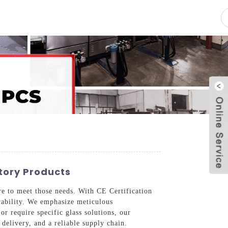
pacity
News
Blog
Contact Us
tory Products
re to meet those needs. With CE Certification
rability. We emphasize meticulous
r require specific glass solutions, our
delivery, and a reliable supply chain.