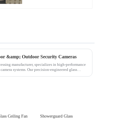
Touch Panel for
Medical LCD Display
door &amp; Outdoor Security Cameras
cessing manufacturer, specializes in high-performance
y camera systems. Our precision-engineered glass
lass Ceiling Fan
Showerguard Glass