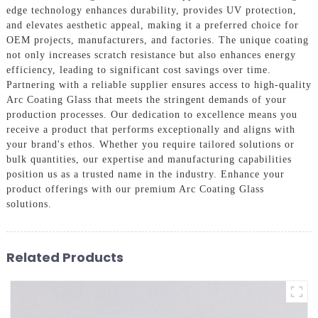
edge technology enhances durability, provides UV protection,
and elevates aesthetic appeal, making it a preferred choice for
OEM projects, manufacturers, and factories. The unique coating
not only increases scratch resistance but also enhances energy
efficiency, leading to significant cost savings over time.
Partnering with a reliable supplier ensures access to high-quality
Arc Coating Glass that meets the stringent demands of your
production processes. Our dedication to excellence means you
receive a product that performs exceptionally and aligns with
your brand's ethos. Whether you require tailored solutions or
bulk quantities, our expertise and manufacturing capabilities
position us as a trusted name in the industry. Enhance your
product offerings with our premium Arc Coating Glass
solutions.
Related Products