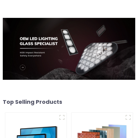
Top Selling Products