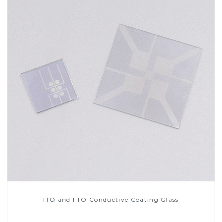
ITO and FTO Conductive Coating Glass