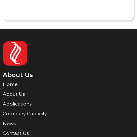
Send
About Us
Home
About Us
Applications
Company Capacity
News
Contact Us