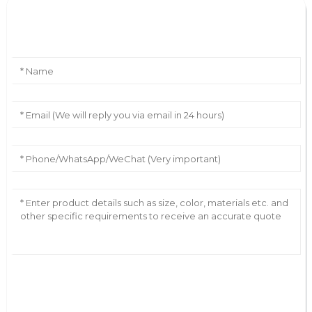
Leave Your Message
AI Helps Write