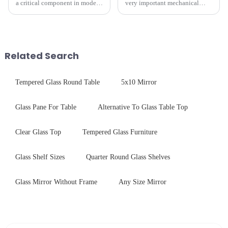
a critical component in modern
very important mechanical
electronics and energy
component for Industrial
technologies. As a transparent
Control panel, which should be
conductive material, it
engineered to withstand the
combines high optical clarity
harshest industrial
with excellent electrical...
environments while delivering
Related Search
unpar...
Tempered Glass Round Table
5x10 Mirror
Glass Pane For Table
Alternative To Glass Table Top
Clear Glass Top
Tempered Glass Furniture
Glass Shelf Sizes
Quarter Round Glass Shelves
Glass Mirror Without Frame
Any Size Mirror