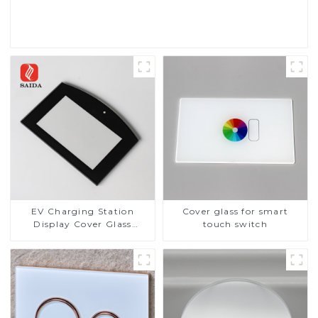
Read More
EV Charging Station
Cover glass for smart
Display Cover Glass
touch switch
Fabricator 1-4mm UV
Resistance Printing
Toughened Glass for Touch
Screen Display