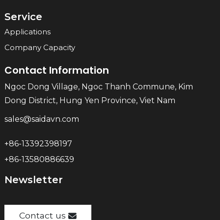
Service
Applications
Company Capacity
Contact Information
Ngoc Dong Village, Ngoc Thanh Commune, Kim
Dong District, Hung Yen Province, Viet Nam
sales@saidavn.com
+86-13392398197
+86-13580886639
Newsletter
Contact us