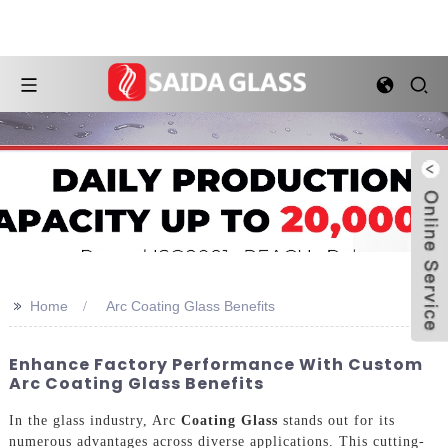
>>
Home
Arc Coating Glass Benefits
Enhance Factory Performance With Custom
Arc Coating Glass Benefits
In the glass industry, Arc
Coating Glass
stands out for its
numerous advantages across diverse applications. This cutting-