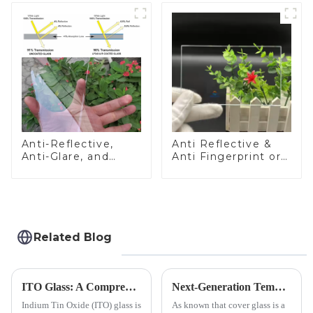
Anti-Reflective,
Anti Reflective &
Anti-Glare, and
Anti Fingerprint or
Anti-Fingerprint
Anti Glare
Coatings for Cover
Toughened Front
Glass
Cover Glass Touch
Panel for Medical
LCD Display
Related Blog
ITO Glass: A Comprehensive Guide for Industries Manufacturers
Next-Generation Tempered Cover Glass Redefines Industrial Control Panel Durability
Indium Tin Oxide (ITO) glass is
As known that cover glass is a