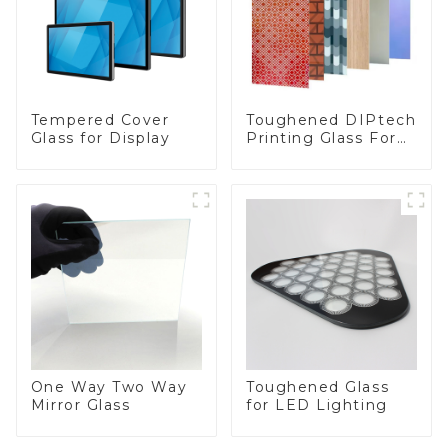
Toughened DIPtech
Tempered Cover
Printing Glass For
Glass for Display
BIPV
One Way Two Way
Toughened Glass
Mirror Glass
for LED Lighting