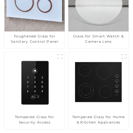
Toughened Glass for
Glass for Smart Watch &
Sanitary Control Panel
Camera Lens
Tempered Glass for
Tempered Glass for Home
Security Access
& Kitchen Appliances