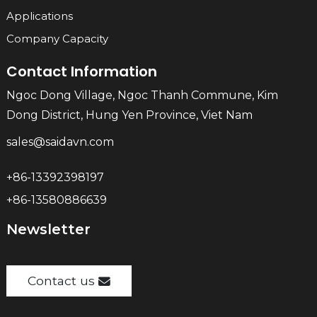
Applications
Company Capacity
Contact Information
Ngoc Dong Village, Ngoc Thanh Commune, Kim
Dong District, Hung Yen Province, Viet Nam
sales@saidavn.com
+86-13392398197
+86-13580886639
Newsletter
Contact us