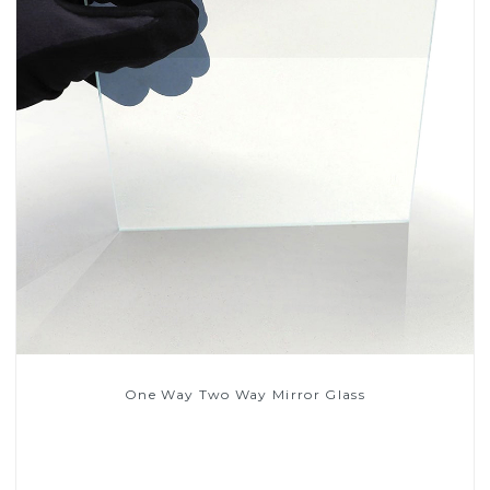
One Way Two Way Mirror Glass
Read More