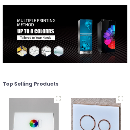
Top Selling Products