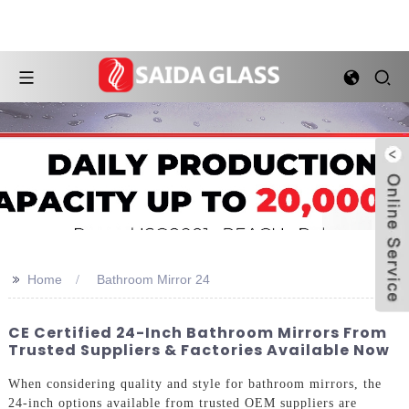
>>
Home
Bathroom Mirror 24
CE Certified 24-Inch Bathroom Mirrors From
Trusted Suppliers & Factories Available Now
When considering quality and style for bathroom mirrors, the
24-inch options available from trusted OEM suppliers are