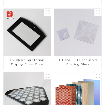
EV Charging Station
ITO and FTO Conductive
Display Cover Glass
Coating Glass
Fabricator 1-4mm UV
Resistance Printing
Toughened Glass for Touch
Screen Display