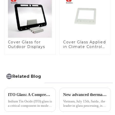
LCD Display
Cover Glass for
Cover Glass Applied
Outdoor Displays
in Climate Control
Devices
Related Blog
ITO Glass: A Comprehensive Guide for Industries Manufacturers
New advanced thermal tempering furnace equipped in Vietnam production base.
Indium Tin Oxide (ITO) glass is
Vietnam, July 15th, Saida , the
a critical component in modern
leader in glass processing, is
electronics and energy
pleased to announced the
technologies. As a transparent
installation of advanced