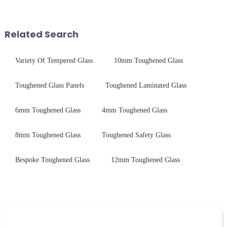
conductive material, it
physical tempering equipment.
combines high optical clarity
As we all know that there is a
with excellent electrical...
short board of physic...
Related Search
Variety Of Tempered Glass
10mm Toughened Glass
Toughened Glass Panels
Toughened Laminated Glass
6mm Toughened Glass
4mm Toughened Glass
8mm Toughened Glass
Toughened Safety Glass
Bespoke Toughened Glass
12mm Toughened Glass
Leave Your Message