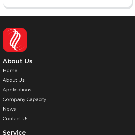
About Us
Home
About Us
Applications
Company Capacity
News
Contact Us
Service