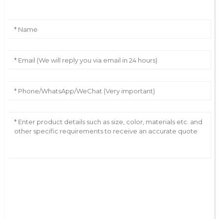
AI Helps Write
Send