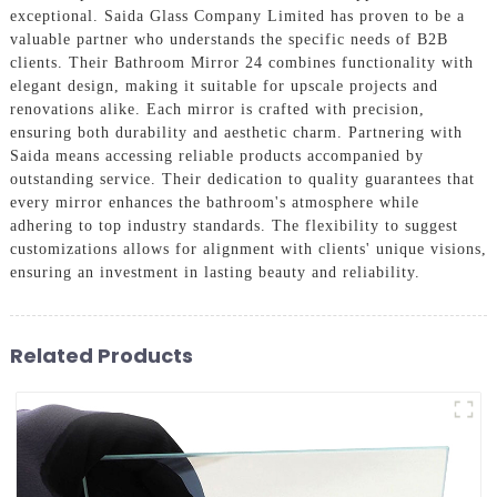
exceptional. Saida Glass Company Limited has proven to be a
valuable partner who understands the specific needs of B2B
clients. Their Bathroom Mirror 24 combines functionality with
elegant design, making it suitable for upscale projects and
renovations alike. Each mirror is crafted with precision,
ensuring both durability and aesthetic charm. Partnering with
Saida means accessing reliable products accompanied by
outstanding service. Their dedication to quality guarantees that
every mirror enhances the bathroom's atmosphere while
adhering to top industry standards. The flexibility to suggest
customizations allows for alignment with clients' unique visions,
ensuring an investment in lasting beauty and reliability.
Related Products