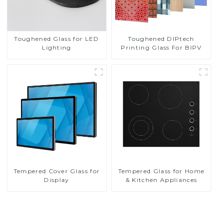
Toughened DIPtech
Toughened Glass for LED
Printing Glass For BIPV
Lighting
Tempered Cover Glass for
Tempered Glass for Home
Display
& Kitchen Appliances