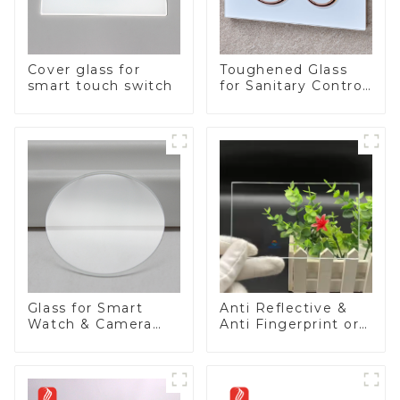
Cover glass for
Toughened Glass
smart touch switch
for Sanitary Control
Panel
Glass for Smart
Anti Reflective &
Watch & Camera
Anti Fingerprint or
Lens
Anti Glare
Toughened Front
Cover Glass Touch
Panel for Medical