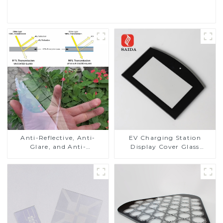
Read More
Anti-Reflective, Anti-
EV Charging Station
Glare, and Anti-
Display Cover Glass
Fingerprint Coatings for
Fabricator 1-4mm UV
Cover Glass
Resistance Printing
Toughened Glass for Touch
Screen Display