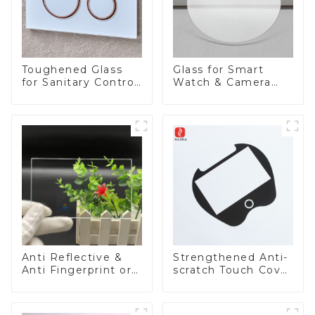
Toughened Glass
Glass for Smart
for Sanitary Control
Watch & Camera
Panel
Lens
Anti Reflective &
Strengthened Anti-
Anti Fingerprint or
scratch Touch Cover
Anti Glare
Glass for Marine
Toughened Front
Automotive Display
Cover Glass Touch