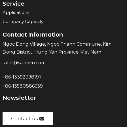
Service
Applications
Company Capacity
Contact Information
Ngoc Dong Village, Ngoc Thanh Commune, Kim
Dong District, Hung Yen Province, Viet Nam
sales@saidavn.com
+86-13392398197
+86-13580886639
Newsletter
Contact us