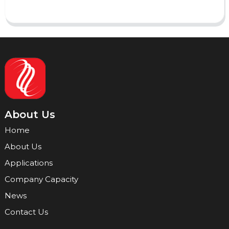
About Us
Home
About Us
Applications
Company Capacity
News
Contact Us