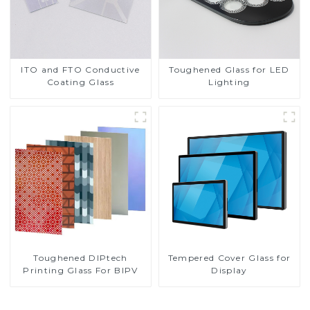
ITO and FTO Conductive
Toughened Glass for LED
Coating Glass
Lighting
Toughened DIPtech
Tempered Cover Glass for
Printing Glass For BIPV
Display