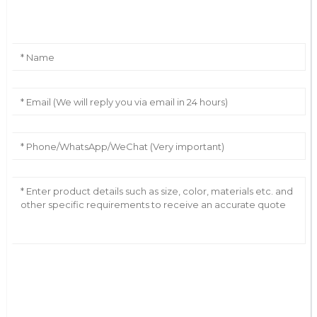
Leave Your Message
AI Helps Write
Send