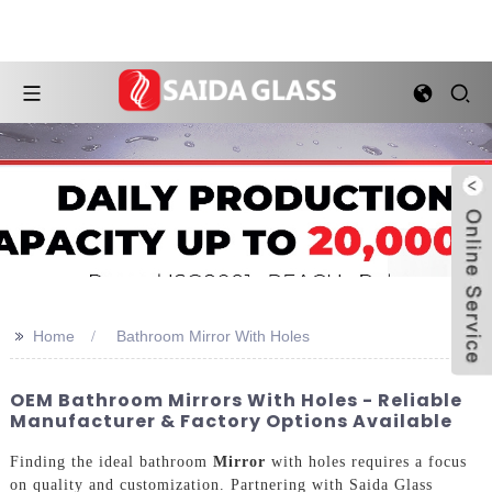
>>
Home
Bathroom Mirror With Holes
OEM Bathroom Mirrors With Holes - Reliable
Manufacturer & Factory Options Available
Finding the ideal bathroom
Mirror
with holes requires a focus
on quality and customization. Partnering with Saida Glass