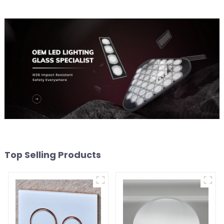
Top Selling Products