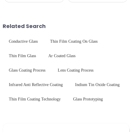
innovation&amp;mdash;glass
specializes in high-
that possesses the ability to
performance optical glass
conduct electricity! While this
components for security camera
concept may seem intriguing at
systems. Our precision-
first glance, what are its
engineered glass enhances
Related Search
practic...
durability,...
Conductive Glass
Thin Film Coating On Glass
Thin Film Glass
Ar Coated Glass
Glass Coating Process
Lens Coating Process
Infrared Anti Reflective Coating
Indium Tin Oxide Coating
Thin Film Coating Technology
Glass Prototyping