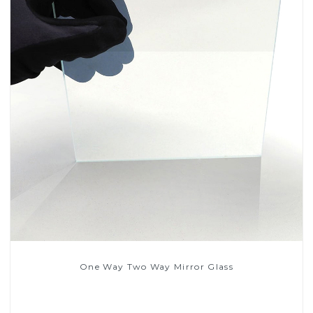
One Way Two Way Mirror Glass