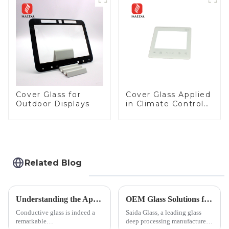
Panel for Medical
LCD Display
Cover Glass for
Cover Glass Applied
Outdoor Displays
in Climate Control
Devices
Related Blog
Understanding the Applications of Conductive Glass
OEM Glass Solutions for Indoor &amp; Outdoor Security Cameras
Conductive glass is indeed a
Saida Glass, a leading glass
remarkable
deep processing manufacturer,