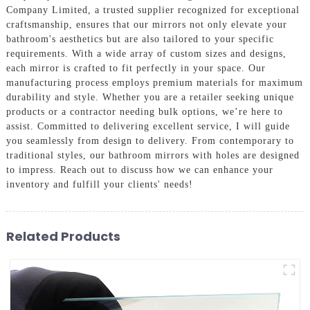
Company Limited, a trusted supplier recognized for exceptional
craftsmanship, ensures that our mirrors not only elevate your
bathroom's aesthetics but are also tailored to your specific
requirements. With a wide array of custom sizes and designs,
each mirror is crafted to fit perfectly in your space. Our
manufacturing process employs premium materials for maximum
durability and style. Whether you are a retailer seeking unique
products or a contractor needing bulk options, we’re here to
assist. Committed to delivering excellent service, I will guide
you seamlessly from design to delivery. From contemporary to
traditional styles, our bathroom mirrors with holes are designed
to impress. Reach out to discuss how we can enhance your
inventory and fulfill your clients' needs!
Related Products