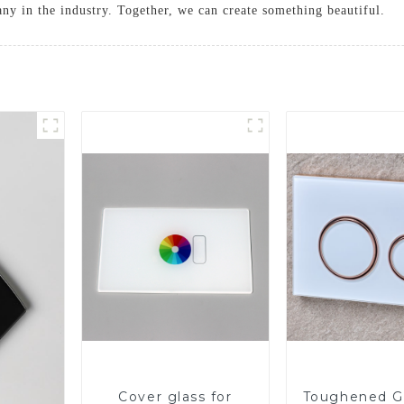
ny in the industry. Together, we can create something beautiful.
Cover glass for
Toughened Gl