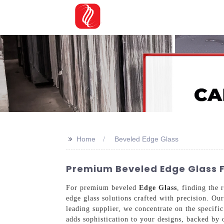
>>
Home
Beveled Edge Glass
Premium Beveled Edge Glass Fr
For premium beveled
Edge Glass
, finding the 
edge glass solutions crafted with precision. Ou
leading supplier, we concentrate on the specifi
adds sophistication to your designs, backed by 