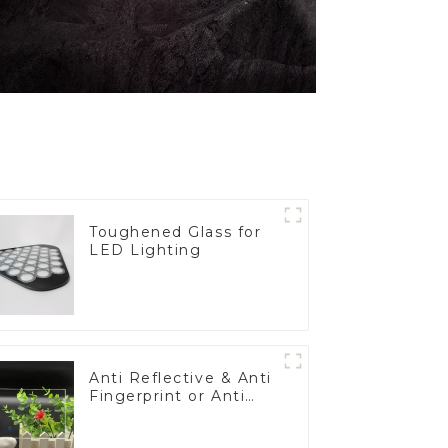
Toughened Glass for
LED Lighting
Anti Reflective & Anti
Fingerprint or Anti
Glare Toughened
Front Cover Glass