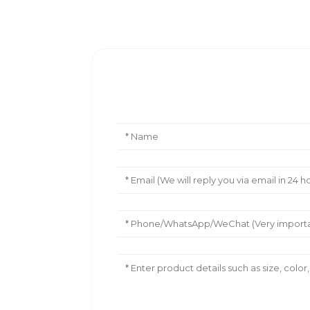
Leave Your Message