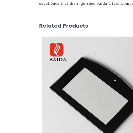
excellence that distinguishes Saida Glass Compa
Related Products