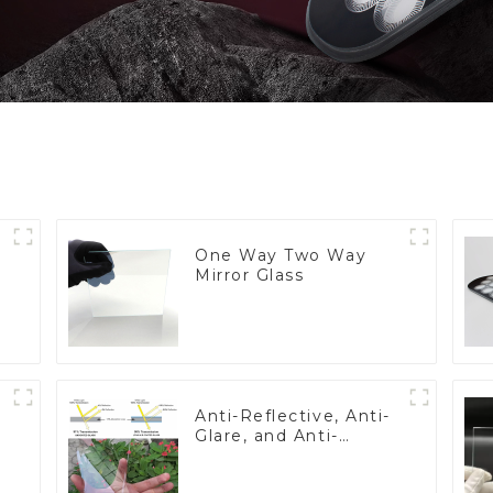
One Way Two Way
Mirror Glass
Anti-Reflective, Anti-
Glare, and Anti-
Fingerprint Coatings
for Cover Glass