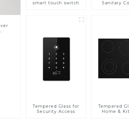
smart touch switch
Sanitary Co
Panel
over
Glass
Tempered Glass for
Tempered Gl
Security Access
Home & Ki
Applian