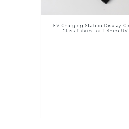
EV Charging Station Display C
Glass Fabricator 1-4mm UV
Resistance Printing Toughened 
for Touch Screen Display
Read More