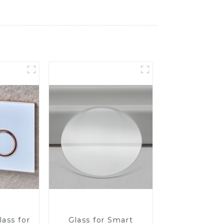
ass for
Glass for Smart