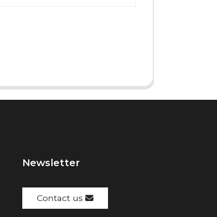
Newsletter
Contact us