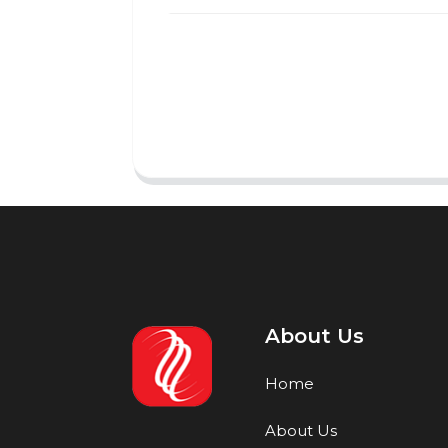
About Us
Home
About Us