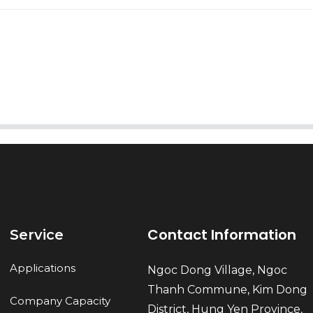
AI Helps Write
Send
Contact Information
Service
Applications
Ngoc Dong Village, Ngoc
Thanh Commune, Kim Dong
Company Capacity
District, Hung Yen Province,