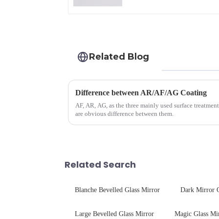
Related Blog
Difference between AR/AF/AG Coating
AF, AR, AG, as the three mainly used surface treatment
are obvious difference between them.
Related Search
Blanche Bevelled Glass Mirror
Dark Mirror 
Large Bevelled Glass Mirror
Magic Glass Mi