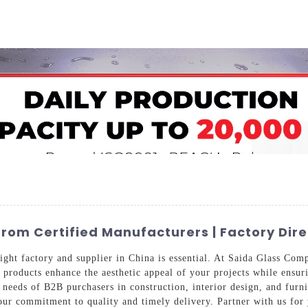
Home
About Us
Applications
Company Ca
om Certified Manufacturers | Factory Dire
right factory and supplier in China is essential. At Saida Glass Co
r products enhance the aesthetic appeal of your projects while ensur
c needs of B2B purchasers in construction, interior design, and fur
our commitment to quality and timely delivery. Partner with us for