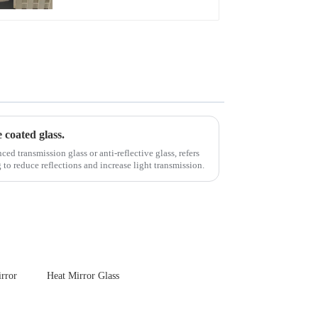
Touch Panel for
Medical LCD Display
e coated glass.
d transmission glass or anti-reflective glass, refers
g to reduce reflections and increase light transmission.
rror
Heat Mirror Glass