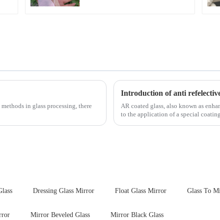
Introduction of anti refelectiv
 methods in glass processing, there
AR coated glass, also known as enhance
to the application of a special coatin
Glass
Dressing Glass Mirror
Float Glass Mirror
Glass To Mi
rror
Mirror Beveled Glass
Mirror Black Glass