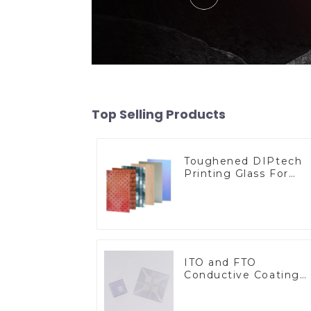
Top Selling Products
Toughened DIPtech
Printing Glass For
BIPV
ITO and FTO
Conductive Coating
Glass