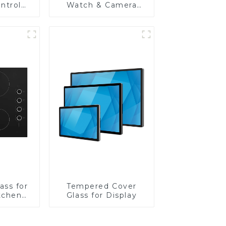
ntrol
Watch & Camera
Lens
ass for
Tempered Cover
tchen
Glass for Display
ces