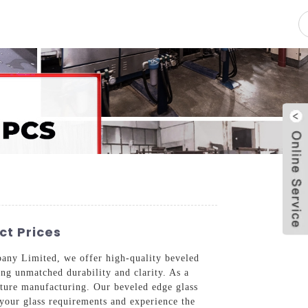
pacity
News
Blog
Contact Us
ct Prices
mpany Limited, we offer high-quality beveled
ing unmatched durability and clarity. As a
niture manufacturing. Our beveled edge glass
 your glass requirements and experience the