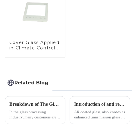
Cover Glass Applied
in Climate Control
Devices
Related Blog
Breakdown of The Glass Processing Timeline
Introduction of anti refelective coated glass.
In the glass processing
AR coated glass, also known as
industry, many customers are
enhanced transmission glass or
often curious about the time
anti-reflective glass, refers to
required from raw materials to
the application of a special
finished products. Below,
coating to reduce reflections