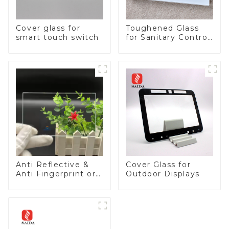
Cover glass for
Toughened Glass
smart touch switch
for Sanitary Control
Panel
Anti Reflective &
Cover Glass for
Anti Fingerprint or
Outdoor Displays
Anti Glare
Toughened Front
Cover Glass Touch
Panel for Medical
LCD Display