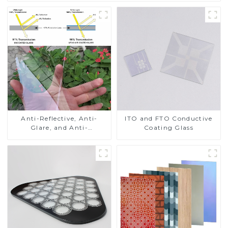
Anti-Reflective, Anti-
ITO and FTO Conductive
Glare, and Anti-
Coating Glass
Fingerprint Coatings for
Cover Glass