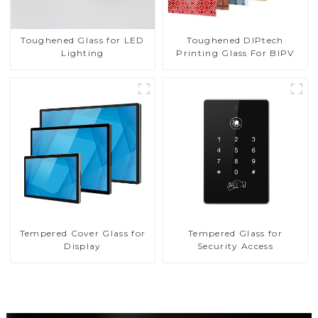
Toughened DIPtech
Toughened Glass for LED
Printing Glass For BIPV
Lighting
Tempered Cover Glass for
Tempered Glass for
Display
Security Access