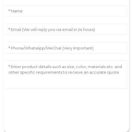
AI Helps Write
Send