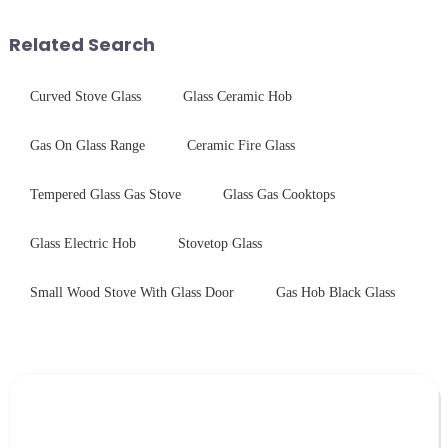
Saida&amp;nbsp;Glass will
and increase light transmission.
provide a detailed explanation
Related Search
...
Curved Stove Glass
Glass Ceramic Hob
Gas On Glass Range
Ceramic Fire Glass
Tempered Glass Gas Stove
Glass Gas Cooktops
Glass Electric Hob
Stovetop Glass
Small Wood Stove With Glass Door
Gas Hob Black Glass
Leave Your Message