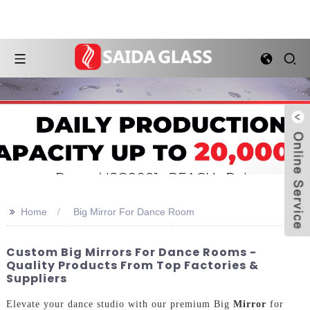
>>
Home
Big Mirror For Dance Room
Custom Big Mirrors For Dance Rooms -
Quality Products From Top Factories &
Suppliers
Elevate your dance studio with our premium Big
Mirror
for