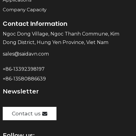
Company Capacity
Contact Information
Ngoc Dong Village, Ngoc Thanh Commune, Kim
Dong District, Hung Yen Province, Viet Nam
sales@saidavn.com
+86-13392398197
+86-13580886639
Newsletter
Contact us
Follow us: