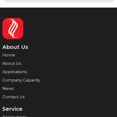
About Us
Home
About Us
Applications
Company Capacity
News
Contact Us
Service
Applications