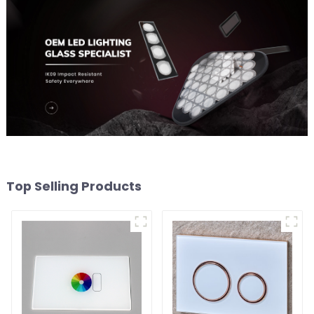
Top Selling Products