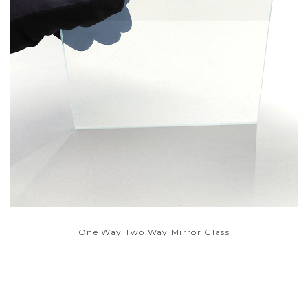
One Way Two Way Mirror Glass
Read More