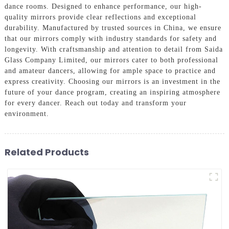
dance rooms. Designed to enhance performance, our high-
quality mirrors provide clear reflections and exceptional
durability. Manufactured by trusted sources in China, we ensure
that our mirrors comply with industry standards for safety and
longevity. With craftsmanship and attention to detail from Saida
Glass Company Limited, our mirrors cater to both professional
and amateur dancers, allowing for ample space to practice and
express creativity. Choosing our mirrors is an investment in the
future of your dance program, creating an inspiring atmosphere
for every dancer. Reach out today and transform your
environment.
Related Products