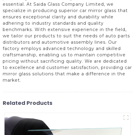
essential. At Saida Glass Company Limited, we
specialize in producing superior car mirror glass that
ensures exceptional clarity and durability while
adhering to industry standards and quality
benchmarks. With extensive experience in the field,
we tailor our products to suit the needs of auto parts
distributors and automotive assembly lines. Our
factory employs advanced technology and skilled
craftsmanship, enabling us to maintain competitive
pricing without sacrificing quality. We are dedicated
to excellence and customer satisfaction, providing car
mirror glass solutions that make a difference in the
market.
Related Products