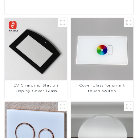
Read More
EV Charging Station
Cover glass for smart
Display Cover Glass
touch switch
Fabricator 1-4mm UV
Resistance Printing
Toughened Glass for Touch
Screen Display