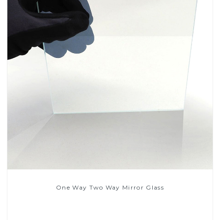
One Way Two Way Mirror Glass