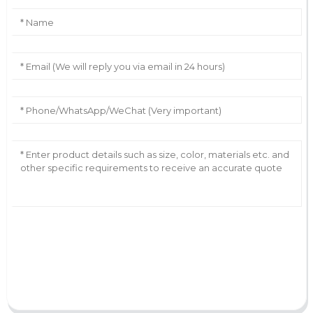
AI Helps Write
Send