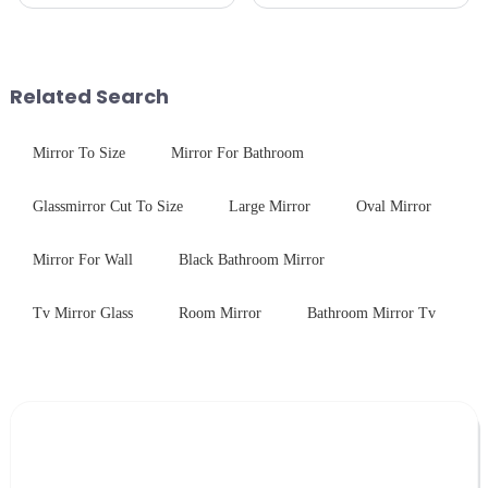
production line is: cutting -
industries. While each field has
CNC - ultrasonic cleaning -
specific requirements
chemical strengthening -
concerning materials,
printing - baking - inspection -
thickness, and surface
packaging. Many pe...
treatments, there are shared
Related Search
features in t...
Mirror To Size
Mirror For Bathroom
Glassmirror Cut To Size
Large Mirror
Oval Mirror
Mirror For Wall
Black Bathroom Mirror
Tv Mirror Glass
Room Mirror
Bathroom Mirror Tv
Leave Your Message