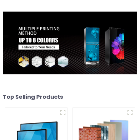
Top Selling Products