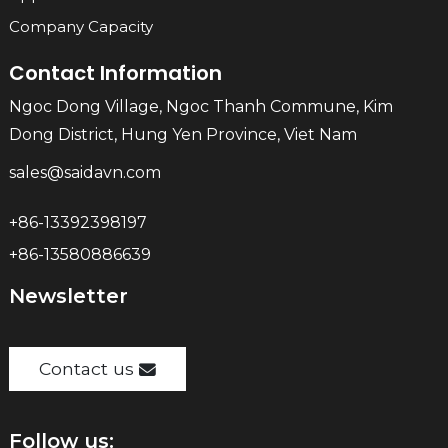
Company Capacity
Contact Information
Ngoc Dong Village, Ngoc Thanh Commune, Kim
Dong District, Hung Yen Province, Viet Nam
sales@saidavn.com
+86-13392398197
+86-13580886639
Newsletter
Contact us
Follow us: