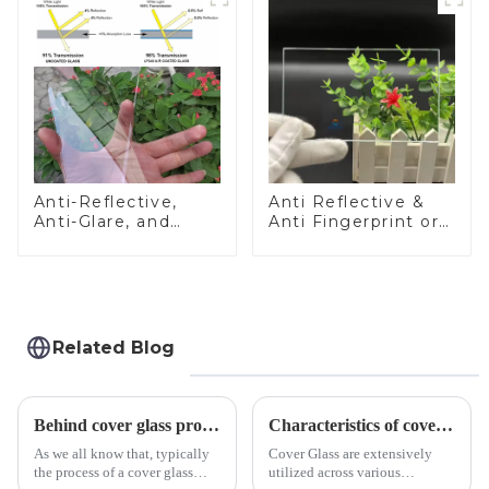
Anti-Reflective,
Anti Reflective &
Anti-Glare, and
Anti Fingerprint or
Anti-Fingerprint
Anti Glare
Coatings for Cover
Toughened Front
Glass
Cover Glass Touch
Panel for Medical
LCD Display
Related Blog
Behind cover glass processing, what technologies involved?
Characteristics of cover glass across different applications
As we all know that, typically
Cover Glass are extensively
the process of a cover glass
utilized across various