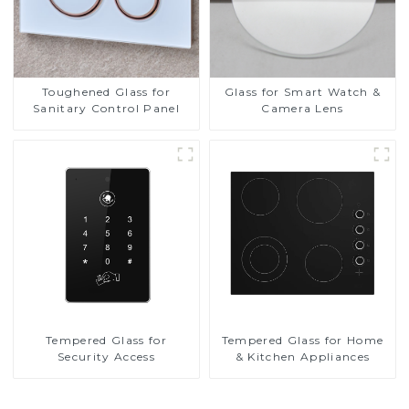
Toughened Glass for
Glass for Smart Watch &
Sanitary Control Panel
Camera Lens
Tempered Glass for
Tempered Glass for Home
Security Access
& Kitchen Appliances