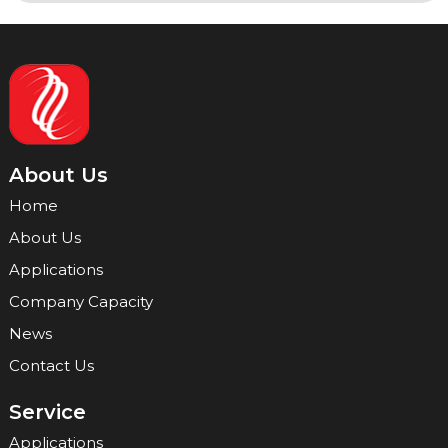
About Us
Home
About Us
Applications
Company Capacity
News
Contact Us
Service
Applications