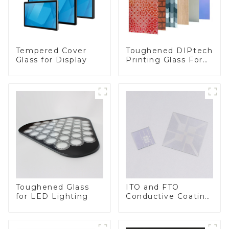
Toughened DIPtech
Tempered Cover
Printing Glass For
Glass for Display
BIPV
Toughened Glass
ITO and FTO
for LED Lighting
Conductive Coating
Glass