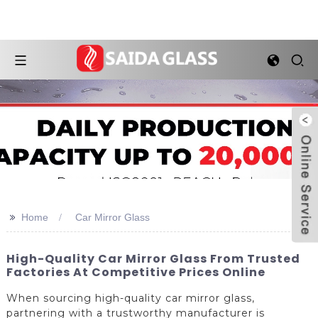
>>
Home
Car Mirror Glass
High-Quality Car Mirror Glass From Trusted
Factories At Competitive Prices Online
When sourcing high-quality car mirror glass,
partnering with a trustworthy manufacturer is