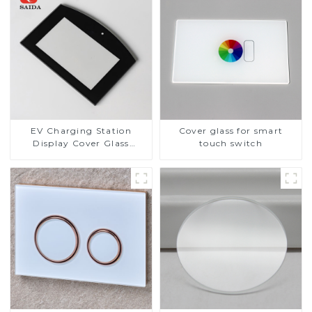
EV Charging Station
Cover glass for smart
Display Cover Glass
touch switch
Fabricator 1-4mm UV
Resistance Printing
Toughened Glass for Touch
Screen Display