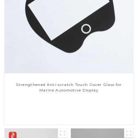
Strengthened Anti-scratch Touch Cover Glass for
Marine Automotive Display
Read More