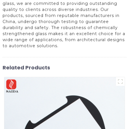
glass, we are committed to providing outstanding
quality to clients across diverse industries. Our
products, sourced from reputable manufacturers in
China, undergo thorough testing to guarantee
durability and safety. The robustness of chemically
strengthened glass makes it an excellent choice for a
wide range of applications, from architectural designs
to automotive solutions.
Related Products