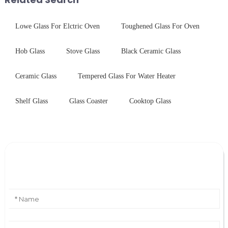
Lowe Glass For Elctric Oven
Toughened Glass For Oven
Hob Glass
Stove Glass
Black Ceramic Glass
Ceramic Glass
Tempered Glass For Water Heater
Shelf Glass
Glass Coaster
Cooktop Glass
Leave Your Message