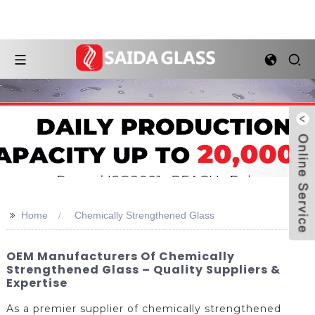
>>
Home
Chemically Strengthened Glass
OEM Manufacturers Of Chemically
Strengthened Glass – Quality Suppliers &
Expertise
As a premier supplier of chemically strengthened