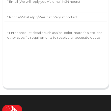
AI Helps Write
Send