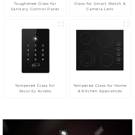
Toughened Glass for
Glass for Smart Watch &
Sanitary Control Panel
Camera Lens
Tempered Glass for
Tempered Glass for Home
Security Access
& Kitchen Appliances