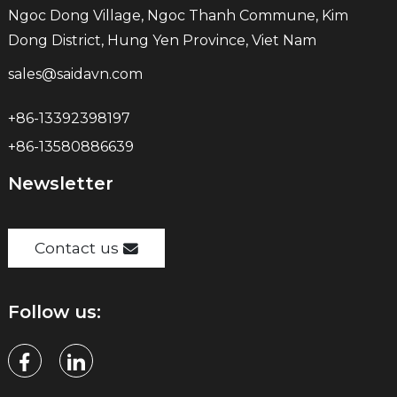
Ngoc Dong Village, Ngoc Thanh Commune, Kim
Dong District, Hung Yen Province, Viet Nam
sales@saidavn.com
+86-13392398197
+86-13580886639
Newsletter
Contact us
Follow us: