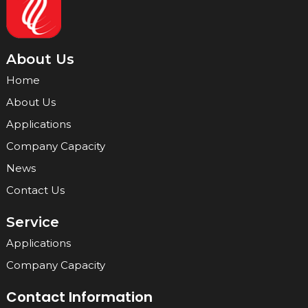
About Us
Home
About Us
Applications
Company Capacity
News
Contact Us
Service
Applications
Company Capacity
Contact Information