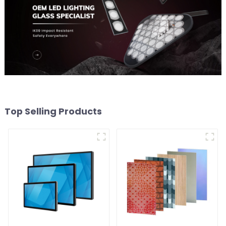
Top Selling Products