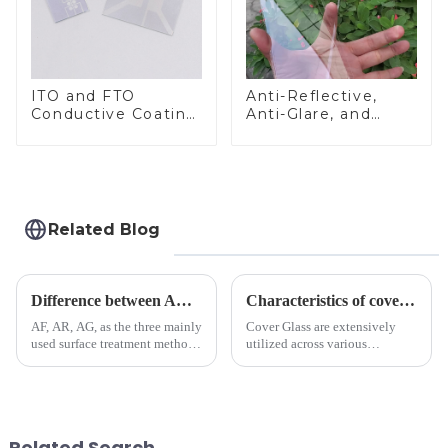
ITO and FTO
Anti-Reflective,
Conductive Coating
Anti-Glare, and
Glass
Anti-Fingerprint
Coatings for Cover
Glass
Related Blog
Difference between AR/AF/AG Coating
Characteristics of cover glass across different applications
AF, AR, AG, as the three mainly
Cover Glass are extensively
used surface treatment methods
utilized across various
in glass processing, there are
industries. While each field has
obvious difference between
specific requirements
them.
concerning materials,
thickness, and surface
treatments, there are shared
Related Search
features in t...