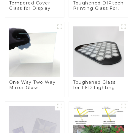
Toughened DIPtech
Tempered Cover
Printing Glass For
Glass for Display
BIPV
One Way Two Way
Toughened Glass
Mirror Glass
for LED Lighting