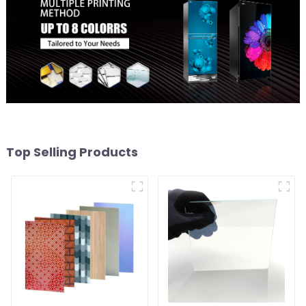
Top Selling Products