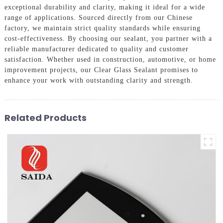
exceptional durability and clarity, making it ideal for a wide
range of applications. Sourced directly from our Chinese
factory, we maintain strict quality standards while ensuring
cost-effectiveness. By choosing our sealant, you partner with a
reliable manufacturer dedicated to quality and customer
satisfaction. Whether used in construction, automotive, or home
improvement projects, our Clear Glass Sealant promises to
enhance your work with outstanding clarity and strength.
Related Products