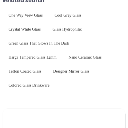
Related Search
One Way View Glass
Cool Grey Glass
Crystal White Glass
Glass Hydrophilic
Green Glass That Glows In The Dark
Harga Tempered Glass 12mm
Nano Ceramic Glass
Teflon Coated Glass
Designer Mirror Glass
Colored Glass Drinkware
Leave Your Message