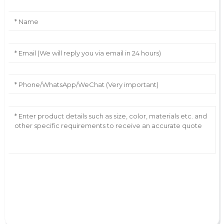
AI Helps Write
Send