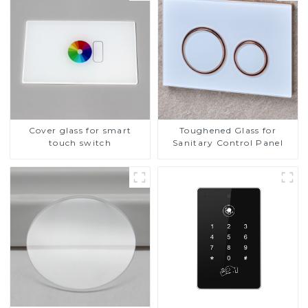
Cover glass for smart
Toughened Glass for
touch switch
Sanitary Control Panel