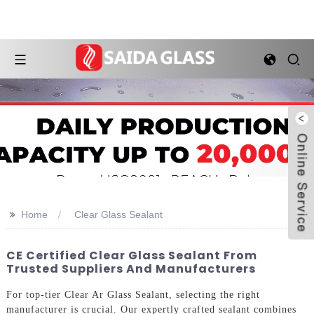
>>
Home
Clear Glass Sealant
CE Certified Clear Glass Sealant From
Trusted Suppliers And Manufacturers
For top-tier Clear Ar Glass Sealant, selecting the right
manufacturer is crucial. Our expertly crafted sealant combines