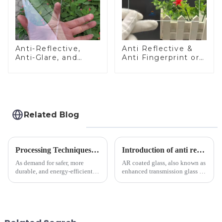
Anti-Reflective,
Anti Reflective &
Anti-Glare, and
Anti Fingerprint or
Anti-Fingerprint
Anti Glare
Coatings for Cover
Toughened Front
Glass
Cover Glass Touch
Panel for Medical
LCD Display
Related Blog
Processing Techniques for Tempered Glass-Oven Application
Introduction of anti refelective coated glass.
As demand for safer, more
AR coated glass, also known as
durable, and energy-efficient
enhanced transmission glass or
kitchen appliances increases,
anti-reflective glass, refers to
manufacturers are utilizing
the application of a special
advanced processing
coating to reduce reflections
techniques to create high-
and increase light transmission.
performance tempered glass for
ovens...