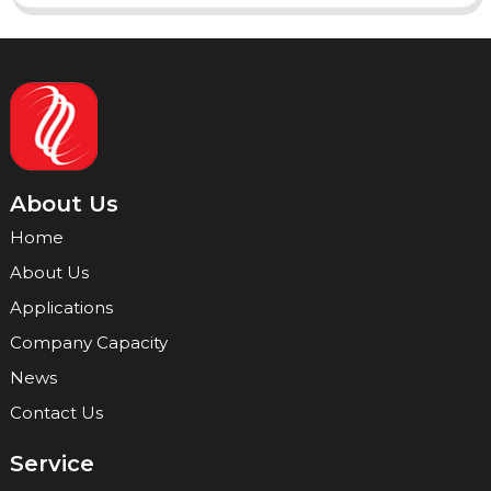
About Us
Home
About Us
Applications
Company Capacity
News
Contact Us
Service