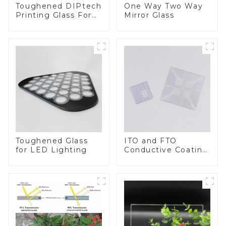
Toughened DIPtech
One Way Two Way
Printing Glass For
Mirror Glass
BIPV
Toughened Glass
ITO and FTO
for LED Lighting
Conductive Coating
Glass