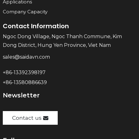
Applications
Company Capacity
Contact Information
Ngoc Dong Village, Ngoc Thanh Commune, Kim
Dong District, Hung Yen Province, Viet Nam
sales@saidavn.com
+86-13392398197
+86-13580886639
Newsletter
Contact us