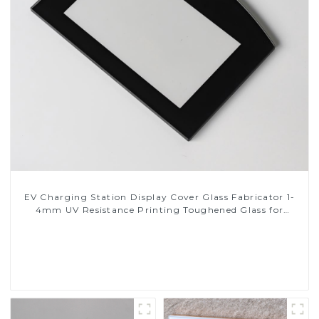
EV Charging Station Display Cover Glass Fabricator 1-
4mm UV Resistance Printing Toughened Glass for
Touch Screen Display
Read More