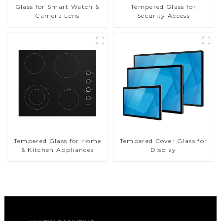
Glass for Smart Watch &
Tempered Glass for
Camera Lens
Security Access
Tempered Glass for Home
Tempered Cover Glass for
& Kitchen Appliances
Display