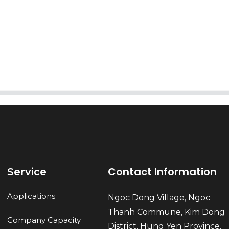
AI Helps Write
Send
Contact Information
Service
Applications
Ngoc Dong Village, Ngoc
Thanh Commune, Kim Dong
Company Capacity
District, Hung Yen Province,