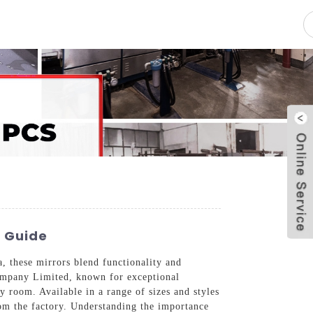
pacity
News
Blog
Contact Us
s Guide
 these mirrors blend functionality and
Company Limited, known for exceptional
y room. Available in a range of sizes and styles
rom the factory. Understanding the importance