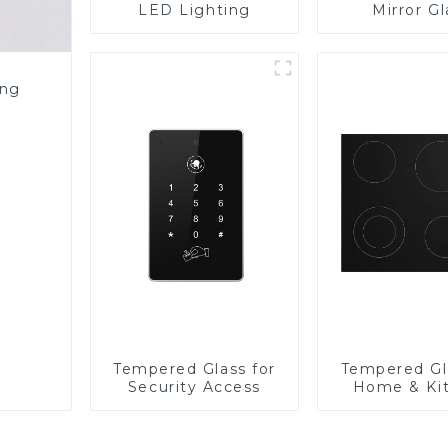
LED Lighting
Mirror Gl
ing
Tempered Glass for
Tempered Gl
Security Access
Home & Ki
Applian