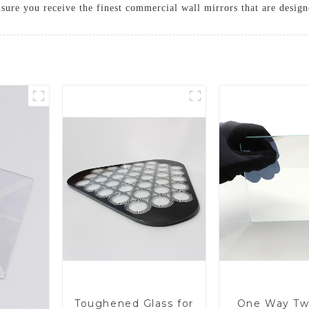
sure you receive the finest commercial wall mirrors that are desig
Toughened Glass for
One Way Tw