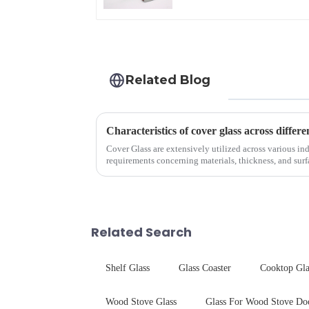
Related Blog
Characteristics of cover glass across differe
Cover Glass are extensively utilized across various ind
requirements concerning materials, thickness, and surfa
features in t...
Related Search
Shelf Glass
Glass Coaster
Cooktop Gla
Wood Stove Glass
Glass For Wood Stove Do