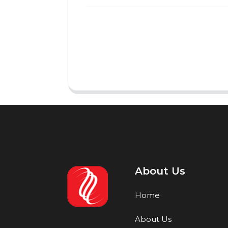
About Us
Home
About Us