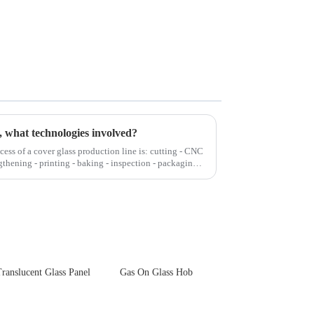
, what technologies involved?
cess of a cover glass production line is: cutting - CNC
gthening - printing - baking - inspection - packaging.
ranslucent Glass Panel
Gas On Glass Hob