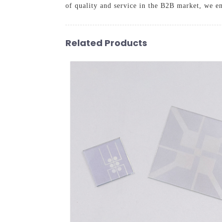
of quality and service in the B2B market, we en
Related Products