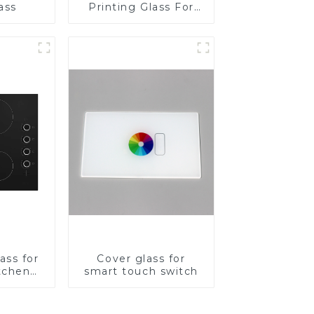
ass
Printing Glass For
BIPV
ass for
Cover glass for
tchen
smart touch switch
ces