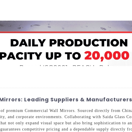
Home
About Us
Applications
Company Ca
Mirrors: Leading Suppliers & Manufacturer
n of premium Commercial Wall Mirrors. Sourced directly from China,
ality, and corporate environments. Collaborating with Saida Glass 
hat not only expand visual space but also bring sophistication to an
s guarantees competitive pricing and a dependable supply directly f