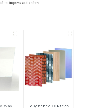
ned to impress and endure.
o Way
Toughened DIPtech