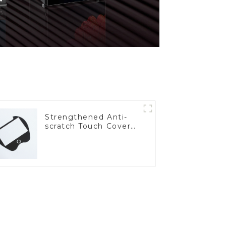
Strengthened Anti-
scratch Touch Cover
Glass for Marine
Automotive Display