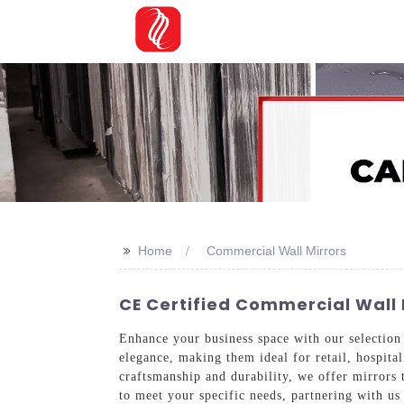
>>
Home
Commercial Wall Mirrors
CE Certified Commercial Wall 
Enhance your business space with our selectio
elegance, making them ideal for retail, hospit
craftsmanship and durability, we offer mirrors t
to meet your specific needs, partnering with u