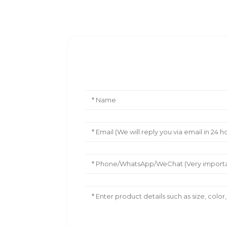
Leave Your Message