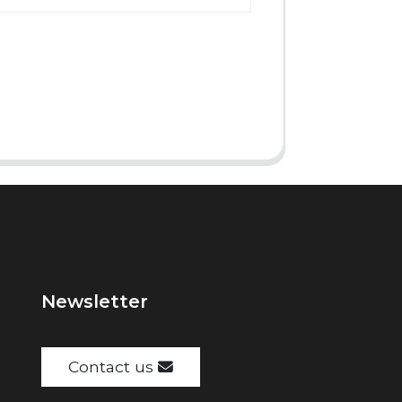
Newsletter
Contact us