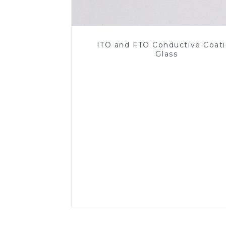
ITO and FTO Conductive Coat
Glass
Read More