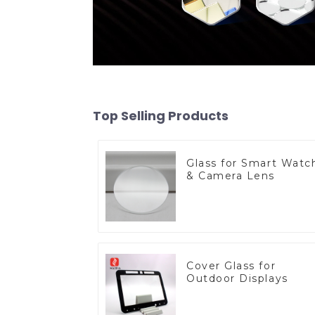
Top Selling Products
Glass for Smart Watc
& Camera Lens
Cover Glass for
Outdoor Displays