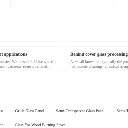
nt applications
Behind cover glass processing
ustries. While each field has specific
As we all know that, typically the pro
ce treatments, there are shared
- ultrasonic cleaning - chemical stren
Many pe...
ss
Grills Glass Panel
Semi-Transparent Glass Panel
Semi-T
or
Glass For Wood Burning Stove