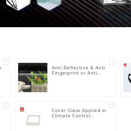
h
Anti Reflective & Anti
Fingerprint or Anti
Glare Toughened
Front Cover Glass
Touch Panel for
Medical LCD Display
Cover Glass Applied in
Climate Control
Devices