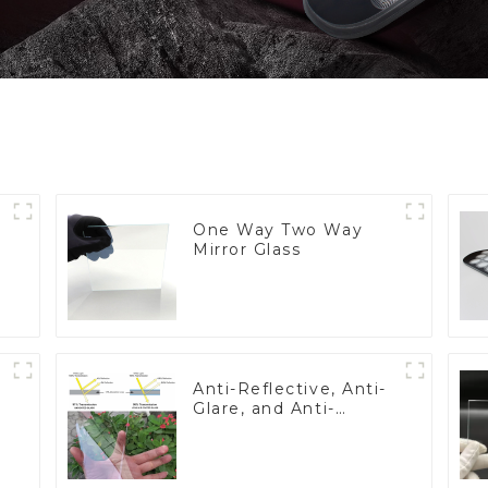
One Way Two Way
Mirror Glass
Anti-Reflective, Anti-
Glare, and Anti-
Fingerprint Coatings
for Cover Glass