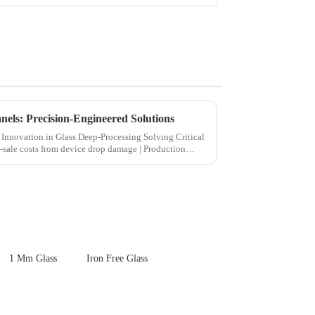
els: Precision-Engineered Solutions
ion in Glass Deep-Processing Solving Critical
1 Mm Glass
Iron Free Glass