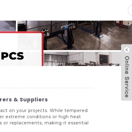
pacity
News
Blog
Contact Us
ers & Suppliers
mpact on your projects. While tempered
der extreme conditions or high heat
rs or replacements, making it essential