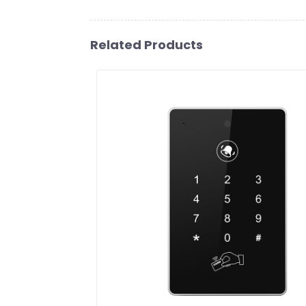
Related Products