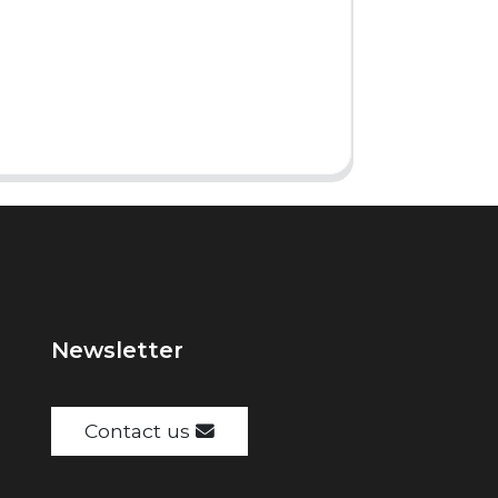
Newsletter
Contact us