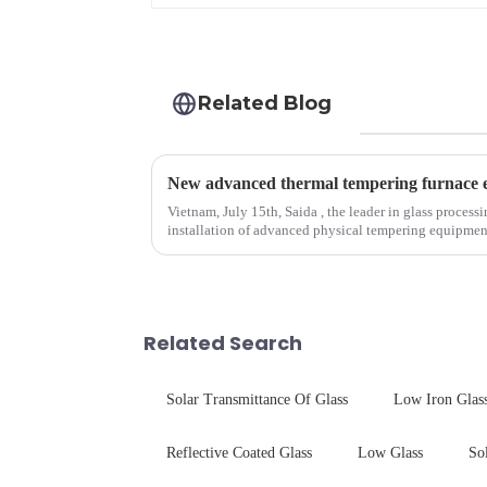
Related Blog
Vietnam, July 15th, Saida , the leader in glass process
installation of advanced physical tempering equipment. As we all know that there is a s
board of physic...
Related Search
Solar Transmittance Of Glass
Low Iron Glas
Reflective Coated Glass
Low Glass
So