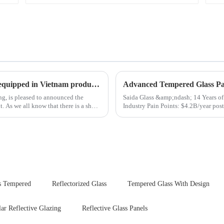
New advanced thermal tempering furnace equipped in Vietnam production base.
Advanced Tempered Glass Pan
ing, is pleased to announced the
Saida Glass &amp;ndash; 14 Years of Innovat
hort
Industry Pain Points: $4.2B/year post-sale costs from device drop damage | Production
downtime ri...
s Tempered
Reflectorized Glass
Tempered Glass With Design
lar Reflective Glazing
Reflective Glass Panels