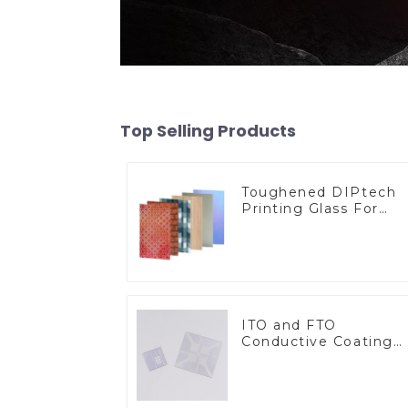
Top Selling Products
Toughened DIPtech
Printing Glass For
BIPV
ITO and FTO
Conductive Coating
Glass