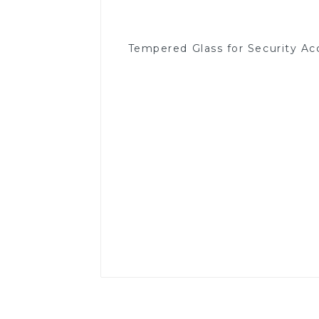
Tempered Glass for Security Ac
Read More