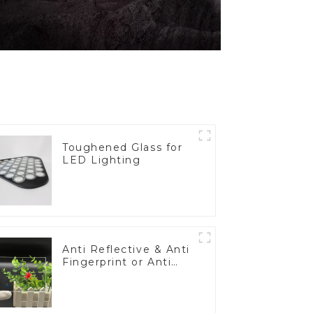
Toughened Glass for
LED Lighting
Anti Reflective & Anti
Fingerprint or Anti
Glare Toughened
Front Cover Glass
Touch Panel for
Medical LCD Display