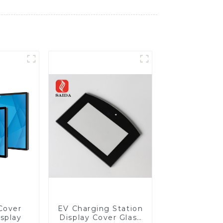
Cover
EV Charging Station
isplay
Display Cover Glass