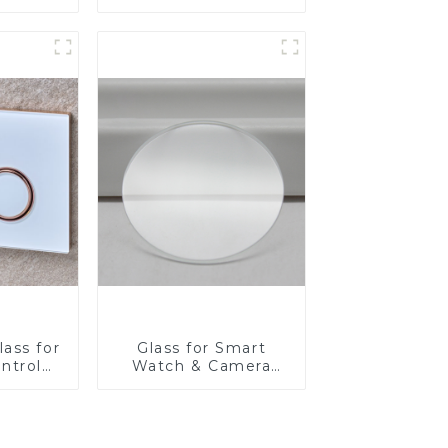
Fabricator 1-4mm UV
Resistance Printing
Toughened Glass for
Touch Screen
Display
ass for
Glass for Smart
ntrol
Watch & Camera
Lens