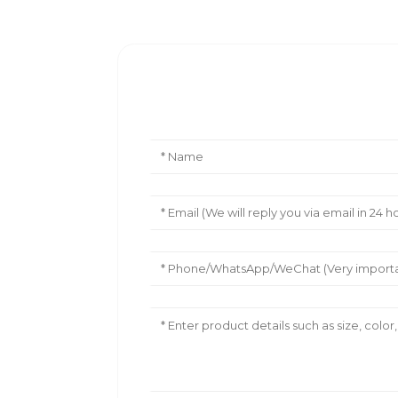
Leave Your Message