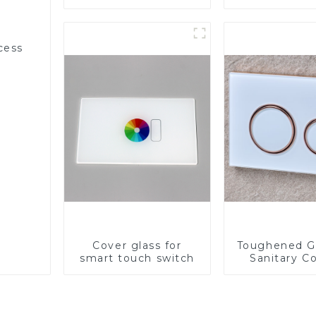
Appliances
cess
Cover glass for
Toughened Gl
smart touch switch
Sanitary Co
Panel