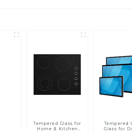
Tempered Glass for
Tempered 
Home & Kitchen
Glass for D