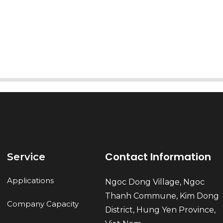
AI Helps Write
Send
Contact Information
Service
Applications
Ngoc Dong Village, Ngoc
Thanh Commune, Kim Dong
Company Capacity
District, Hung Yen Province,