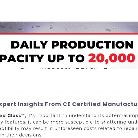
Home
About Us
Applications
Company Ca
pert Insights From CE Certified Manufactur
d Glass
**, it's important to understand its potential i
ety features, it can be more susceptible to shattering un
eptibility may result in unforeseen costs related to repai
in their decisions.