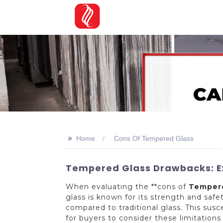
>>
Home
Cons Of Tempered Glass
Tempered Glass Drawbacks: Ex
When evaluating the **cons of
Tempere
glass is known for its strength and saf
compared to traditional glass. This susc
for buyers to consider these limitations 