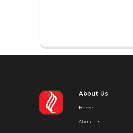
About Us
Home
About Us