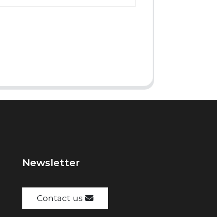
Newsletter
Contact us