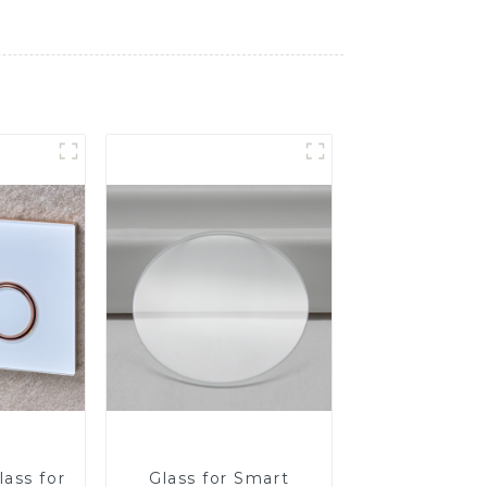
ass for
Glass for Smart