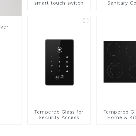
smart touch switch
Sanitary Co
Panel
over
Glass
Tempered Glass for
Tempered Gl
Security Access
Home & Ki
Applian