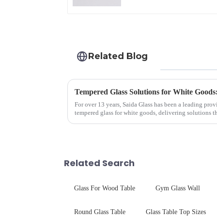
Related Blog
Tempered Glass Solutions for White Goods:
For over 13 years, Saida Glass has been a leading prov
tempered glass for white goods, delivering solutions 
sleek aesthetics. Speci...
Related Search
Glass For Wood Table
Gym Glass Wall
Round Glass Table
Glass Table Top Sizes