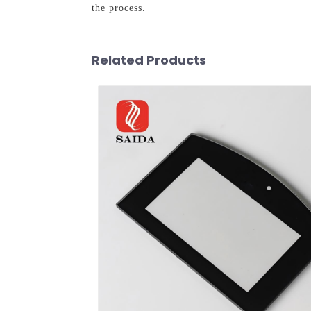
the process.
Related Products