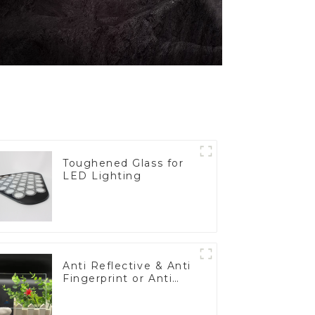
Toughened Glass for
LED Lighting
Anti Reflective & Anti
Fingerprint or Anti
Glare Toughened
Front Cover Glass