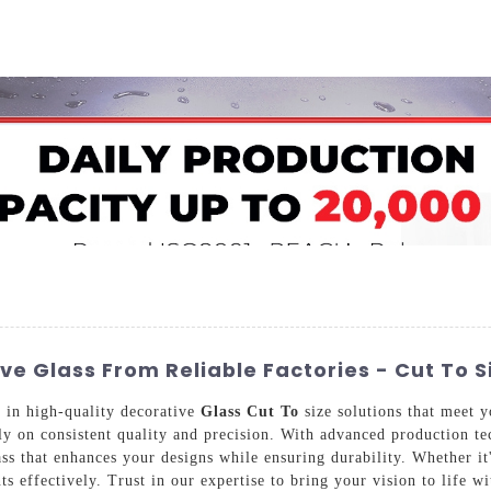
Home
About Us
Applications
Company Ca
e Glass From Reliable Factories - Cut To S
 in high-quality decorative
Glass Cut To
size solutions that meet 
ly on consistent quality and precision. With advanced production tec
s that enhances your designs while ensuring durability. Whether it's
s effectively. Trust in our expertise to bring your vision to life 