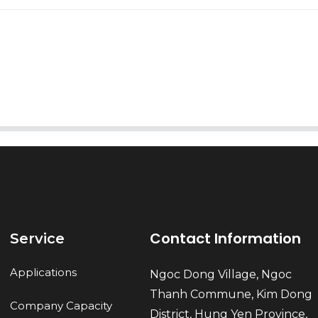
AI Helps Write
Send
Contact Information
Service
Applications
Ngoc Dong Village, Ngoc
Thanh Commune, Kim Dong
Company Capacity
District, Hung Yen Province,