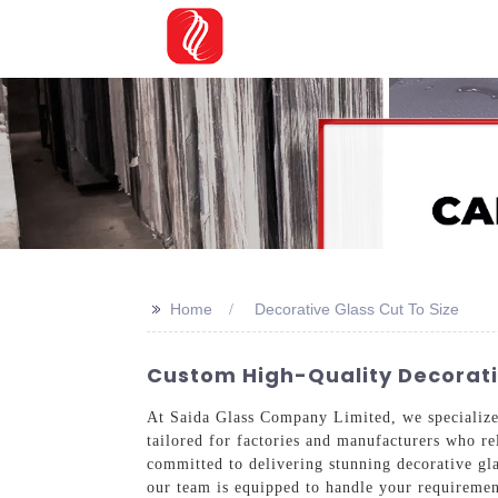
>>
Home
Decorative Glass Cut To Size
Custom High-Quality Decorativ
At Saida Glass Company Limited, we specialize
tailored for factories and manufacturers who re
committed to delivering stunning decorative glas
our team is equipped to handle your requirement