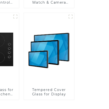
ntrol
Watch & Camera
Lens
ass for
Tempered Cover
tchen
Glass for Display
ces