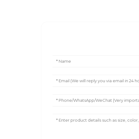
Leave Your Message