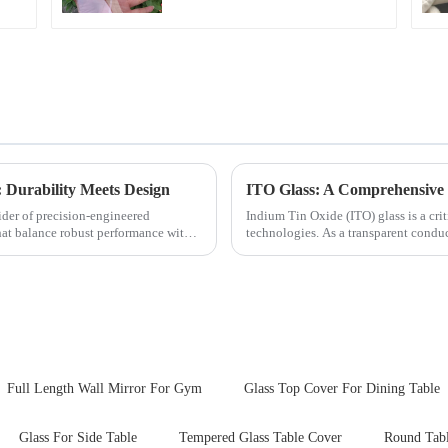
 Durability Meets Design
ITO Glass: A Comprehensive 
ider of precision-engineered
Indium Tin Oxide (ITO) glass is a cr
that balance robust performance with
technologies. As a transparent conduc
excellent electrical...
Full Length Wall Mirror For Gym
Glass Top Cover For Dining Table
Glass For Side Table
Tempered Glass Table Cover
Round Tabl