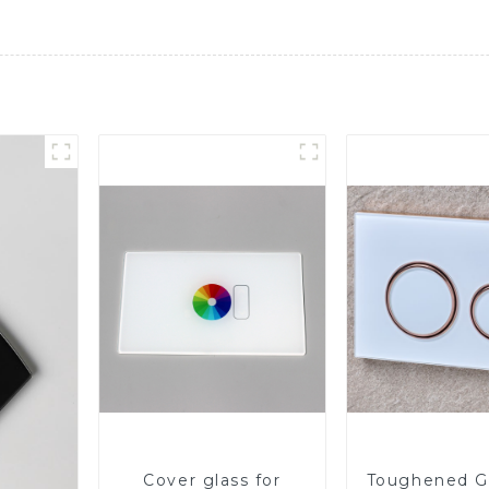
Cover glass for
Toughened Gl