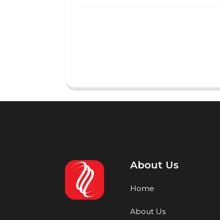
About Us
Home
About Us