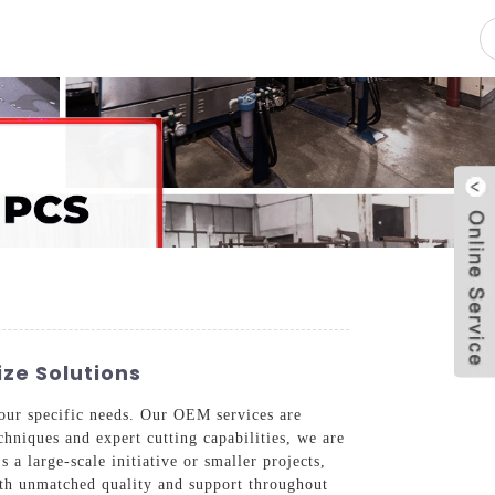
pacity
News
Blog
Contact Us
ize Solutions
your specific needs. Our OEM services are
hniques and expert cutting capabilities, we are
 a large-scale initiative or smaller projects,
with unmatched quality and support throughout