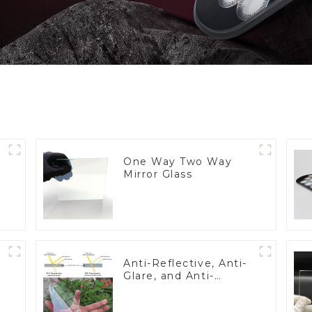
One Way Two Way
Mirror Glass
Anti-Reflective, Anti-
Glare, and Anti-
Fingerprint Coatings
for Cover Glass