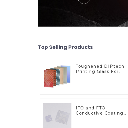
Top Selling Products
Toughened DIPtech
Printing Glass For
BIPV
ITO and FTO
Conductive Coating
Glass