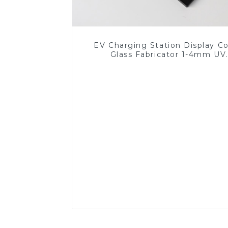
EV Charging Station Display C
Glass Fabricator 1-4mm UV
Resistance Printing Toughened 
for Touch Screen Display
Read More