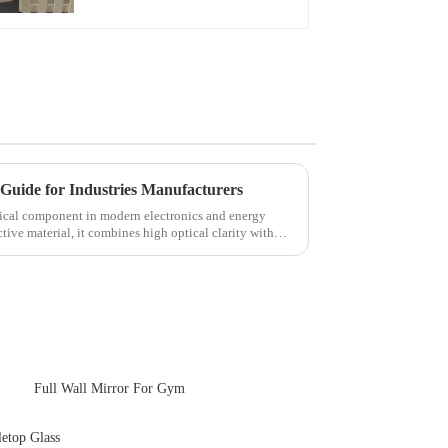
Touch Panel for
Medical LCD Display
Guide for Industries Manufacturers
itical component in modern electronics and energy
tive material, it combines high optical clarity with
Full Wall Mirror For Gym
etop Glass