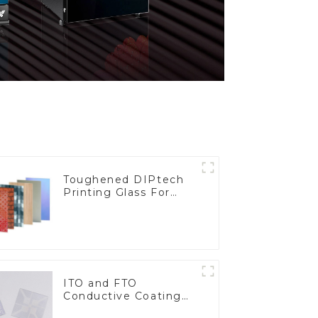
Toughened DIPtech
Printing Glass For
BIPV
ITO and FTO
Conductive Coating
Glass