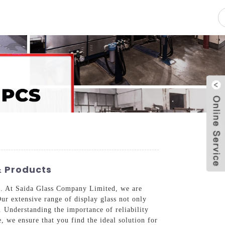
pacity
News
Blog
Contact Us
& Products
ics. At Saida Glass Company Limited, we are
Our extensive range of display glass not only
. Understanding the importance of reliability
, we ensure that you find the ideal solution for