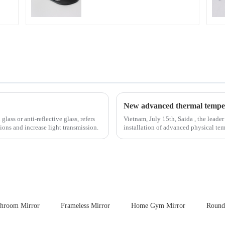
ass or anti-reflective glass, refers
Vietnam, July 15th, Saida , the leader
tions and increase light transmission.
installation of advanced physical tempering equipment. As we
board of physic...
throom Mirror
Frameless Mirror
Home Gym Mirror
Round