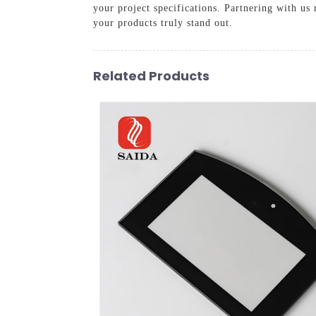
your project specifications. Partnering with us 
your products truly stand out.
Related Products