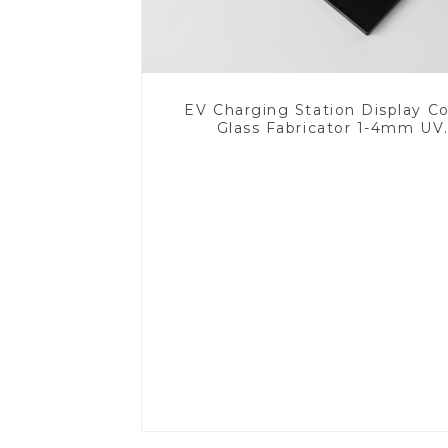
EV Charging Station Display C
Glass Fabricator 1-4mm UV
Resistance Printing Toughened 
for Touch Screen Display
Read More