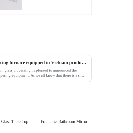
New advanced thermal tempering furnace equipped in Vietnam production base.
 in glass processing, is pleased to announced the
 all know that there is a short
 Glass Table Top
Frameless Bathroom Mirror