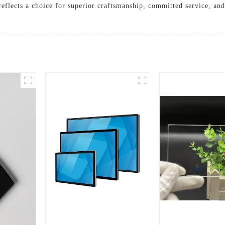
reflects a choice for superior craftsmanship, committed service, and