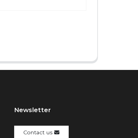
Newsletter
Contact us