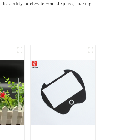
 the ability to elevate your displays, making