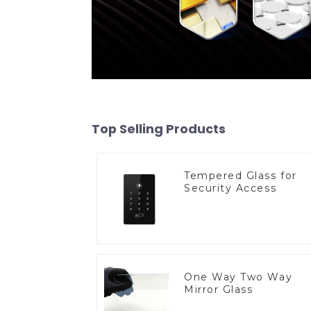
Top Selling Products
Tempered Glass for
Security Access
One Way Two Way
Mirror Glass