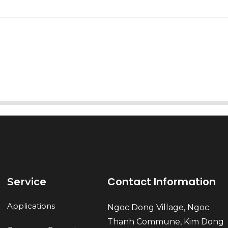
AI Helps Write
Send
Contact Information
Service
Applications
Ngoc Dong Village, Ngoc
Thanh Commune, Kim Dong