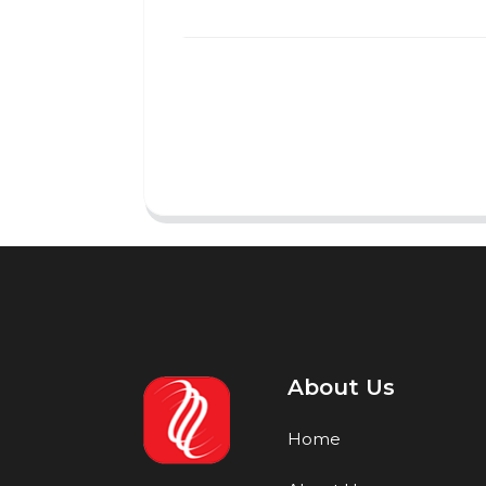
About Us
Home