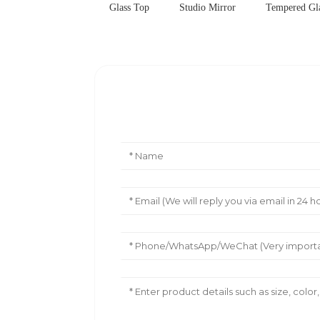
Glass Top
Studio Mirror
Tempered Gla
Leave Your Message