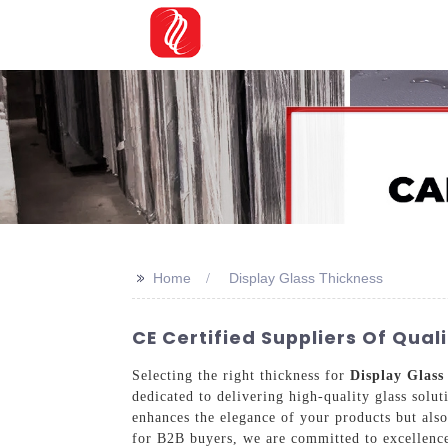
>>
Home
Display Glass Thickness
CE Certified Suppliers Of Qual
Selecting the right thickness for
Display Glass
dedicated to delivering high-quality glass solut
enhances the elegance of your products but also
for B2B buyers, we are committed to excellence 