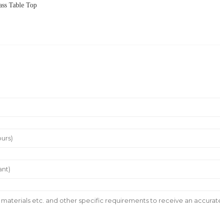
ss Table Top