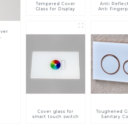
Tempered Cover
Anti Reflec
Glass for Display
Anti Fingerp
Anti Gla
Toughened 
Cover Glass
Panel for M
over
LCD Disp
Glass
Cover glass for
Toughened Gl
smart touch switch
Sanitary Co
Panel