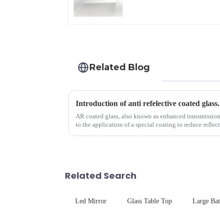
Related Blog
Introduction of anti refelective coated glass.
AR coated glass, also known as enhanced transmission gl
to the application of a special coating to reduce reflec
Related Search
Led Mirror
Glass Table Top
Large Ba