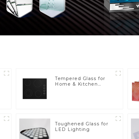
Tempered Glass for
Home & Kitchen
Appliances
Toughened Glass for
LED Lighting