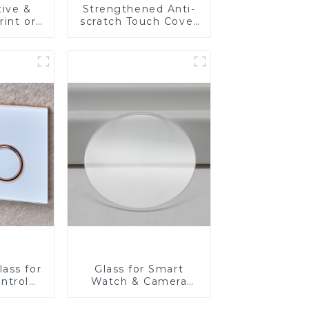
tive &
Strengthened Anti-
rint or
scratch Touch Cover
re
Glass for Marine
Front
Automotive Display
 Touch
edical
lay
ass for
Glass for Smart
ntrol
Watch & Camera
Lens