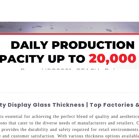
Home
About Us
Applications
Company Ca
ity Display Glass Thickness | Top Factories 
is essential for achieving the perfect blend of quality and aesthet
ions that cater to the diverse needs of manufacturers and retailers. 
 provides the durability and safety required for retail environments
and customer satisfaction. With various thickness options available