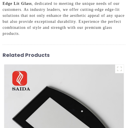
Edge Lit Glass
, dedicated to meeting the unique needs of our
customers. As industry leaders, we offer cutting-edge edge-lit
solutions that not only enhance the aesthetic appeal of any space
but also provide exceptional durability. Experience the perfect
combination of style and strength with our premium glass
products.
Related Products