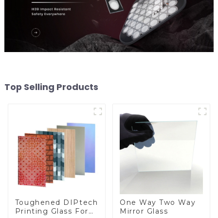
Top Selling Products
Toughened DIPtech
One Way Two Way
Printing Glass For
Mirror Glass