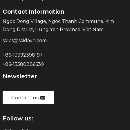
Contact Information
Ngoc Dong Village, Ngoc Thanh Commune, Kim
Dong District, Hung Yen Province, Viet Nam
sales@saidavn.com
+86-13392398197
+86-13580886639
Newsletter
Contact us
Follow us: