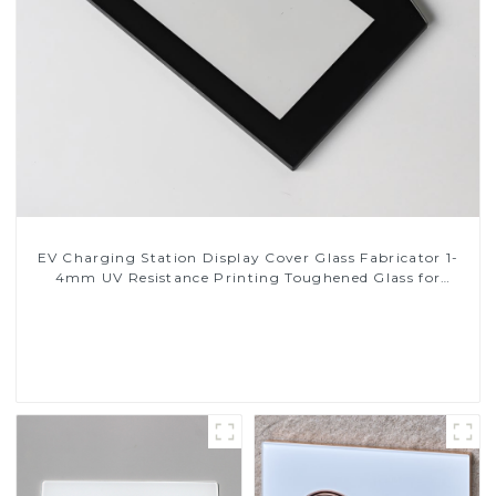
EV Charging Station Display Cover Glass Fabricator 1-
4mm UV Resistance Printing Toughened Glass for
Touch Screen Display
Read More