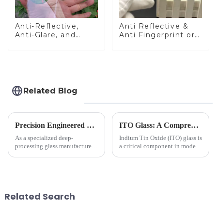
Anti-Reflective,
Anti Reflective &
Anti-Glare, and
Anti Fingerprint or
Anti-Fingerprint
Anti Glare
Coatings for Cover
Toughened Front
Glass
Cover Glass Touch
Panel for Medical
LCD Display
Related Blog
Precision Engineered Mirror Glass-One / Two Way
ITO Glass: A Comprehensive Guide for Industries Manufacturers
As a specialized deep-
Indium Tin Oxide (ITO) glass is
processing glass manufacturer,
a critical component in modern
we develop technical mirror
electronics and energy
glass solutions that bridge
technologies. As a transparent
optical excellence with
conductive material, it
industrial robustness. Our
combines high optical clarity
products undergo rigorous
with excellent electrical...
Related Search
physica...