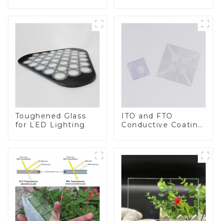
BIPV
Toughened Glass
ITO and FTO
for LED Lighting
Conductive Coating
Glass