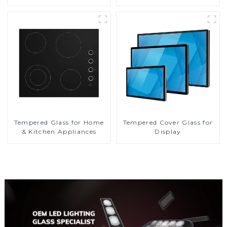
Tempered Glass for Home
Tempered Cover Glass for
& Kitchen Appliances
Display