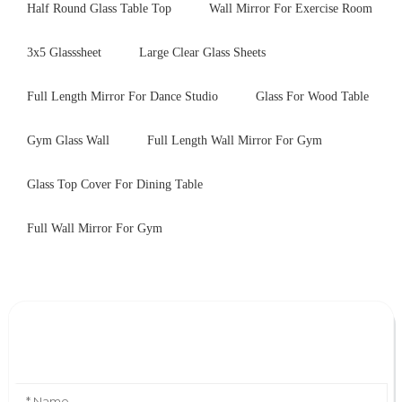
Half Round Glass Table Top
Wall Mirror For Exercise Room
3x5 Glasssheet
Large Clear Glass Sheets
Full Length Mirror For Dance Studio
Glass For Wood Table
Gym Glass Wall
Full Length Wall Mirror For Gym
Glass Top Cover For Dining Table
Full Wall Mirror For Gym
Leave Your Message