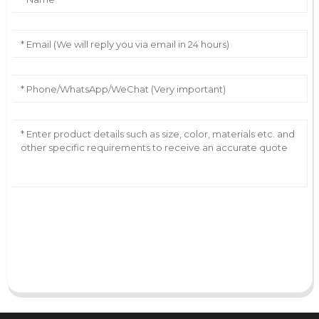
AI Helps Write
Send