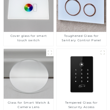
Cover glass for smart
Toughened Glass for
touch switch
Sanitary Control Panel
Glass for Smart Watch &
Tempered Glass for
Camera Lens
Security Access