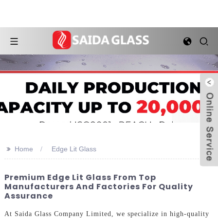
>>
Home
Edge Lit Glass
Premium Edge Lit Glass From Top
Manufacturers And Factories For Quality
Assurance
At Saida Glass Company Limited, we specialize in high-quality