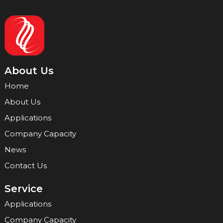
About Us
Home
About Us
Applications
Company Capacity
News
Contact Us
Service
Applications
Company Capacity