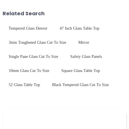
tempered glass panel. Unlike
systems. Our precision-
stainless steel panel wit...
engineered glass enhances
Related Search
durability,...
Tempered Glass Denver
47 Inch Glass Table Top
3mm Toughened Glass Cut To Size
Mirror
Single Pane Glass Cut To Size
Safety Glass Panels
10mm Glass Cut To Size
Square Glass Table Top
52 Glass Table Top
Black Tempered Glass Cut To Size
Leave Your Message