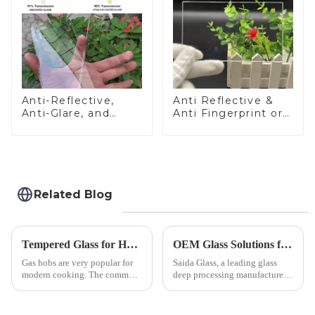
Anti-Reflective,
Anti Reflective &
Anti-Glare, and
Anti Fingerprint or
Anti-Fingerprint
Anti Glare
Coatings for Cover
Toughened Front
Glass
Cover Glass Touch
Panel for Medical
LCD Display
Related Blog
Tempered Glass for Hob &amp; Hoods
OEM Glass Solutions for Indoor &amp; Outdoor Security Cameras
Gas hobs are very popular for
Saida Glass, a leading glass
modern cooking. The common
deep processing manufacturer,
gas stove panel on the market
specializes in high-
is divided into two kinds,
performance optical glass
stainless steel panel and
components for security camera