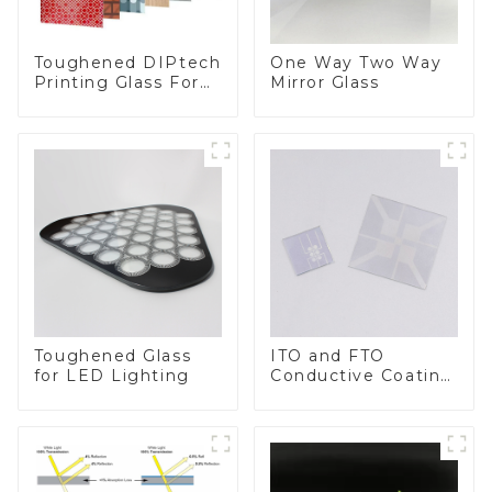
Toughened DIPtech
One Way Two Way
Printing Glass For
Mirror Glass
BIPV
Toughened Glass
ITO and FTO
for LED Lighting
Conductive Coating
Glass