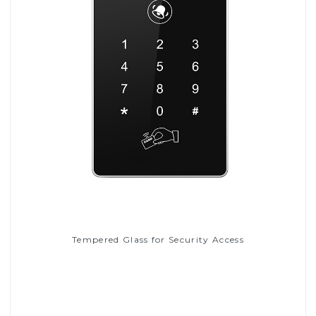
Tempered Glass for Security Access
Read More