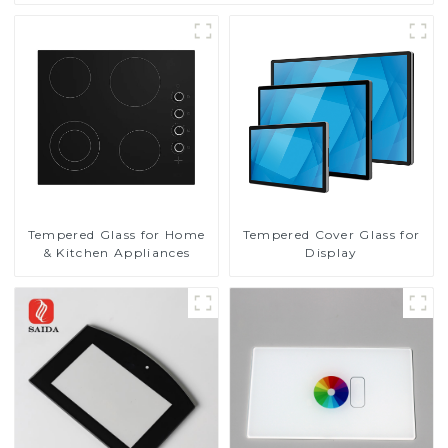
Tempered Glass for Home
Tempered Cover Glass for
& Kitchen Appliances
Display