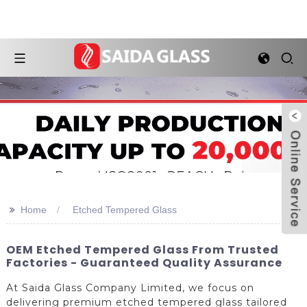
>>
Home
Etched Tempered Glass
OEM Etched Tempered Glass From Trusted
Factories - Guaranteed Quality Assurance
At Saida Glass Company Limited, we focus on
delivering premium etched tempered glass tailored