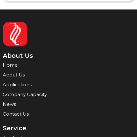
About Us
Home
About Us
Applications
Company Capacity
News
Contact Us
Service