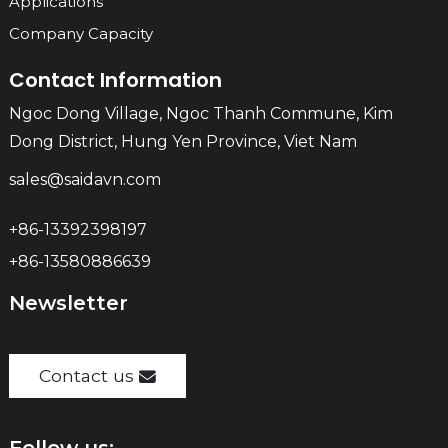
Applications
Company Capacity
Contact Information
Ngoc Dong Village, Ngoc Thanh Commune, Kim
Dong District, Hung Yen Province, Viet Nam
sales@saidavn.com
+86-13392398197
+86-13580886639
Newsletter
Contact us