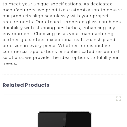
to meet your unique specifications. As dedicated
manufacturers, we prioritize customization to ensure
our products align seamlessly with your project
requirements. Our etched tempered glass combines
durability with stunning aesthetics, enhancing any
environment. Choosing us as your manufacturing
partner guarantees exceptional craftsmanship and
precision in every piece. Whether for distinctive
commercial applications or sophisticated residential
solutions, we provide the ideal options to fulfill your
needs.
Related Products