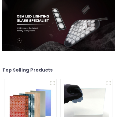
Top Selling Products