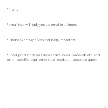
AI Helps Write
Send