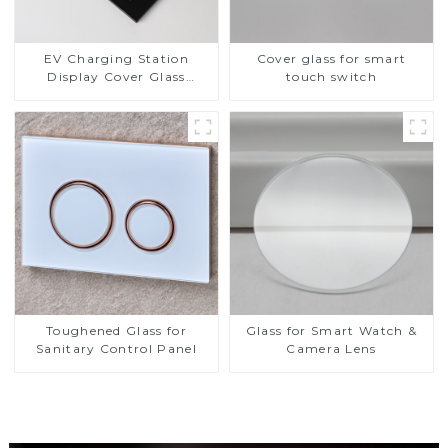
EV Charging Station
Cover glass for smart
Display Cover Glass
touch switch
Fabricator 1-4mm UV
Resistance Printing
Toughened Glass for Touch
Screen Display
Toughened Glass for
Glass for Smart Watch &
Sanitary Control Panel
Camera Lens