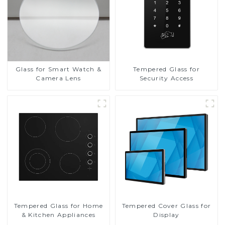
Glass for Smart Watch &
Tempered Glass for
Camera Lens
Security Access
Tempered Glass for Home
Tempered Cover Glass for
& Kitchen Appliances
Display