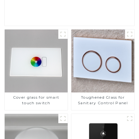
Read More
Cover glass for smart
Toughened Glass for
touch switch
Sanitary Control Panel