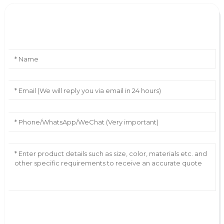
Leave Your Message
AI Helps Write