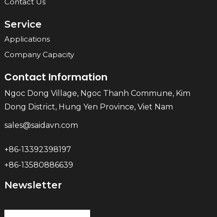
Contact Us
Service
Applications
Company Capacity
Contact Information
Ngoc Dong Village, Ngoc Thanh Commune, Kim
Dong District, Hung Yen Province, Viet Nam
sales@saidavn.com
+86-13392398197
+86-13580886639
Newsletter