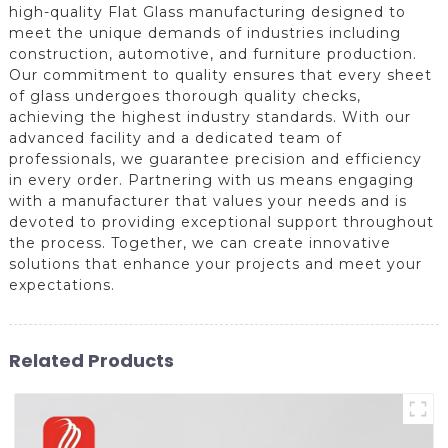
high-quality Flat Glass manufacturing designed to
meet the unique demands of industries including
construction, automotive, and furniture production.
Our commitment to quality ensures that every sheet
of glass undergoes thorough quality checks,
achieving the highest industry standards. With our
advanced facility and a dedicated team of
professionals, we guarantee precision and efficiency
in every order. Partnering with us means engaging
with a manufacturer that values your needs and is
devoted to providing exceptional support throughout
the process. Together, we can create innovative
solutions that enhance your projects and meet your
expectations.
Related Products