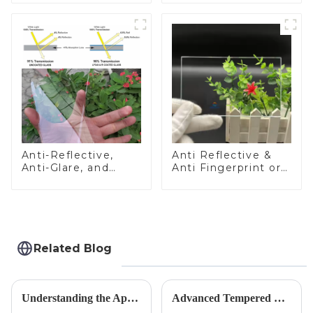
Anti-Reflective,
Anti Reflective &
Anti-Glare, and
Anti Fingerprint or
Anti-Fingerprint
Anti Glare
Coatings for Cover
Toughened Front
Glass
Cover Glass Touch
Panel for Medical
LCD Display
Related Blog
Understanding the Applications of Conductive Glass
Advanced Tempered Glass Panels: Precision-Engineered Solutions