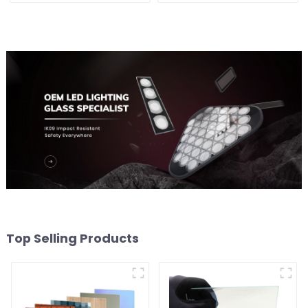
Top Selling Products