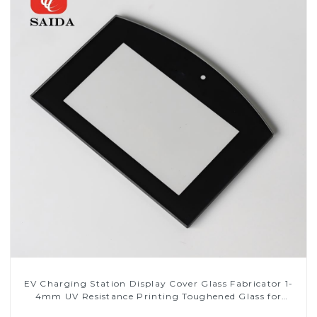
EV Charging Station Display Cover Glass Fabricator 1-
4mm UV Resistance Printing Toughened Glass for
Touch Screen Display