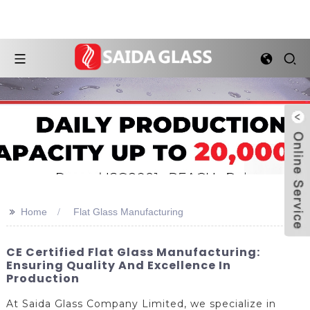
>>
Home
Flat Glass Manufacturing
CE Certified Flat Glass Manufacturing:
Ensuring Quality And Excellence In
Production
At Saida Glass Company Limited, we specialize in