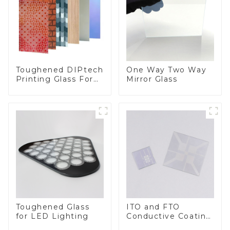
Toughened DIPtech
One Way Two Way
Printing Glass For
Mirror Glass
BIPV
Toughened Glass
ITO and FTO
for LED Lighting
Conductive Coating
Glass