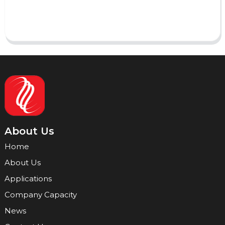
Send
About Us
Home
About Us
Applications
Company Capacity
News