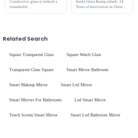
Conductive glass is indeed a
Saida Glass &amp;ndash; 14
remarkable
Years of Innovation in Glass
innovation&amp;mdash;glass
Deep-Processing Solving
that possesses the ability to
Critical Industry Pain Points:
conduct electricity! While this
$4.2B/year post-sale costs from
concept may seem intriguing at
device drop damage |
first glance, what are its
Production downtime ri...
Related Search
practic...
Square Transparent Glass
Square Watch Glass
Transparent Glass Square
Smart Mirror Bathroom
Smart Makeup Mirror
Smart Led Mirror
Smart Mirrors For Bathrooms
Led Smart Mirror
Touch Screen Smart Mirror
Smart Led Bathroom Mirror