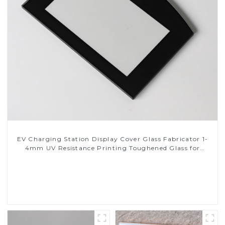
EV Charging Station Display Cover Glass Fabricator 1-
4mm UV Resistance Printing Toughened Glass for
Touch Screen Display
Read More