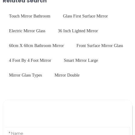
Related Search
Touch Mirror Bathroom
Glass First Surface Mirror
Electric Mirror Glass
36 Inch Lighted Mirror
60cm X 60cm Bathroom Mirror
Front Surface Mirror Glass
4 Foot By 4 Foot Mirror
Smart Mirror Large
Mirror Glass Types
Mirror Double
Leave Your Message