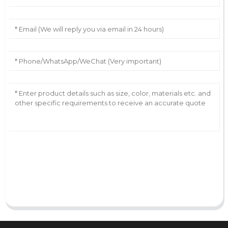
AI Helps Write
Send