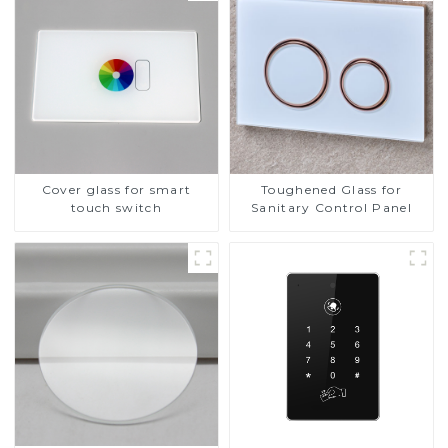
Cover glass for smart
Toughened Glass for
touch switch
Sanitary Control Panel