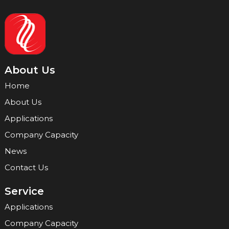
About Us
Home
About Us
Applications
Company Capacity
News
Contact Us
Service
Applications
Company Capacity