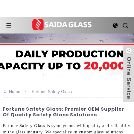
>>
Home
Fortune Safety Glass
Fortune Safety Glass: Premier OEM Supplier
Of Quality Safety Glass Solutions
Fortune
Safety Glass
is synonymous with quality and reliability
in the glass industry. We specialize in custom glass solutions