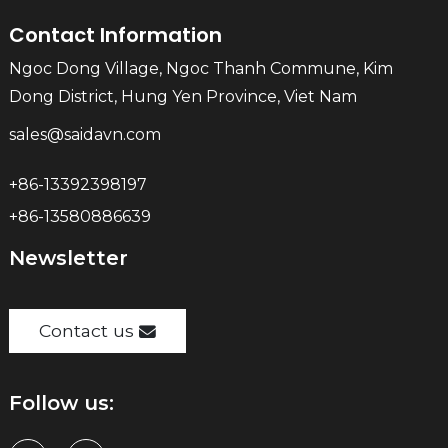
Contact Information
Ngoc Dong Village, Ngoc Thanh Commune, Kim
Dong District, Hung Yen Province, Viet Nam
sales@saidavn.com
+86-13392398197
+86-13580886639
Newsletter
Contact us
Follow us: