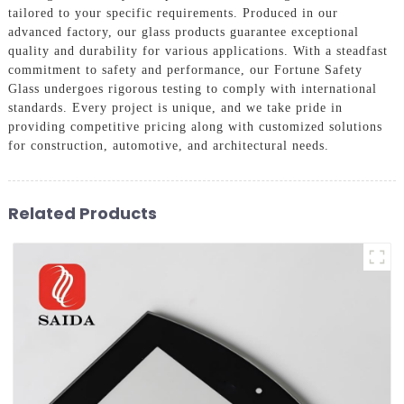
tailored to your specific requirements. Produced in our
advanced factory, our glass products guarantee exceptional
quality and durability for various applications. With a steadfast
commitment to safety and performance, our Fortune Safety
Glass undergoes rigorous testing to comply with international
standards. Every project is unique, and we take pride in
providing competitive pricing along with customized solutions
for construction, automotive, and architectural needs.
Related Products