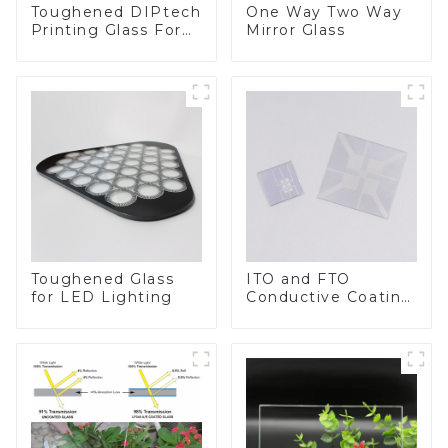
Toughened DIPtech
One Way Two Way
Printing Glass For
Mirror Glass
BIPV
Toughened Glass
ITO and FTO
for LED Lighting
Conductive Coating
Glass