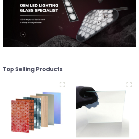
Top Selling Products