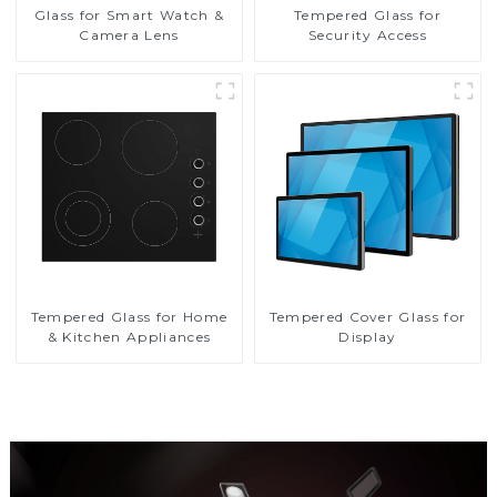
Glass for Smart Watch &
Tempered Glass for
Camera Lens
Security Access
Tempered Glass for Home
Tempered Cover Glass for
& Kitchen Appliances
Display