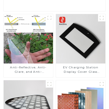
Read More
Anti-Reflective, Anti-
EV Charging Station
Glare, and Anti-
Display Cover Glass
Fingerprint Coatings for
Fabricator 1-4mm UV
Cover Glass
Resistance Printing
Toughened Glass for Touch
Screen Display