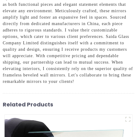
as both functional pieces and elegant statement elements that
elevate any environment. Meticulously crafted, these mirrors
amplify light and foster an expansive feel in spaces. Sourced
directly from dedicated manufacturers in China, each piece
adheres to rigorous standards. I value their customizable
options, which cater to various client preferences. Saida Glass
Company Limited distinguishes itself with a commitment to
quality and design, ensuring I receive products my customers
will appreciate. With competitive pricing and dependable
shipping, our partnership can lead to mutual success. When
elevating interiors, I consistently rely on the superior quality of
frameless beveled wall mirrors. Let's collaborate to bring these
remarkable mirrors to your clients!
Related Products