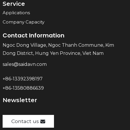
Service
Applications
Company Capacity
Contact Information
Ngoc Dong Village, Ngoc Thanh Commune, Kim
Dong District, Hung Yen Province, Viet Nam
sales@saidavn.com
+86-13392398197
+86-13580886639
Newsletter
Contact us