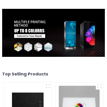
Top Selling Products