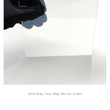
One Way Two Way Mirror Glass