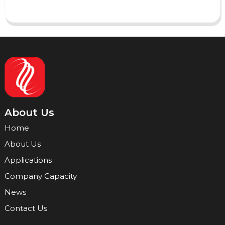
About Us
Home
About Us
Applications
Company Capacity
News
Contact Us