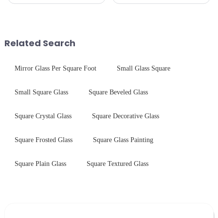
pleased to announced the
precision-engineered tempered
installation of advanced
glass for white goods,
physical tempering equipment.
delivering solutions that
As we all know that there is a
balance robust performance
short board of physic...
with sleek aesthetics. Speci...
Related Search
Mirror Glass Per Square Foot
Small Glass Square
Small Square Glass
Square Beveled Glass
Square Crystal Glass
Square Decorative Glass
Square Frosted Glass
Square Glass Painting
Square Plain Glass
Square Textured Glass