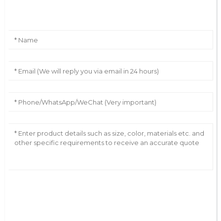
Leave Your Message
AI Helps Write
Send