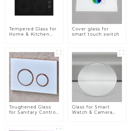
Tempered Glass for
Cover glass for
Home & Kitchen
smart touch switch
Appliances
Toughened Glass
Glass for Smart
for Sanitary Control
Watch & Camera
Panel
Lens