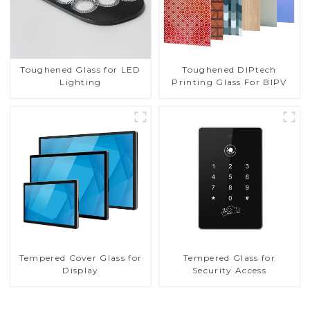
Toughened DIPtech
Toughened Glass for LED
Printing Glass For BIPV
Lighting
Tempered Cover Glass for
Tempered Glass for
Display
Security Access