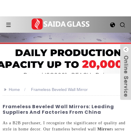
>>
Home
Frameless Beveled Wall Mirror
Frameless Beveled Wall Mirrors: Leading
Suppliers And Factories From China
As a B2B purchaser, I recognize the significance of quality and
style in home decor. Our frameless beveled wall
Mirror
s serve