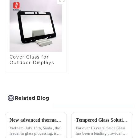
Cover Glass for
Outdoor Displays
Related Blog
New advanced thermal tempering furnace equipped in Vietnam production base.
Tempered Glass Solutions for White Goods: Durability Meets Design
Vietnam, July 15th, Saida , the
For over 13 years, Saida Glass
leader in glass processing, is
has been a leading provider of