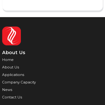
About Us
Home
About Us
Applications
Company Capacity
News
Contact Us