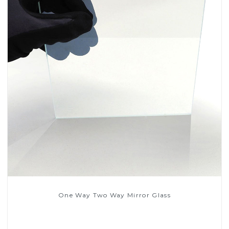
One Way Two Way Mirror Glass