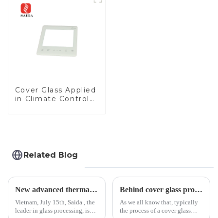
Cover Glass Applied
in Climate Control
Devices
Related Blog
New advanced thermal tempering furnace equipped in Vietnam production base.
Behind cover glass processing, what technologies involved?
Vietnam, July 15th, Saida , the
As we all know that, typically
leader in glass processing, is
the process of a cover glass