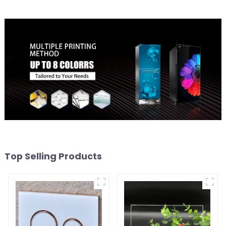
Top Selling Products