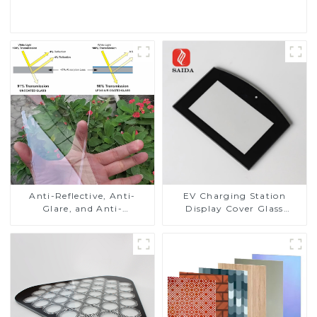
Read More
Anti-Reflective, Anti-
EV Charging Station
Glare, and Anti-
Display Cover Glass
Fingerprint Coatings for
Fabricator 1-4mm UV
Cover Glass
Resistance Printing
Toughened Glass for Touch
Screen Display