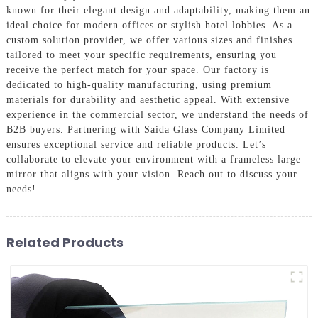
known for their elegant design and adaptability, making them an
ideal choice for modern offices or stylish hotel lobbies. As a
custom solution provider, we offer various sizes and finishes
tailored to meet your specific requirements, ensuring you
receive the perfect match for your space. Our factory is
dedicated to high-quality manufacturing, using premium
materials for durability and aesthetic appeal. With extensive
experience in the commercial sector, we understand the needs of
B2B buyers. Partnering with Saida Glass Company Limited
ensures exceptional service and reliable products. Let’s
collaborate to elevate your environment with a frameless large
mirror that aligns with your vision. Reach out to discuss your
needs!
Related Products