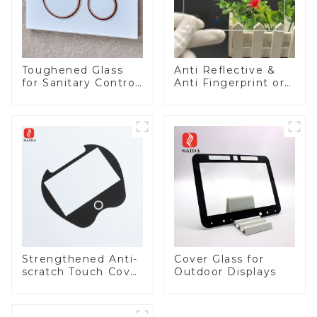
Toughened Glass
Anti Reflective &
for Sanitary Control
Anti Fingerprint or
Panel
Anti Glare
Toughened Front
Cover Glass Touch
Panel for Medical
LCD Display
Strengthened Anti-
Cover Glass for
scratch Touch Cover
Outdoor Displays
Glass for Marine
Automotive Display