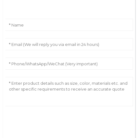
Leave Your Message
AI Helps Write
Send