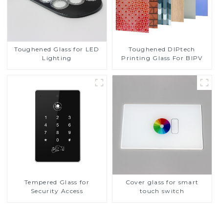
Toughened DIPtech
Toughened Glass for LED
Printing Glass For BIPV
Lighting
Tempered Glass for
Cover glass for smart
Security Access
touch switch