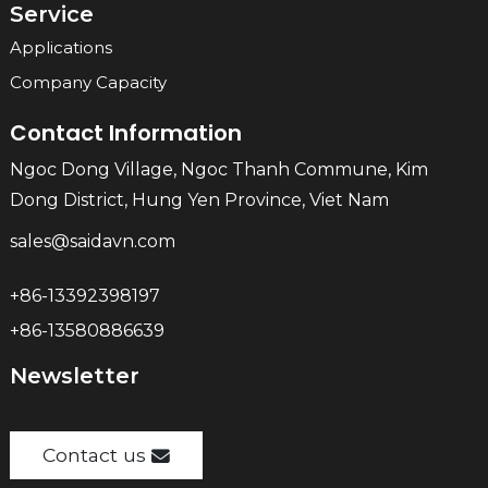
Service
Applications
Company Capacity
Contact Information
Ngoc Dong Village, Ngoc Thanh Commune, Kim
Dong District, Hung Yen Province, Viet Nam
sales@saidavn.com
+86-13392398197
+86-13580886639
Newsletter
Contact us