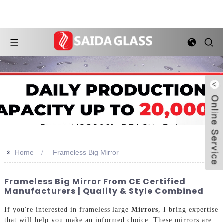
>>
Home
Frameless Big Mirror
Frameless Big Mirror From CE Certified
Manufacturers | Quality & Style Combined
If you're interested in frameless large
Mirrors
, I bring expertise
that will help you make an informed choice. These mirrors are