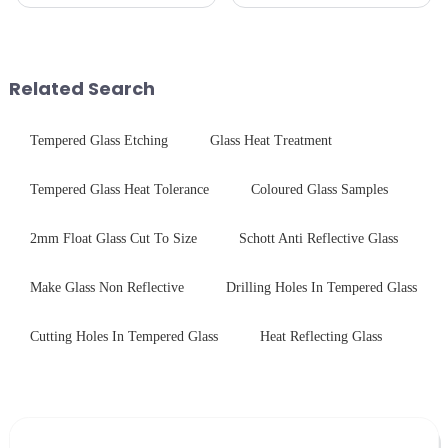
pleased to announced the
production line is: cutting -
installation of advanced
CNC - ultrasonic cleaning -
physical tempering equipment.
chemical strengthening -
As we all know that there is a
printing - baking - inspection -
short board of physic...
packaging. Many pe...
Related Search
Tempered Glass Etching
Glass Heat Treatment
Tempered Glass Heat Tolerance
Coloured Glass Samples
2mm Float Glass Cut To Size
Schott Anti Reflective Glass
Make Glass Non Reflective
Drilling Holes In Tempered Glass
Cutting Holes In Tempered Glass
Heat Reflecting Glass