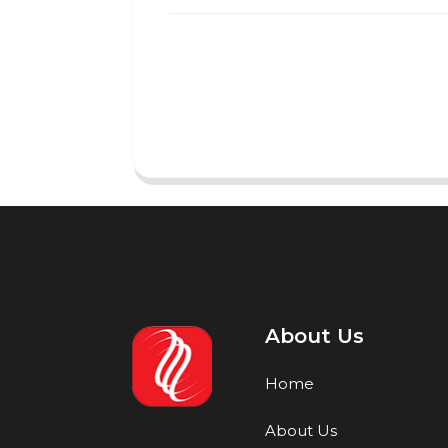
About Us
Home
About Us