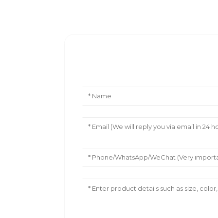
Leave Your Message