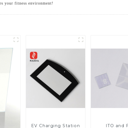
res your fitness environment!
EV Charging Station
ITO and 