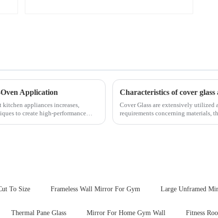
-Oven Application
Characteristics of cover glass 
t kitchen appliances increases,
Cover Glass are extensively utilized a
iques to create high-performance
requirements concerning materials, th
features in t...
Cut To Size
Frameless Wall Mirror For Gym
Large Unframed Mir
Thermal Pane Glass
Mirror For Home Gym Wall
Fitness Ro