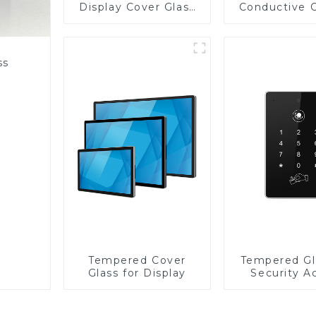
Display Cover Glass
Conductive 
Fabricator 1-4mm UV
Glass
Resistance Printing
Toughened Glass for
Touch Screen
ss
Display
Tempered Cover
Tempered Gl
Glass for Display
Security A