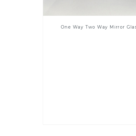
One Way Two Way Mirror Gla
Read More