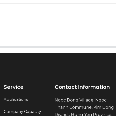
AI Helps Write
Send
Contact Information
Service
Applications
Ngoc Dong Village, Ngoc
Thanh Commune, Kim Dong
Company Capacity
District, Hung Yen Province,