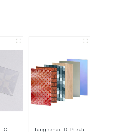
FTO
Toughened DIPtech