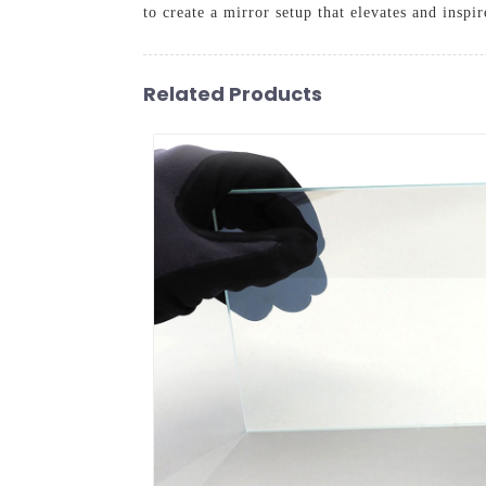
to create a mirror setup that elevates and inspi
Related Products