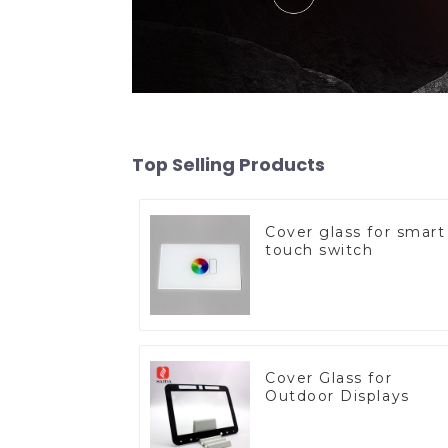
Top Selling Products
Cover glass for smart
touch switch
Cover Glass for
Outdoor Displays