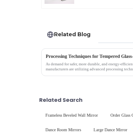
Related Blog
Processing Techniques for Tempered Glass
As demand for safer, more durable, and energy-efficien
manufacturers are utilizing advanced processing techn
tempered glass for ovens...
Related Search
Frameless Beveled Wall Mirror
Order Glass 
Dance Room Mirrors
Large Dance Mirror