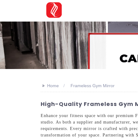
>>
Home
Frameless Gym Mirror
High-Quality Frameless Gym M
Enhance your fitness space with our premium F
studio. As both a supplier and manufacturer, we 
requirements. Every mirror is crafted with preci
transformation of your space. Partnering with 