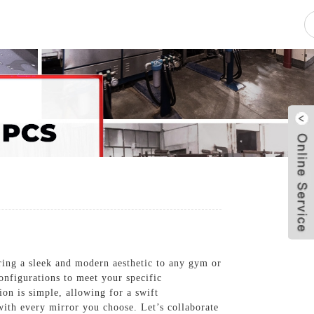
pacity
News
Blog
Contact Us
ing a sleek and modern aesthetic to any gym or
configurations to meet your specific
ion is simple, allowing for a swift
ith every mirror you choose. Let’s collaborate