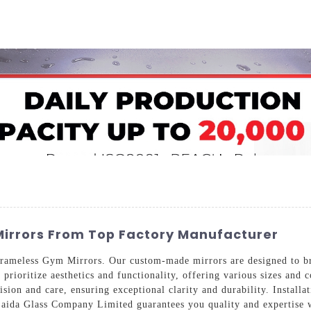
Home
About Us
Applications
Company Ca
irrors From Top Factory Manufacturer
rameless Gym Mirrors. Our custom-made mirrors are designed to br
prioritize aesthetics and functionality, offering various sizes and 
sion and care, ensuring exceptional clarity and durability. Installat
Saida Glass Company Limited guarantees you quality and expertise w