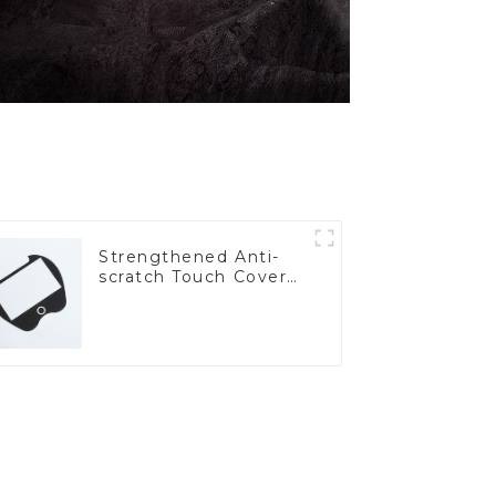
Strengthened Anti-
scratch Touch Cover
Glass for Marine
Automotive Display