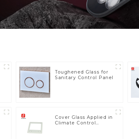
Toughened Glass for
Sanitary Control Panel
Cover Glass Applied in
Climate Control
Devices