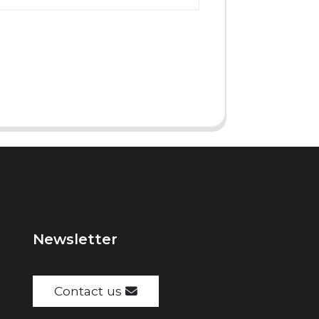
Newsletter
Contact us