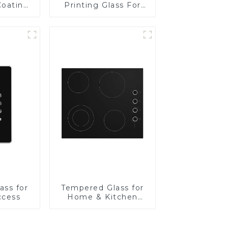
Coating
Printing Glass For
BIPV
ass for
Tempered Glass for
ccess
Home & Kitchen
Appliances