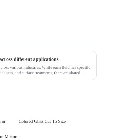
across different applications
cross various industries. While each field has specific
ickness, and surface treatments, there are shared
ror
Colored Glass Cut To Size
om Mirrors