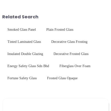
components for security camera
chemical strengthening -
systems. Our precision-
printing - baking - inspection -
engineered glass enhances
packaging. Many pe...
Related Search
durability,...
Smoked Glass Panel
Plain Frosted Glass
Tinted Laminated Glass
Decorative Glass Frosting
Insulated Double Glazing
Decorative Frosted Glass
Energy Safety Glass Sdn Bhd
Fiberglass Over Foam
Fortune Safety Glass
Frosted Glass Opaque
Leave Your Message