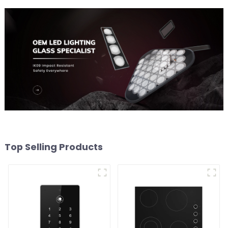
Top Selling Products