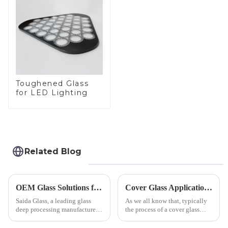
Toughened Glass
for LED Lighting
Related Blog
OEM Glass Solutions for Indoor &amp; Outdoor Security Cameras
Cover Glass Application on Outdoors Engineering Machinery
Saida Glass, a leading glass
As we all know that, typically
deep processing manufacturer,
the process of a cover glass
specializes in high-
production line is: cutting -
performance optical glass
CNC - ultrasonic cleaning -