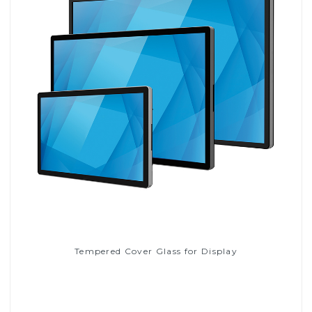
Tempered Cover Glass for Display
Read More