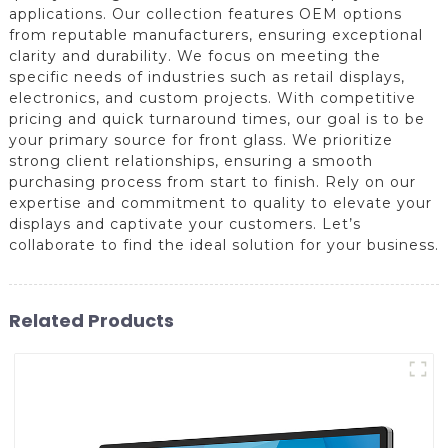
applications. Our collection features OEM options
from reputable manufacturers, ensuring exceptional
clarity and durability. We focus on meeting the
specific needs of industries such as retail displays,
electronics, and custom projects. With competitive
pricing and quick turnaround times, our goal is to be
your primary source for front glass. We prioritize
strong client relationships, ensuring a smooth
purchasing process from start to finish. Rely on our
expertise and commitment to quality to elevate your
displays and captivate your customers. Let’s
collaborate to find the ideal solution for your business.
Related Products