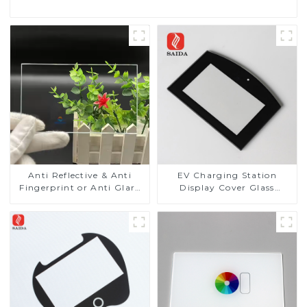
Anti Reflective & Anti
EV Charging Station
Fingerprint or Anti Glare
Display Cover Glass
Toughened Front Cover
Fabricator 1-4mm UV
Glass Touch Panel for
Resistance Printing
Medical LCD Display
Toughened Glass for Touch
Screen Display