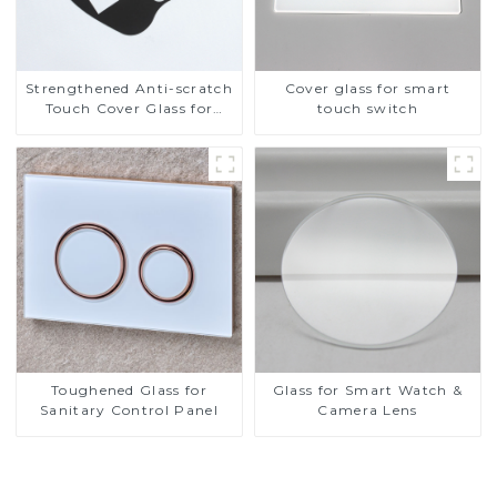
Strengthened Anti-scratch
Cover glass for smart
Touch Cover Glass for
touch switch
Marine Automotive
Display
Toughened Glass for
Glass for Smart Watch &
Sanitary Control Panel
Camera Lens