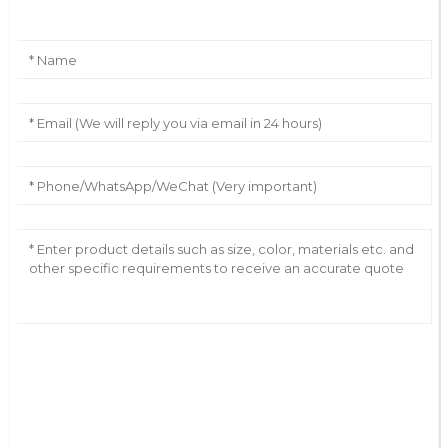
AI Helps Write
Send