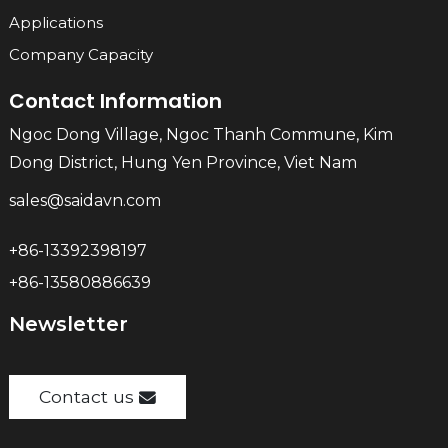
Applications
Company Capacity
Contact Information
Ngoc Dong Village, Ngoc Thanh Commune, Kim
Dong District, Hung Yen Province, Viet Nam
sales@saidavn.com
+86-13392398197
+86-13580886639
Newsletter
Contact us