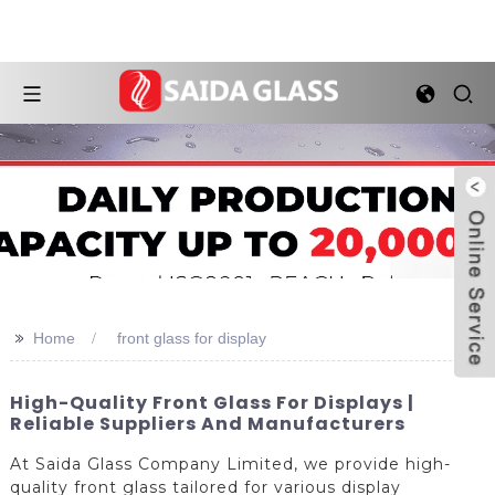
>>
Home
front glass for display
High-Quality Front Glass For Displays |
Reliable Suppliers And Manufacturers
At Saida Glass Company Limited, we provide high-
quality front glass tailored for various display