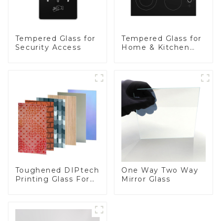
Tempered Glass for
Tempered Glass for
Security Access
Home & Kitchen
Appliances
Toughened DIPtech
One Way Two Way
Printing Glass For
Mirror Glass
BIPV