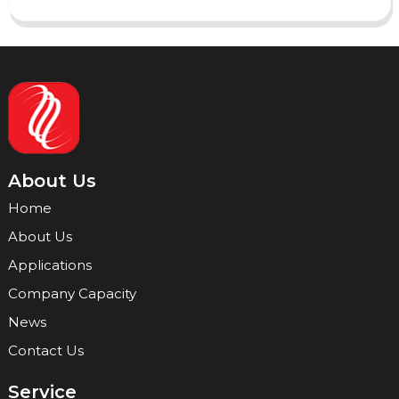
About Us
Home
About Us
Applications
Company Capacity
News
Contact Us
Service