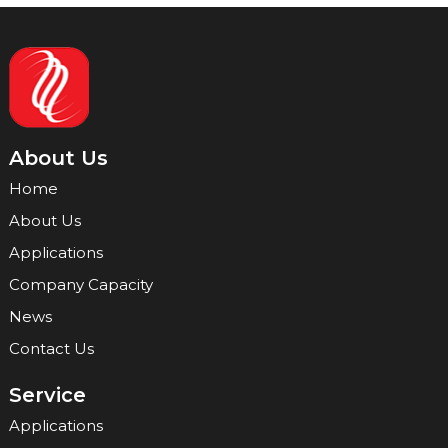
About Us
Home
About Us
Applications
Company Capacity
News
Contact Us
Service
Applications