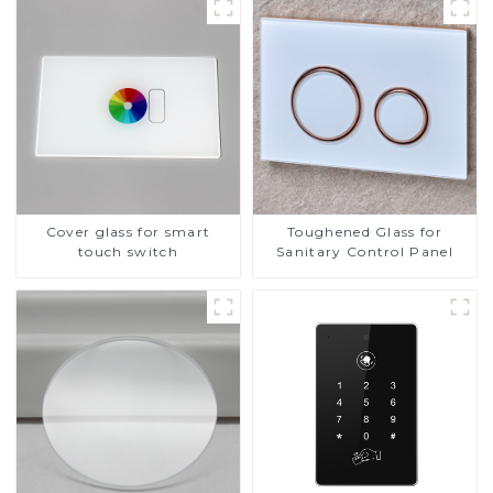
Cover glass for smart
Toughened Glass for
touch switch
Sanitary Control Panel