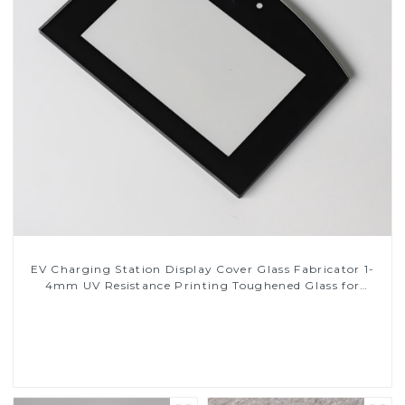
EV Charging Station Display Cover Glass Fabricator 1-
4mm UV Resistance Printing Toughened Glass for
Touch Screen Display
Read More