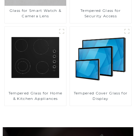
Glass for Smart Watch &
Tempered Glass for
Camera Lens
Security Access
Tempered Glass for Home
Tempered Cover Glass for
& Kitchen Appliances
Display