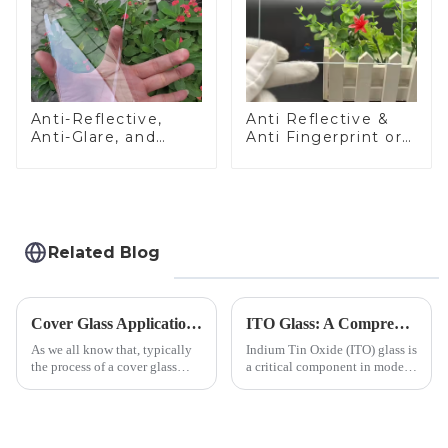
Anti-Reflective,
Anti Reflective &
Anti-Glare, and
Anti Fingerprint or
Anti-Fingerprint
Anti Glare
Coatings for Cover
Toughened Front
Glass
Cover Glass Touch
Panel for Medical
LCD Display
Related Blog
Cover Glass Application on Outdoors Engineering Machinery
ITO Glass: A Comprehensive Guide for Industries Manufacturers
As we all know that, typically
Indium Tin Oxide (ITO) glass is
the process of a cover glass
a critical component in modern
production line is: cutting -
electronics and energy
CNC - ultrasonic cleaning -
technologies. As a transparent
chemical strengthening -
conductive material, it
printing - baking - inspection -
combines high optical clarity