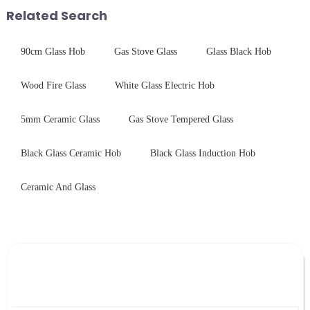
packaging. Many pe...
with excellent electrical...
Related Search
90cm Glass Hob
Gas Stove Glass
Glass Black Hob
Wood Fire Glass
White Glass Electric Hob
5mm Ceramic Glass
Gas Stove Tempered Glass
Black Glass Ceramic Hob
Black Glass Induction Hob
Ceramic And Glass
Leave Your Message