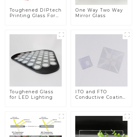
Toughened DIPtech
One Way Two Way
Printing Glass For
Mirror Glass
BIPV
Toughened Glass
ITO and FTO
for LED Lighting
Conductive Coating
Glass