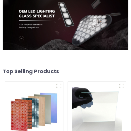
Top Selling Products