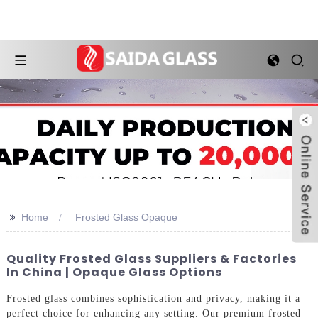
>>
Home
Frosted Glass Opaque
Quality Frosted Glass Suppliers & Factories
In China | Opaque Glass Options
Frosted glass combines sophistication and privacy, making it a
perfect choice for enhancing any setting. Our premium frosted