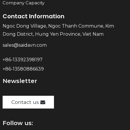
Company Capacity
Contact Information
Ngoc Dong Village, Ngoc Thanh Commune, Kim
Dong District, Hung Yen Province, Viet Nam
sales@saidavn.com
+86-13392398197
+86-13580886639
Newsletter
Contact us
Follow us: