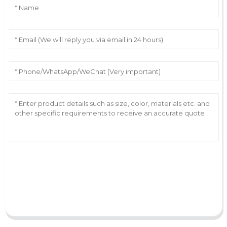
AI Helps Write
Send