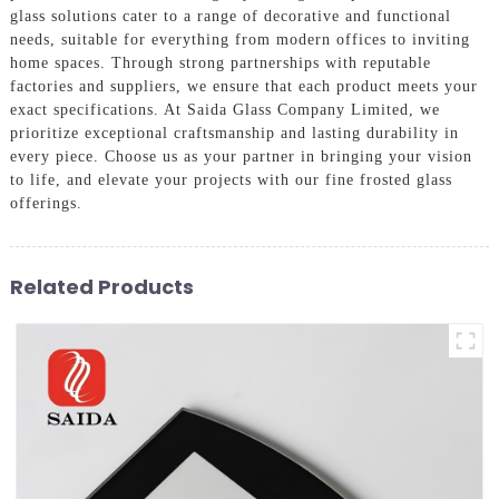
glass solutions cater to a range of decorative and functional
needs, suitable for everything from modern offices to inviting
home spaces. Through strong partnerships with reputable
factories and suppliers, we ensure that each product meets your
exact specifications. At Saida Glass Company Limited, we
prioritize exceptional craftsmanship and lasting durability in
every piece. Choose us as your partner in bringing your vision
to life, and elevate your projects with our fine frosted glass
offerings.
Related Products