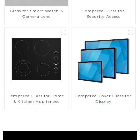
Glass for Smart Watch &
Tempered Glass for
Camera Lens
Security Access
Tempered Glass for Home
Tempered Cover Glass for
& Kitchen Appliances
Display