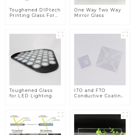
Toughened DIPtech
One Way Two Way
Printing Glass For
Mirror Glass
BIPV
Toughened Glass
ITO and FTO
for LED Lighting
Conductive Coating
Glass