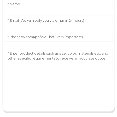
AI Helps Write
Send