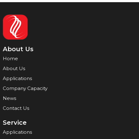
About Us
Home
About Us
Applications
Company Capacity
News
Contact Us
Service
Applications