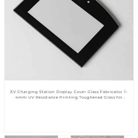
EV Charging Station Display Cover Glass Fabricator 1-
4mm UV Resistance Printing Toughened Glass for
Touch Screen Display
Read More