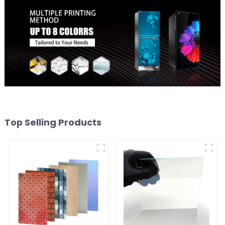
Top Selling Products