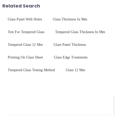
packaging. Many pe...
packaging. Many pe...
Related Search
Glass Panel With Holes
Glass Thickness In Mm
Test For Tempered Glass
Tempered Glass Thickness In Mm
Tempered Glass 12 Mm
Glass Panel Thickness
Printing On Glass Sheet
Glass Edge Treatments
Tempered Glass Testing Method
Glass 12 Mm
Leave Your Message