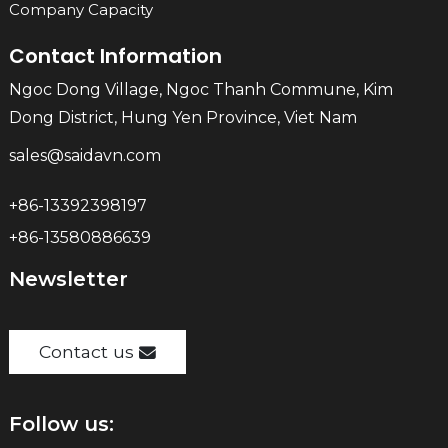
Company Capacity
Contact Information
Ngoc Dong Village, Ngoc Thanh Commune, Kim
Dong District, Hung Yen Province, Viet Nam
sales@saidavn.com
+86-13392398197
+86-13580886639
Newsletter
Contact us
Follow us: