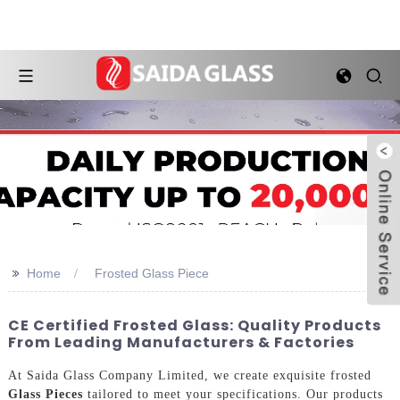
>>
Home
Frosted Glass Piece
CE Certified Frosted Glass: Quality Products
From Leading Manufacturers & Factories
At Saida Glass Company Limited, we create exquisite frosted
Glass Pieces
tailored to meet your specifications. Our products