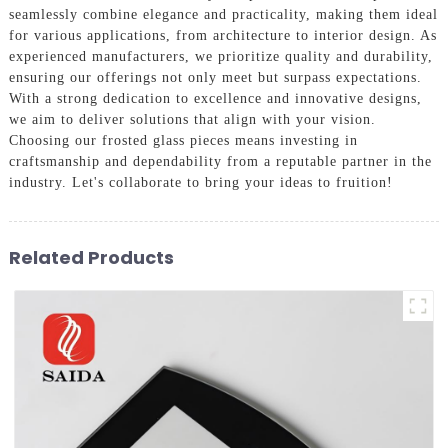
seamlessly combine elegance and practicality, making them ideal
for various applications, from architecture to interior design. As
experienced manufacturers, we prioritize quality and durability,
ensuring our offerings not only meet but surpass expectations.
With a strong dedication to excellence and innovative designs,
we aim to deliver solutions that align with your vision.
Choosing our frosted glass pieces means investing in
craftsmanship and dependability from a reputable partner in the
industry. Let's collaborate to bring your ideas to fruition!
Related Products