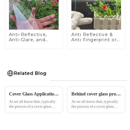
Anti-Reflective,
Anti Reflective &
Anti-Glare, and
Anti Fingerprint or
Anti-Fingerprint
Anti Glare
Coatings for Cover
Toughened Front
Glass
Cover Glass Touch
Panel for Medical
LCD Display
Related Blog
Cover Glass Application on Outdoors Engineering Machinery
Behind cover glass processing, what technologies involved?
As we all know that, typically
As we all know that, typically
the process of a cover glass
the process of a cover glass
production line is: cutting -
production line is: cutting -
CNC - ultrasonic cleaning -
CNC - ultrasonic cleaning -
chemical strengthening -
chemical strengthening -
printing - baking - inspection -
printing - baking - inspection -