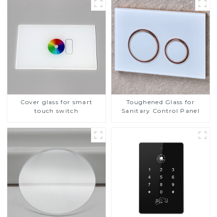
Cover glass for smart
Toughened Glass for
touch switch
Sanitary Control Panel