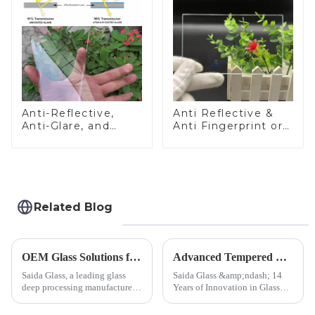
Anti-Reflective,
Anti Reflective &
Anti-Glare, and
Anti Fingerprint or
Anti-Fingerprint
Anti Glare
Coatings for Cover
Toughened Front
Glass
Cover Glass Touch
Panel for Medical
LCD Display
Related Blog
OEM Glass Solutions for Indoor &amp; Outdoor Security Cameras
Advanced Tempered Glass Panels: Precision-Engineered Solutions
Saida Glass, a leading glass
Saida Glass &amp;ndash; 14
deep processing manufacturer,
Years of Innovation in Glass
specializes in high-
Deep-Processing Solving
performance optical glass
Critical Industry Pain Points: