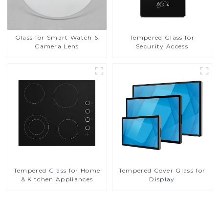
Glass for Smart Watch &
Tempered Glass for
Camera Lens
Security Access
Tempered Glass for Home
Tempered Cover Glass for
& Kitchen Appliances
Display