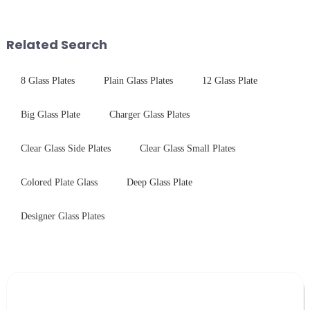
components for security camera
$4.2B/year post-sale costs from
systems. Our precision-
device drop damage |
engineered glass enhances
Production downtime ri...
Related Search
durability,...
8 Glass Plates
Plain Glass Plates
12 Glass Plate
Big Glass Plate
Charger Glass Plates
Clear Glass Side Plates
Clear Glass Small Plates
Colored Plate Glass
Deep Glass Plate
Designer Glass Plates
Leave Your Message