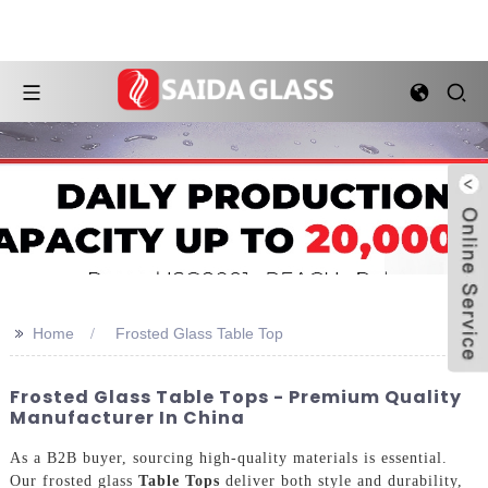
>>
Home
Frosted Glass Table Top
Frosted Glass Table Tops - Premium Quality
Manufacturer In China
As a B2B buyer, sourcing high-quality materials is essential.
Our frosted glass
Table Tops
deliver both style and durability,