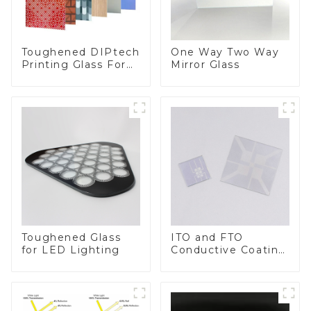
Toughened DIPtech
One Way Two Way
Printing Glass For
Mirror Glass
BIPV
Toughened Glass
ITO and FTO
for LED Lighting
Conductive Coating
Glass