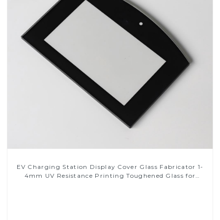
EV Charging Station Display Cover Glass Fabricator 1-
4mm UV Resistance Printing Toughened Glass for
Touch Screen Display
Read More