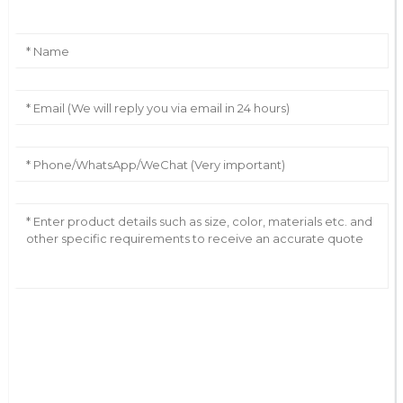
AI Helps Write
Send