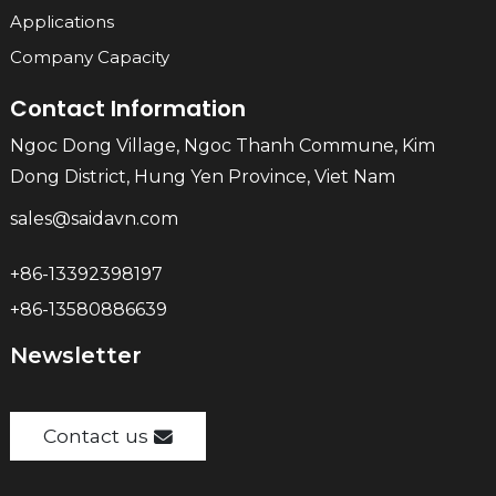
Applications
Company Capacity
Contact Information
Ngoc Dong Village, Ngoc Thanh Commune, Kim
Dong District, Hung Yen Province, Viet Nam
sales@saidavn.com
+86-13392398197
+86-13580886639
Newsletter
Contact us