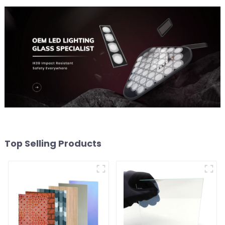
Top Selling Products