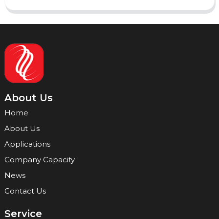
About Us
Home
About Us
Applications
Company Capacity
News
Contact Us
Service