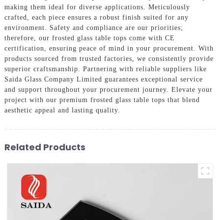
making them ideal for diverse applications. Meticulously
crafted, each piece ensures a robust finish suited for any
environment. Safety and compliance are our priorities;
therefore, our frosted glass table tops come with CE
certification, ensuring peace of mind in your procurement. With
products sourced from trusted factories, we consistently provide
superior craftsmanship. Partnering with reliable suppliers like
Saida Glass Company Limited guarantees exceptional service
and support throughout your procurement journey. Elevate your
project with our premium frosted glass table tops that blend
aesthetic appeal and lasting quality.
Related Products