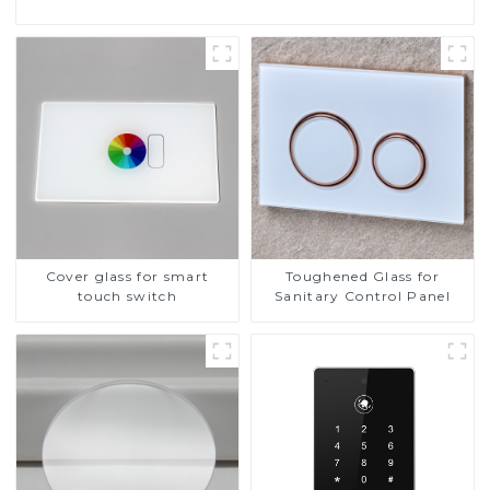
Cover glass for smart
Toughened Glass for
touch switch
Sanitary Control Panel