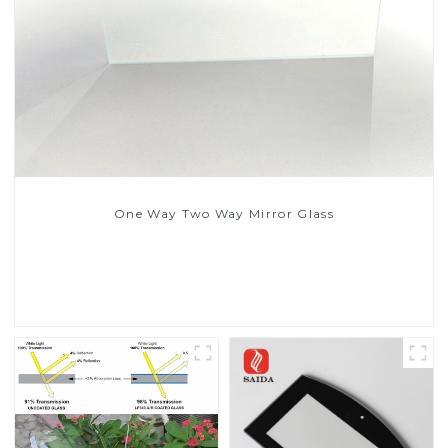
One Way Two Way Mirror Glass
Read More