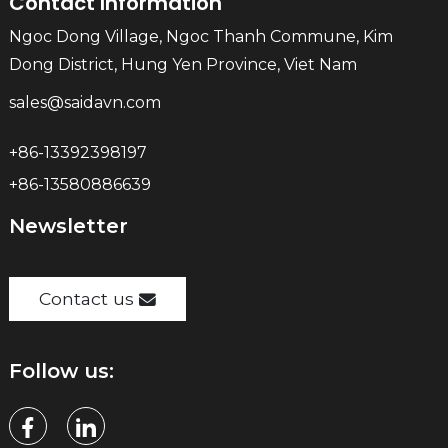
Contact Information
Ngoc Dong Village, Ngoc Thanh Commune, Kim
Dong District, Hung Yen Province, Viet Nam
sales@saidavn.com
+86-13392398197
+86-13580886639
Newsletter
Contact us
Follow us: