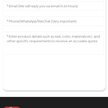
AI Helps Write
Send