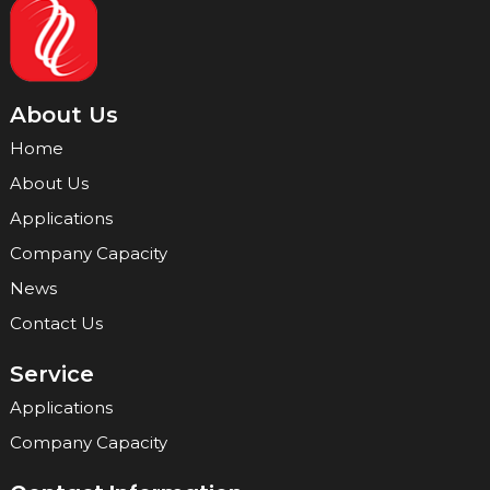
About Us
Home
About Us
Applications
Company Capacity
News
Contact Us
Service
Applications
Company Capacity