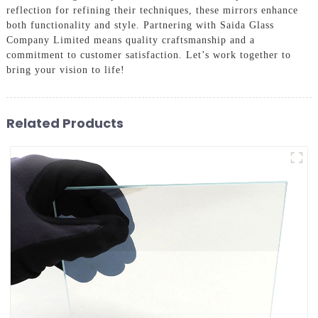
reflection for refining their techniques, these mirrors enhance
both functionality and style. Partnering with Saida Glass
Company Limited means quality craftsmanship and a
commitment to customer satisfaction. Let’s work together to
bring your vision to life!
Related Products