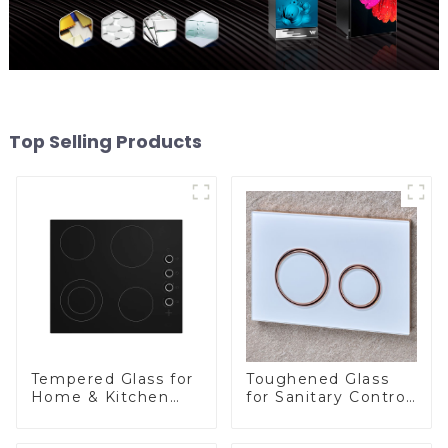
Top Selling Products
Tempered Glass for
Toughened Glass
Home & Kitchen
for Sanitary Control
Appliances
Panel