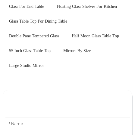
Glass For End Table
Floating Glass Shelves For Kitchen
Glass Table Top For Dining Table
Double Pane Tempered Glass
Half Moon Glass Table Top
55 Inch Glass Table Top
Mirrors By Size
Large Studio Mirror
Leave Your Message