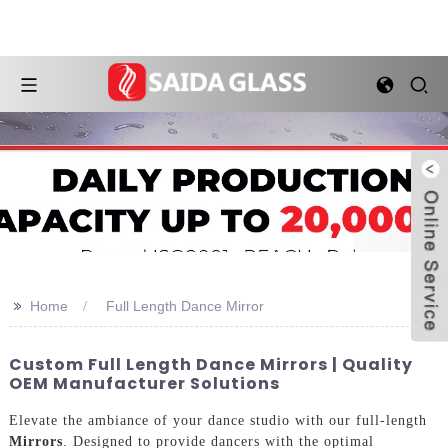
>>
Home
Full Length Dance Mirror
Custom Full Length Dance Mirrors | Quality
OEM Manufacturer Solutions
Elevate the ambiance of your dance studio with our full-length
Mirrors
. Designed to provide dancers with the optimal