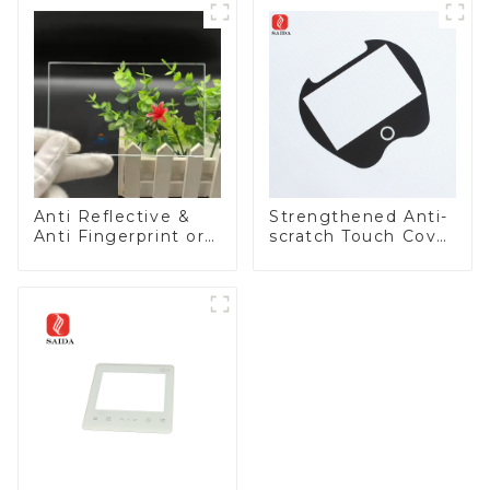
Anti Reflective &
Strengthened Anti-
Anti Fingerprint or
scratch Touch Cover
Anti Glare
Glass for Marine
Toughened Front
Automotive Display
Cover Glass Touch
Panel for Medical
LCD Display