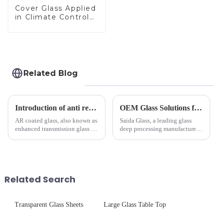
Cover Glass Applied
in Climate Control
Devices
Related Blog
Introduction of anti refelective coated glass.
OEM Glass Solutions for Indoor &amp; Outdoor Security Cameras
AR coated glass, also known as
Saida Glass, a leading glass
enhanced transmission glass or
deep processing manufacturer,
anti-reflective glass, refers to
specializes in high-
the application of a special
performance optical glass
coating to reduce reflections
components for security camera
and increase light transmission.
systems. Our precision-
engineered glass enhances
Related Search
durability,...
Transparent Glass Sheets
Large Glass Table Top