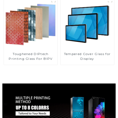
Toughened DIPtech
Tempered Cover Glass for
Printing Glass For BIPV
Display