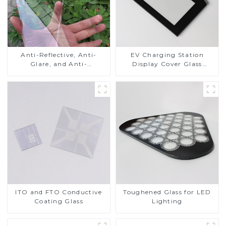
Anti-Reflective, Anti-
EV Charging Station
Glare, and Anti-
Display Cover Glass
Fingerprint Coatings for
Fabricator 1-4mm UV
Cover Glass
Resistance Printing
Toughened Glass for Touch
Screen Display
ITO and FTO Conductive
Toughened Glass for LED
Coating Glass
Lighting