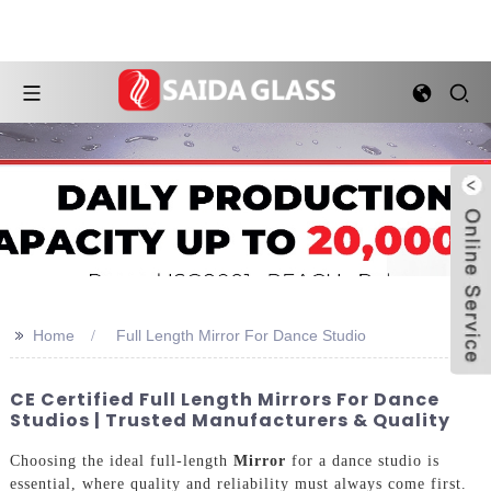
>>
Home
Full Length Mirror For Dance Studio
CE Certified Full Length Mirrors For Dance
Studios | Trusted Manufacturers & Quality
Choosing the ideal full-length
Mirror
for a dance studio is
essential, where quality and reliability must always come first.