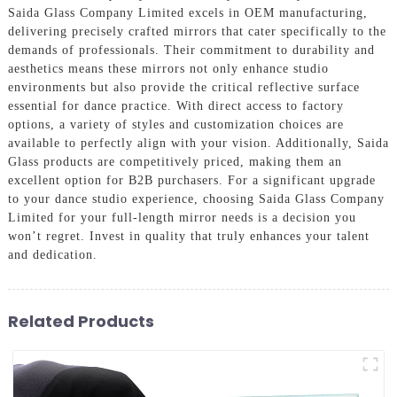
Saida Glass Company Limited excels in OEM manufacturing,
delivering precisely crafted mirrors that cater specifically to the
demands of professionals. Their commitment to durability and
aesthetics means these mirrors not only enhance studio
environments but also provide the critical reflective surface
essential for dance practice. With direct access to factory
options, a variety of styles and customization choices are
available to perfectly align with your vision. Additionally, Saida
Glass products are competitively priced, making them an
excellent option for B2B purchasers. For a significant upgrade
to your dance studio experience, choosing Saida Glass Company
Limited for your full-length mirror needs is a decision you
won’t regret. Invest in quality that truly enhances your talent
and dedication.
Related Products