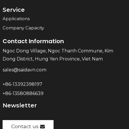
Service
Applications
Company Capacity
Contact Information
Ngoc Dong Village, Ngoc Thanh Commune, Kim
Dong District, Hung Yen Province, Viet Nam
sales@saidavn.com
+86-13392398197
+86-13580886639
Newsletter
Contact us