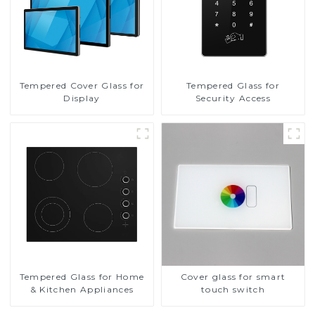
Tempered Cover Glass for
Tempered Glass for
Display
Security Access
Tempered Glass for Home
Cover glass for smart
& Kitchen Appliances
touch switch