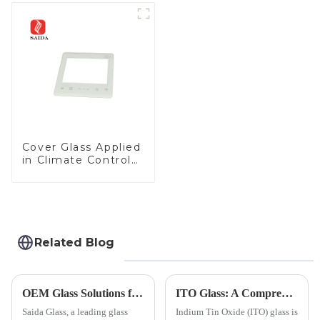
Cover Glass Touch
Panel for Medical
LCD Display
Cover Glass Applied
in Climate Control
Devices
Related Blog
OEM Glass Solutions for Indoor &amp; Outdoor Security Cameras
ITO Glass: A Comprehensive Guide for Industries Manufacturers
Saida Glass, a leading glass
Indium Tin Oxide (ITO) glass is