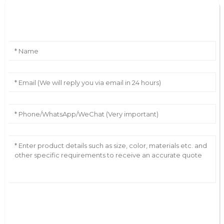
Leave Your Message
AI Helps Write