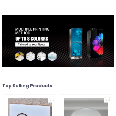
Top Selling Products