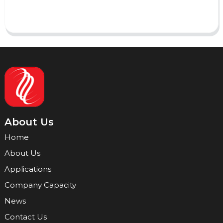
Send
About Us
Home
About Us
Applications
Company Capacity
News
Contact Us