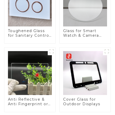
Toughened Glass
Glass for Smart
for Sanitary Control
Watch & Camera
Panel
Lens
Anti Reflective &
Cover Glass for
Anti Fingerprint or
Outdoor Displays
Anti Glare
Toughened Front