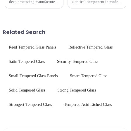
deep processing manufacturer,
a critical component in modern
specializes in high-
electronics and energy
performance optical glass
technologies. As a transparent
components for security camera
conductive material, it
systems. Our precision-
combines high optical clarity
engineered glass enhances
with excellent electrical...
Related Search
durability,...
Reed Tempered Glass Panels
Reflective Tempered Glass
Satin Tempered Glass
Security Tempered Glass
Small Tempered Glass Panels
Smart Tempered Glass
Solid Tempered Glass
Strong Tempered Glass
Strongest Tempered Glass
Tempered Acid Etched Glass