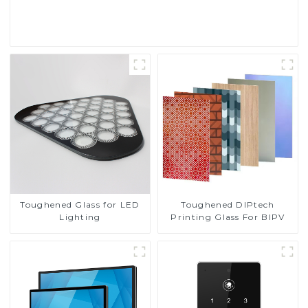
Read More
Toughened DIPtech
Toughened Glass for LED
Printing Glass For BIPV
Lighting