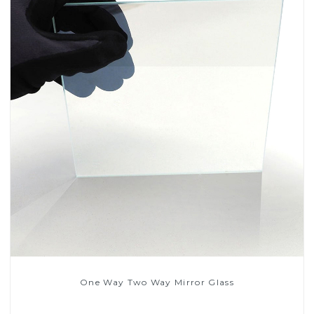
One Way Two Way Mirror Glass