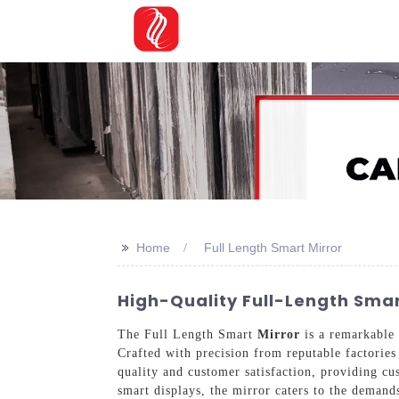
>>
Home
Full Length Smart Mirror
High-Quality Full-Length Smar
The Full Length Smart
Mirror
is a remarkable 
Crafted with precision from reputable factories
quality and customer satisfaction, providing cus
smart displays, the mirror caters to the demand