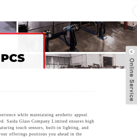
pacity
News
Blog
Contact Us
perience while maintaining aesthetic appeal.
yled. Saida Glass Company Limited ensures high
aturing touch sensors, built-in lighting, and
our offerings positions you ahead in the