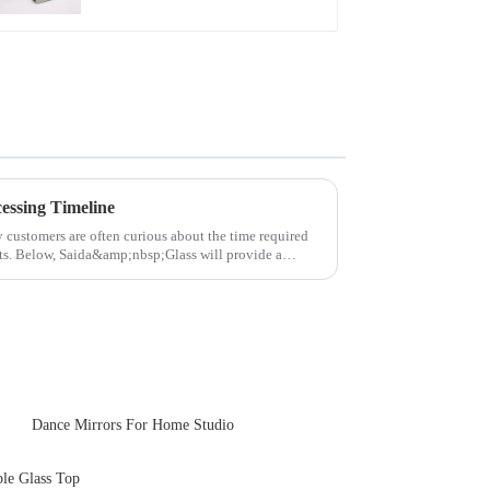
essing Timeline
y customers are often curious about the time required
cts. Below, Saida&amp;nbsp;Glass will provide a
Dance Mirrors For Home Studio
ble Glass Top