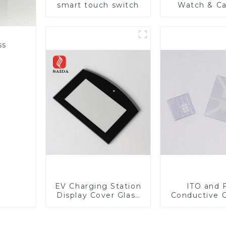
smart touch switch
Watch & C
Lens
ss
EV Charging Station
ITO and 
Display Cover Glass
Conductive 
Fabricator 1-4mm UV
Glass
Resistance Printing
Toughened Glass for