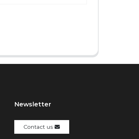
Newsletter
Contact us