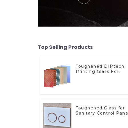
Top Selling Products
Toughened DIPtech
Printing Glass For
BIPV
Toughened Glass for
Sanitary Control Pane