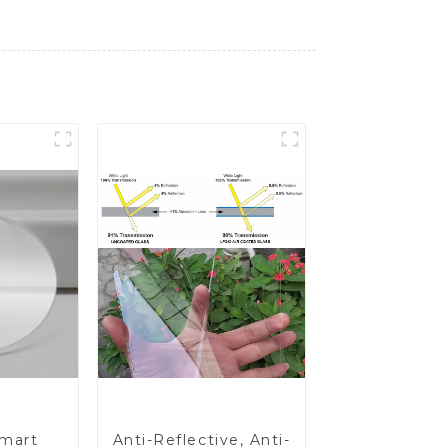
Smart
Anti-Reflective, Anti-