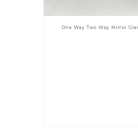
One Way Two Way Mirror Gla
Read More