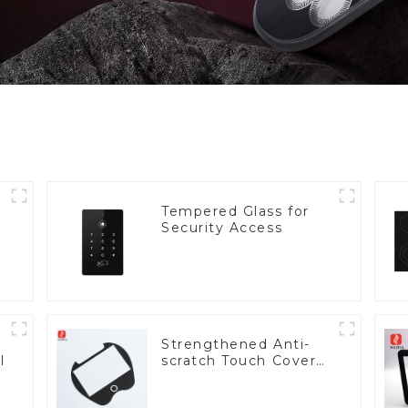
Tempered Glass for
Security Access
Strengthened Anti-
l
scratch Touch Cover
Glass for Marine
Automotive Display