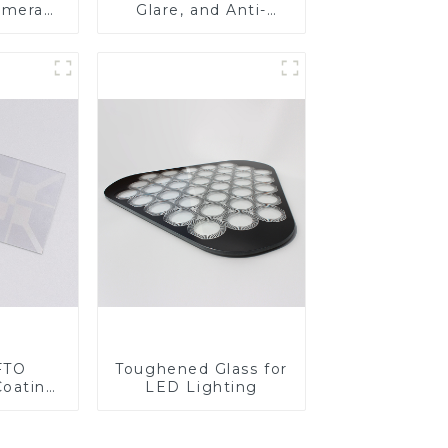
amera
Glare, and Anti-
Fingerprint Coatings
for Cover Glass
FTO
Toughened Glass for
Coating
LED Lighting