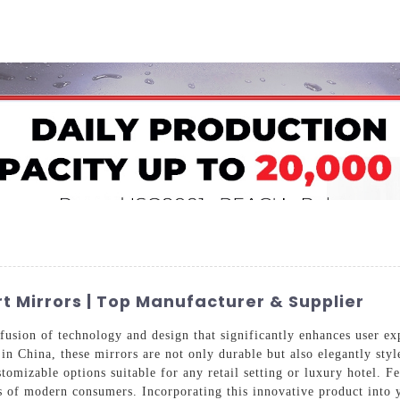
Home
About Us
Applications
Company Ca
t Mirrors | Top Manufacturer & Supplier
fusion of technology and design that significantly enhances user ex
 in China, these mirrors are not only durable but also elegantly st
tomizable options suitable for any retail setting or luxury hotel. Fe
s of modern consumers. Incorporating this innovative product into y