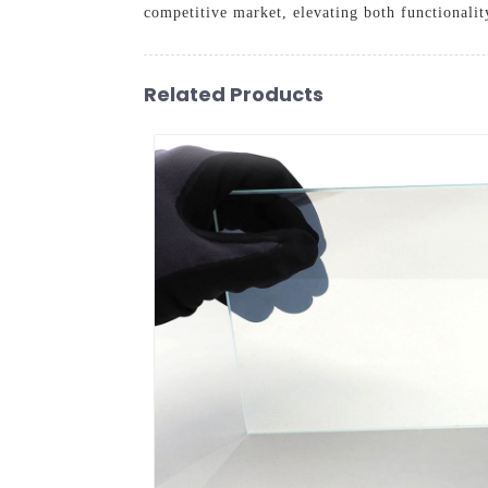
competitive market, elevating both functionalit
Related Products