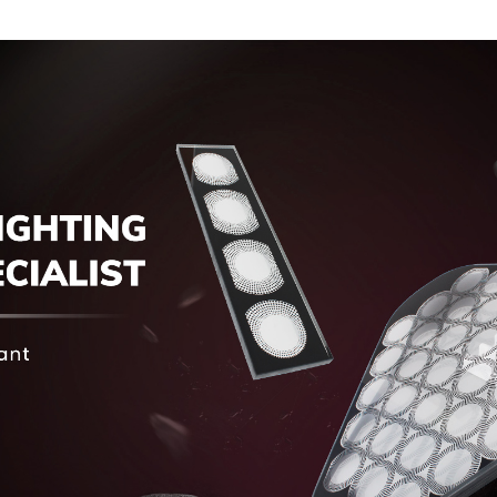
Touch Screen
Display