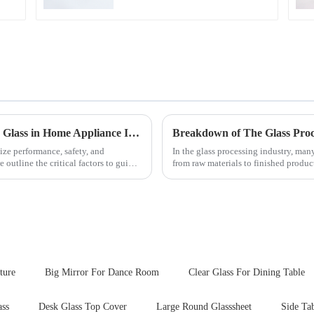
Key Considerations for Selecting Tempered Glass in Home Appliance Industry
Breakdown of The Glass Proc
ize performance, safety, and
In the glass processing industry, man
outline the critical factors to guide
from raw materials to finished produ
detailed explanation ...
ture
Big Mirror For Dance Room
Clear Glass For Dining Table
ass
Desk Glass Top Cover
Large Round Glasssheet
Side Ta