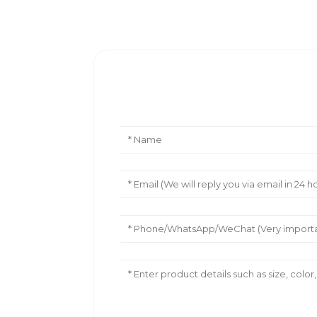
Leave Your Message