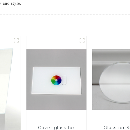
y and style.
Cover glass for
Glass for 