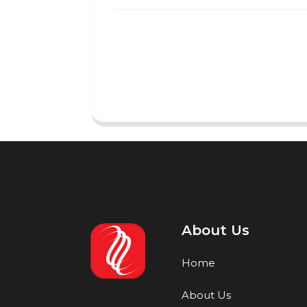
About Us
Home
About Us