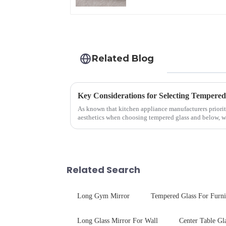
Related Blog
As known that kitchen appliance manufacturers priorit
aesthetics when choosing tempered glass and below, we 
your material selectio...
Related Search
Long Gym Mirror
Tempered Glass For Furni
Long Glass Mirror For Wall
Center Table Gl