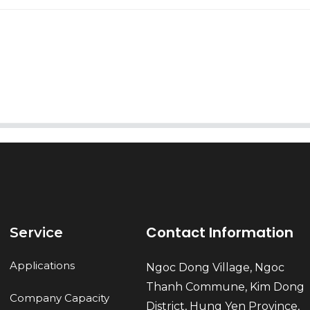
AI Helps Write
Send
Contact Information
Service
Applications
Ngoc Dong Village, Ngoc
Thanh Commune, Kim Dong
Company Capacity
District, Hung Yen Province,