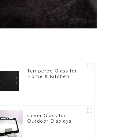
Tempered Glass for
Home & Kitchen
Appliances
Cover Glass for
Outdoor Displays