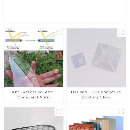
Read More
Anti-Reflective, Anti-
ITO and FTO Conductive
Glare, and Anti-
Coating Glass
Fingerprint Coatings for
Cover Glass