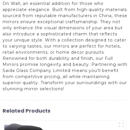
On Wall, an essential addition for those who
appreciate elegance. Built from high-quality materials
sourced from reputable manufacturers in China, these
mirrors ensure exceptional craftsmanship. They not
only enhance the visual dimensions of your area but
also introduce a sophisticated charm that reflects
your unique style. With a collection designed to cater
to varying tastes, our mirrors are perfect for hotels,
retail environments, or home decor pursuits.
Renowned for both durability and finish, our Full
Mirrors promise longevity and beauty. Partnering with
Saida Glass Company Limited means you’ll benefit
from competitive pricing, all while maintaining
superior quality. Transform your surroundings with our
stunning mirror selections!
Related Products