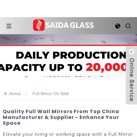
>>
Home
Full Mirror On Wall
Quality Full Wall Mirrors From Top China
Manufacturer & Supplier - Enhance Your
Space
Elevate your living or working space with a Full Mirror