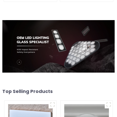
Top Selling Products