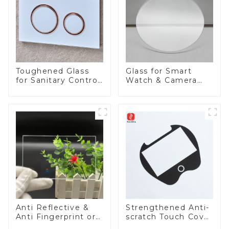
Toughened Glass
Glass for Smart
for Sanitary Control
Watch & Camera
Panel
Lens
Anti Reflective &
Strengthened Anti-
Anti Fingerprint or
scratch Touch Cover
Anti Glare
Glass for Marine