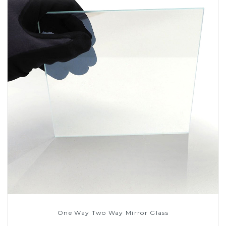
One Way Two Way Mirror Glass