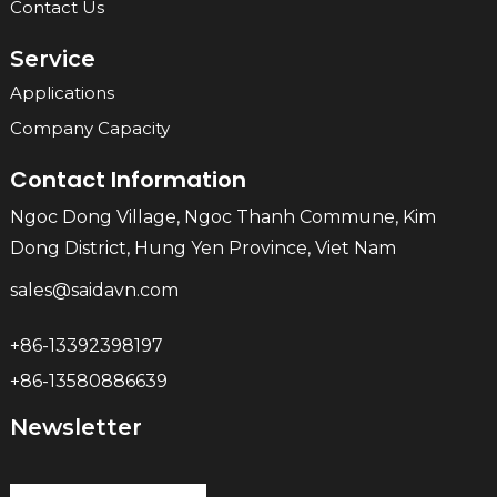
Contact Us
Service
Applications
Company Capacity
Contact Information
Ngoc Dong Village, Ngoc Thanh Commune, Kim
Dong District, Hung Yen Province, Viet Nam
sales@saidavn.com
+86-13392398197
+86-13580886639
Newsletter