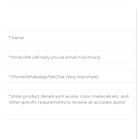
Leave Your Message
AI Helps Write