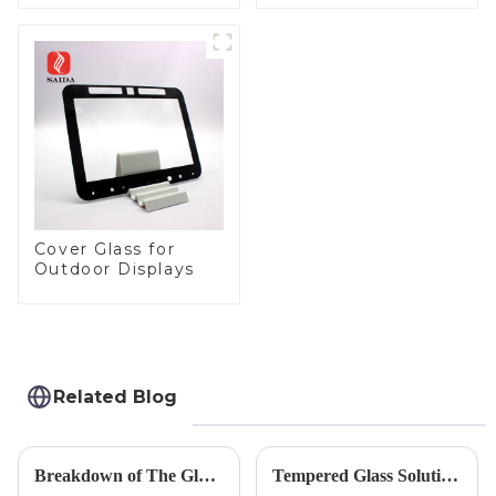
Toughened Front
Automotive Display
Cover Glass Touch
Panel for Medical
LCD Display
Cover Glass for
Outdoor Displays
Related Blog
Breakdown of The Glass Processing Timeline
Tempered Glass Solutions for White Goods: Durability Meets Design