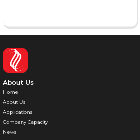
Send
About Us
Home
About Us
Applications
Company Capacity
News