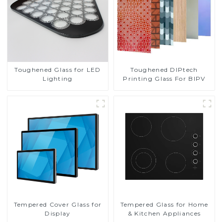
Toughened DIPtech
Toughened Glass for LED
Printing Glass For BIPV
Lighting
Tempered Cover Glass for
Tempered Glass for Home
Display
& Kitchen Appliances