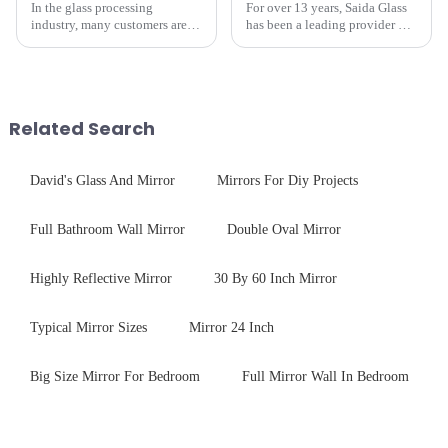
In the glass processing
For over 13 years, Saida Glass
industry, many customers are
has been a leading provider of
often curious about the time
precision-engineered tempered
required from raw materials to
glass for white goods,
finished products. Below,
delivering solutions that
Saida&amp;nbsp;Glass will
balance robust performance
provide a detailed explanation
with sleek aesthetics. Speci...
Related Search
...
David's Glass And Mirror
Mirrors For Diy Projects
Full Bathroom Wall Mirror
Double Oval Mirror
Highly Reflective Mirror
30 By 60 Inch Mirror
Typical Mirror Sizes
Mirror 24 Inch
Big Size Mirror For Bedroom
Full Mirror Wall In Bedroom