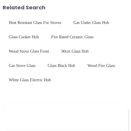
provide a detailed explanation
Related Search
...
Heat Resistant Glass For Stoves
Gas Under Glass Hob
Glass Cooker Hob
Fire Rated Ceramic Glass
Wood Stove Glass Front
90cm Glass Hob
Gas Stove Glass
Glass Black Hob
Wood Fire Glass
White Glass Electric Hob
Leave Your Message