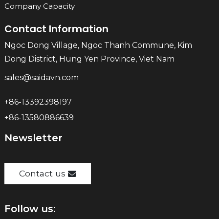
Company Capacity
Contact Information
Ngoc Dong Village, Ngoc Thanh Commune, Kim
Dong District, Hung Yen Province, Viet Nam
sales@saidavn.com
+86-13392398197
+86-13580886639
Newsletter
Contact us
Follow us: