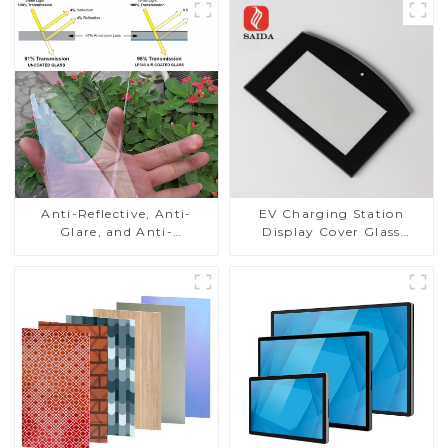
Anti-Reflective, Anti-
EV Charging Station
Glare, and Anti-
Display Cover Glass
Fingerprint Coatings for
Fabricator 1-4mm UV
Cover Glass
Resistance Printing
Toughened Glass for Touch
Screen Display