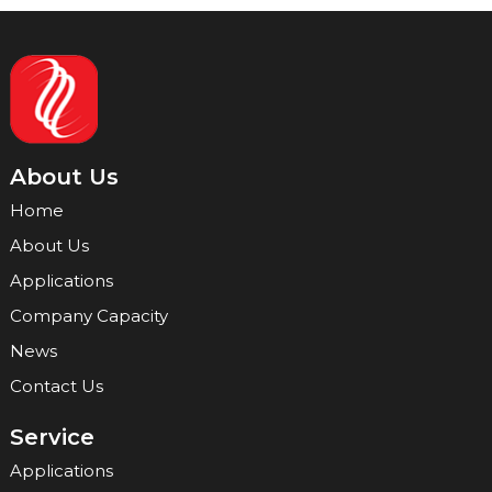
About Us
Home
About Us
Applications
Company Capacity
News
Contact Us
Service
Applications