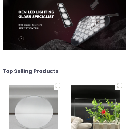
Top Selling Products