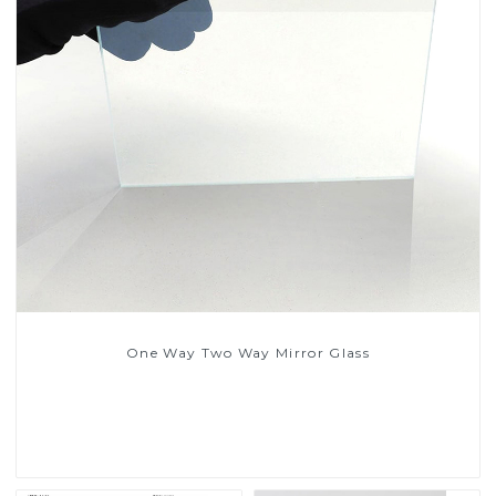
One Way Two Way Mirror Glass
Read More