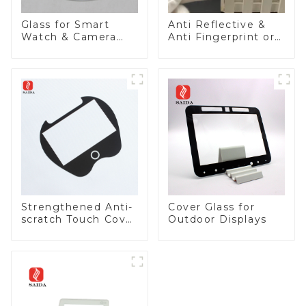
Glass for Smart
Anti Reflective &
Watch & Camera
Anti Fingerprint or
Lens
Anti Glare
Toughened Front
Cover Glass Touch
Panel for Medical
LCD Display
Strengthened Anti-
Cover Glass for
scratch Touch Cover
Outdoor Displays
Glass for Marine
Automotive Display