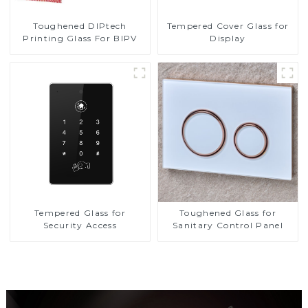
Toughened DIPtech
Tempered Cover Glass for
Printing Glass For BIPV
Display
Tempered Glass for
Toughened Glass for
Security Access
Sanitary Control Panel