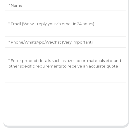
AI Helps Write
Send