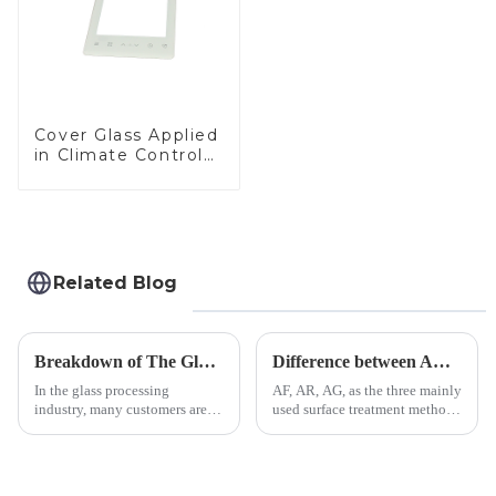
Cover Glass Applied
in Climate Control
Devices
Related Blog
Breakdown of The Glass Processing Timeline
Difference between AR/AF/AG Coating
In the glass processing
AF, AR, AG, as the three mainly
industry, many customers are
used surface treatment methods
often curious about the time
in glass processing, there are
required from raw materials to
obvious difference between
finished products. Below,
them.
Saida&amp;nbsp;Glass will