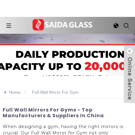
>>
Home
Full Wall Mirror For Gym
Full Wall Mirrors For Gyms - Top
Manufacturers & Suppliers In China
When designing a gym, having the right mirrors is
crucial. Our Full Wall Mirror for Gym not only