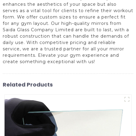
enhances the aesthetics of your space but also
serves as a vital tool for clients to refine their workout
form. We offer custom sizes to ensure a perfect fit
for any gym layout. Our high-quality mirrors from
Saida Glass Company Limited are built to last, with a
robust construction that can handle the demands of
daily use. With competitive pricing and reliable
service, we are a trusted partner for all your mirror
requirements. Elevate your gym experience and
create something exceptional with us!
Related Products