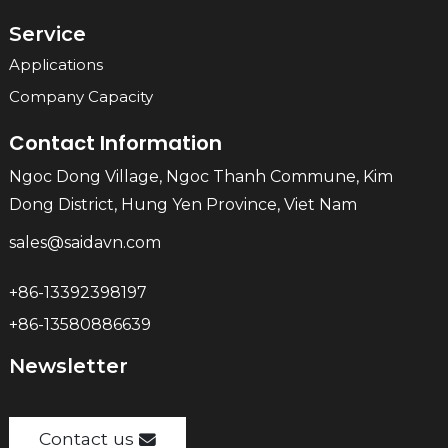
Service
Applications
Company Capacity
Contact Information
Ngoc Dong Village, Ngoc Thanh Commune, Kim
Dong District, Hung Yen Province, Viet Nam
sales@saidavn.com
+86-13392398197
+86-13580886639
Newsletter
Contact us