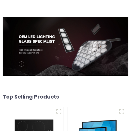
Top Selling Products