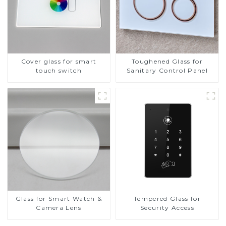
Cover glass for smart
Toughened Glass for
touch switch
Sanitary Control Panel
Glass for Smart Watch &
Tempered Glass for
Camera Lens
Security Access