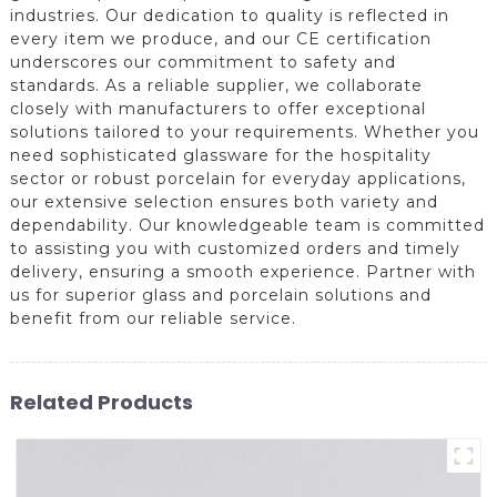
industries. Our dedication to quality is reflected in
every item we produce, and our CE certification
underscores our commitment to safety and
standards. As a reliable supplier, we collaborate
closely with manufacturers to offer exceptional
solutions tailored to your requirements. Whether you
need sophisticated glassware for the hospitality
sector or robust porcelain for everyday applications,
our extensive selection ensures both variety and
dependability. Our knowledgeable team is committed
to assisting you with customized orders and timely
delivery, ensuring a smooth experience. Partner with
us for superior glass and porcelain solutions and
benefit from our reliable service.
Related Products