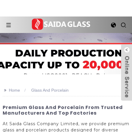
>>
Home
Glass And Porcelain
Premium Glass And Porcelain From Trusted
Manufacturers And Top Factories
At Saida Glass Company Limited, we provide premium
glass and porcelain products designed for diverse