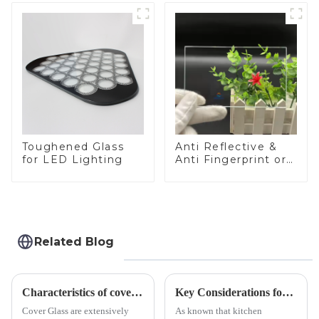
Toughened Glass
Anti Reflective &
for LED Lighting
Anti Fingerprint or
Anti Glare
Toughened Front
Cover Glass Touch
Panel for Medical
LCD Display
Related Blog
Characteristics of cover glass across different applications
Key Considerations for Selecting Tempered Glass in Home Appliance Industry
Cover Glass are extensively
As known that kitchen