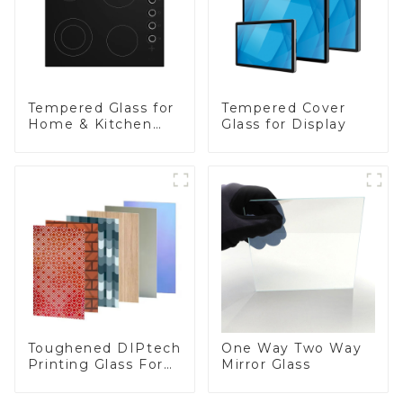
Tempered Glass for
Tempered Cover
Home & Kitchen
Glass for Display
Appliances
Toughened DIPtech
One Way Two Way
Printing Glass For
Mirror Glass
BIPV