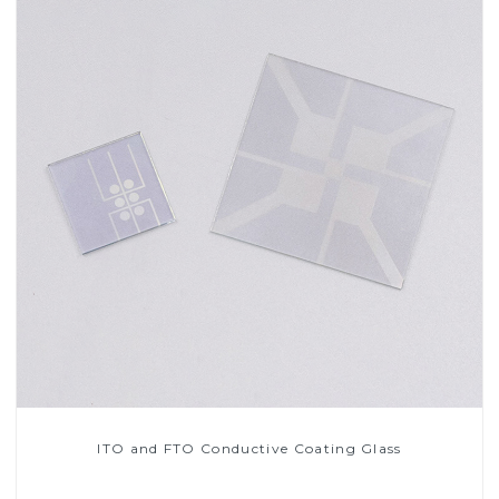
ITO and FTO Conductive Coating Glass