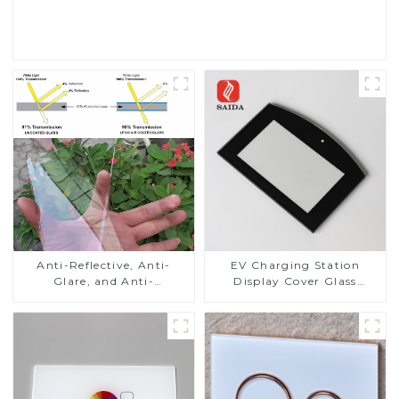
Read More
Anti-Reflective, Anti-
EV Charging Station
Glare, and Anti-
Display Cover Glass
Fingerprint Coatings for
Fabricator 1-4mm UV
Cover Glass
Resistance Printing
Toughened Glass for Touch
Screen Display