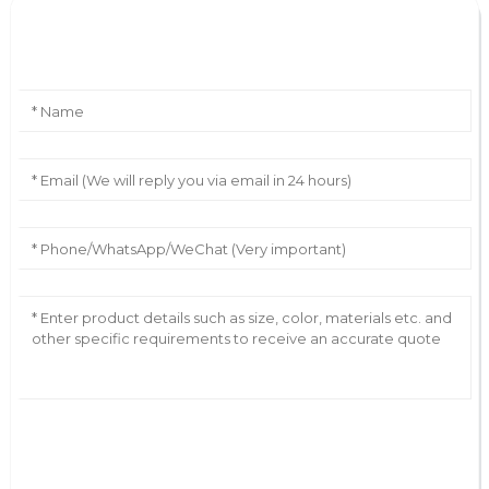
Leave Your Message
AI Helps Write