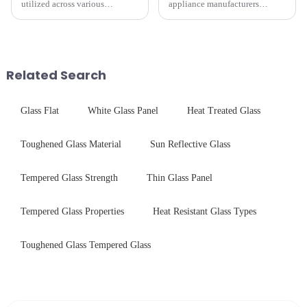
utilized across various
appliance manufacturers
industries. While each field has
prioritize performance, safety,
specific requirements
and aesthetics when choosing
concerning materials,
tempered glass and below, we
thickness, and surface
outline the critical factors to
treatments, there are shared
guide your material selectio...
Related Search
features in t...
Glass Flat
White Glass Panel
Heat Treated Glass
Toughened Glass Material
Sun Reflective Glass
Tempered Glass Strength
Thin Glass Panel
Tempered Glass Properties
Heat Resistant Glass Types
Toughened Glass Tempered Glass