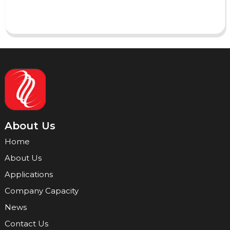
Send
About Us
Home
About Us
Applications
Company Capacity
News
Contact Us