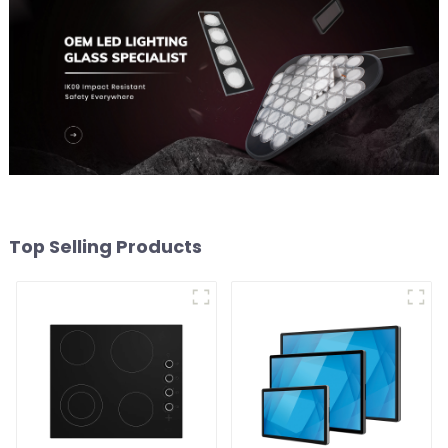
Top Selling Products