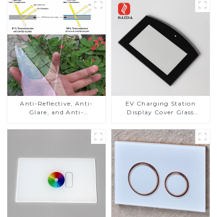
Anti-Reflective, Anti-
EV Charging Station
Glare, and Anti-
Display Cover Glass
Fingerprint Coatings for
Fabricator 1-4mm UV
Cover Glass
Resistance Printing
Toughened Glass for Touch
Screen Display