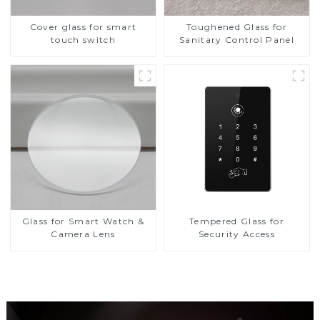
Cover glass for smart
Toughened Glass for
touch switch
Sanitary Control Panel
Glass for Smart Watch &
Tempered Glass for
Camera Lens
Security Access