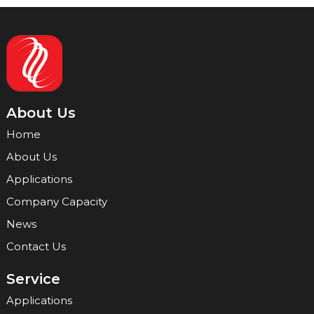
About Us
Home
About Us
Applications
Company Capacity
News
Contact Us
Service
Applications