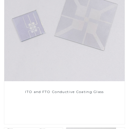
ITO and FTO Conductive Coating Glass
Read More