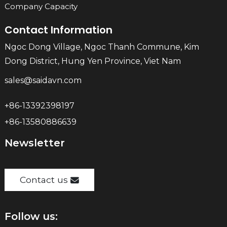
Company Capacity
Contact Information
Ngoc Dong Village, Ngoc Thanh Commune, Kim
Dong District, Hung Yen Province, Viet Nam
sales@saidavn.com
+86-13392398197
+86-13580886639
Newsletter
Contact us
Follow us: