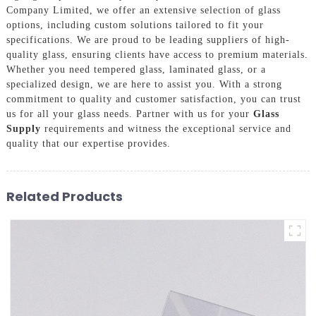
Company Limited, we offer an extensive selection of glass
options, including custom solutions tailored to fit your
specifications. We are proud to be leading suppliers of high-
quality glass, ensuring clients have access to premium materials.
Whether you need tempered glass, laminated glass, or a
specialized design, we are here to assist you. With a strong
commitment to quality and customer satisfaction, you can trust
us for all your glass needs. Partner with us for your
Glass
Supply
requirements and witness the exceptional service and
quality that our expertise provides.
Related Products