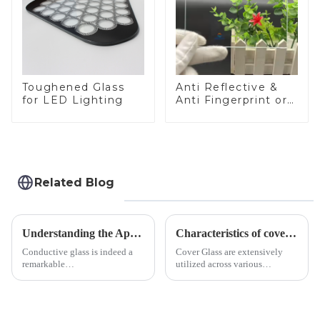
Toughened Glass
Anti Reflective &
for LED Lighting
Anti Fingerprint or
Anti Glare
Toughened Front
Cover Glass Touch
Panel for Medical
LCD Display
Related Blog
Understanding the Applications of Conductive Glass
Characteristics of cover glass across different applications
Conductive glass is indeed a
Cover Glass are extensively
remarkable
utilized across various
innovation&amp;mdash;glass
industries. While each field has
that possesses the ability to
specific requirements
conduct electricity! While this
concerning materials,
concept may seem intriguing at
thickness, and surface