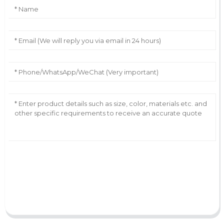
AI Helps Write
Send