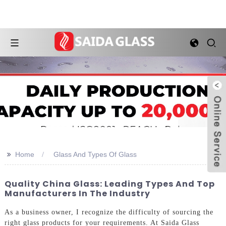
>>
Home
Glass And Types Of Glass
Quality China Glass: Leading Types And Top
Manufacturers In The Industry
As a business owner, I recognize the difficulty of sourcing the
right glass products for your requirements. At Saida Glass