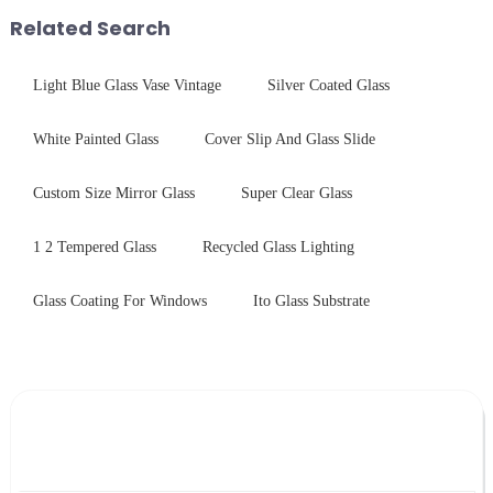
first glance, what are its
treatments, there are shared
Related Search
practic...
features in t...
Light Blue Glass Vase Vintage
Silver Coated Glass
White Painted Glass
Cover Slip And Glass Slide
Custom Size Mirror Glass
Super Clear Glass
1 2 Tempered Glass
Recycled Glass Lighting
Glass Coating For Windows
Ito Glass Substrate
Leave Your Message