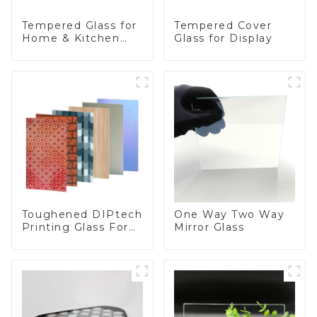
Tempered Glass for
Tempered Cover
Home & Kitchen
Glass for Display
Appliances
Toughened DIPtech
One Way Two Way
Printing Glass For
Mirror Glass
BIPV