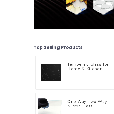
Top Selling Products
Tempered Glass for
Home & Kitchen
Appliances
One Way Two Way
Mirror Glass