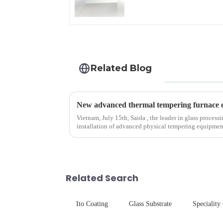
Related Blog
Vietnam, July 15th, Saida , the leader in glass process
installation of advanced physical tempering equipment. As we all know that there is a s
board of physic...
Related Search
Ito Coating
Glass Substrate
Speciality