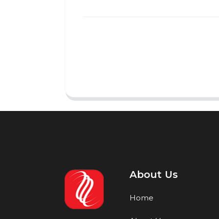
About Us
Home