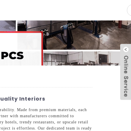
pacity
News
Blog
Contact Us
ality Interiors
rability. Made from premium materials, each
partner with manufacturers committed to
y hotels, trendy restaurants, or upscale retail
roject is effortless. Our dedicated team is ready