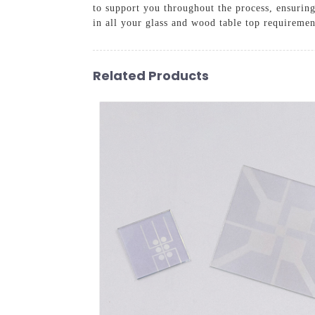
to support you throughout the process, ensurin
in all your glass and wood table top requiremen
Related Products