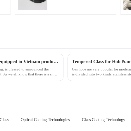
New advanced thermal tempering furnace equipped in Vietnam production base.
Tempered Glass for Hob &a
ing, is pleased to announced the
Gas hobs are very popular for moder
hort
is divided into two kinds, stainless s
steel panel wit...
 Glass
Optical Coating Technologies
Glass Coating Technology