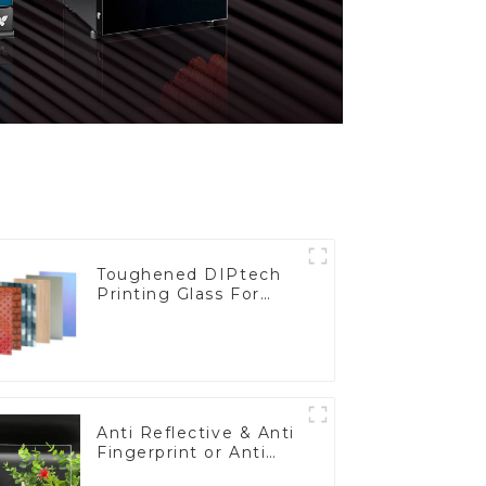
Toughened DIPtech
Printing Glass For
BIPV
Anti Reflective & Anti
Fingerprint or Anti
Glare Toughened