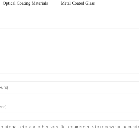
Optical Coating Materials
Metal Coated Glass