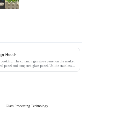
Front Cover Glass
Touch Panel for
Medical LCD Display
mp; Hoods
n cooking. The common gas stove panel on the market
teel panel and tempered glass panel. Unlike stainless
Glass Processing Technology