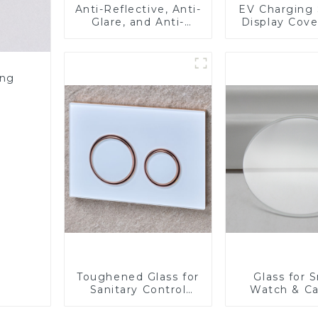
Anti-Reflective, Anti-
EV Charging 
Glare, and Anti-
Display Cove
Fingerprint Coatings
Fabricator 1
for Cover Glass
Resistance P
Toughened Gl
Touch Sc
ing
Displa
Toughened Glass for
Glass for 
Sanitary Control
Watch & C
Panel
Lens