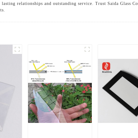
g lasting relationships and outstanding service. Trust Saida Glass
ts.