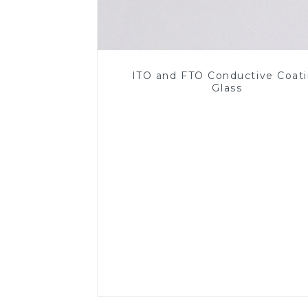
ITO and FTO Conductive Coat
Glass
Read More