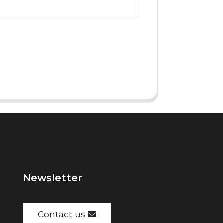
Newsletter
Contact us