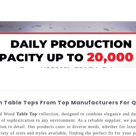
Home
About Us
Applications
Company Ca
 Table Tops From Top Manufacturers For Qu
and Wood
Table Top
collection, designed to combine elegance and du
ch of sophistication to any environment. As a reliable supplier, we 
on to detail. Our products cater to diverse needs, whether for luxur
iety of sizes and styles available, finding the perfect fit for your p