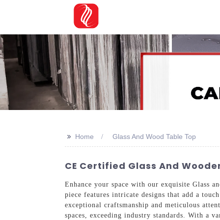
>>
Home
Glass And Wood Table Top
CE Certified Glass And Wooden
Enhance your space with our exquisite Glass 
piece features intricate designs that add a tou
exceptional craftsmanship and meticulous attenti
spaces, exceeding industry standards. With a var