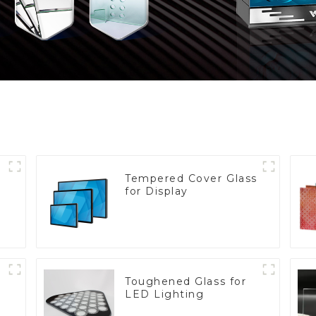
Tempered Cover Glass
for Display
Toughened Glass for
LED Lighting