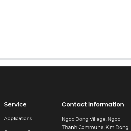
AI Helps Write
Send
Contact Information
Service
Applications
Ngoc Dong Village, Ngoc
Thanh Commune, Kim Dong