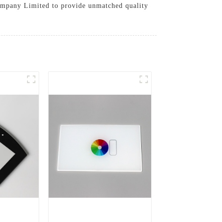
 Company Limited to provide unmatched quality