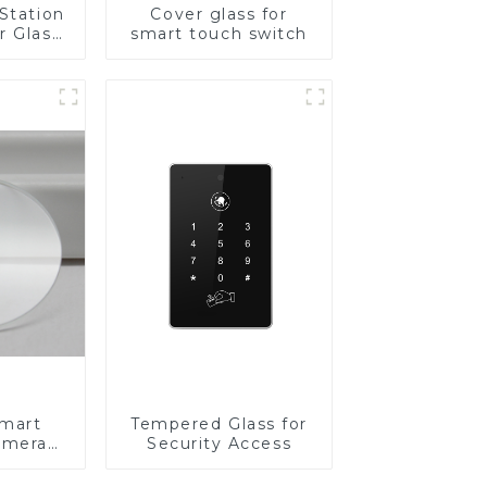
Station
Cover glass for
r Glass
smart touch switch
-4mm UV
rinting
ass for
reen
y
Smart
Tempered Glass for
amera
Security Access