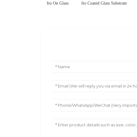
Ito On Glass
Ito Coated Glass Substrate
Leave Your Message