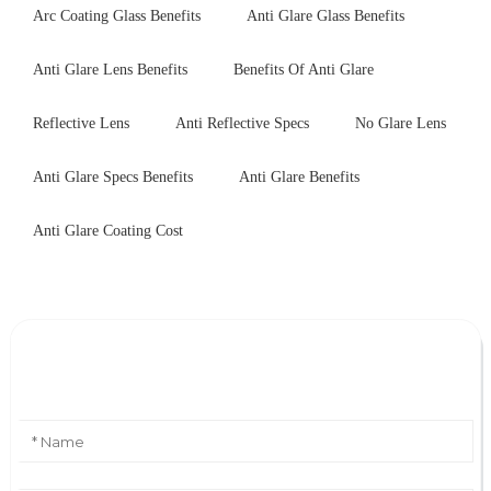
Arc Coating Glass Benefits
Anti Glare Glass Benefits
Anti Glare Lens Benefits
Benefits Of Anti Glare
Reflective Lens
Anti Reflective Specs
No Glare Lens
Anti Glare Specs Benefits
Anti Glare Benefits
Anti Glare Coating Cost
Leave Your Message