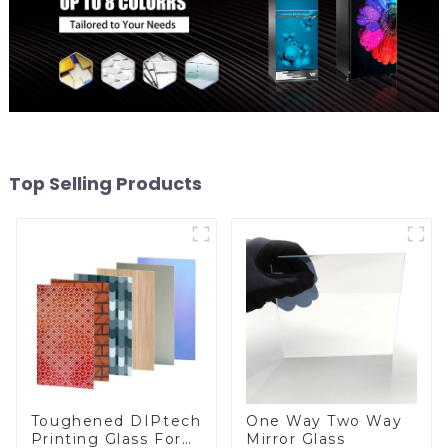
Top Selling Products
Toughened DIPtech
One Way Two Way
Printing Glass For
Mirror Glass