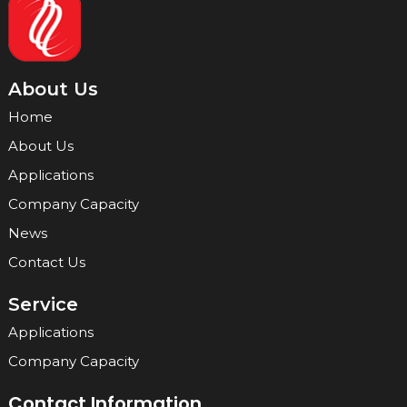
About Us
Home
About Us
Applications
Company Capacity
News
Contact Us
Service
Applications
Company Capacity
Contact Information