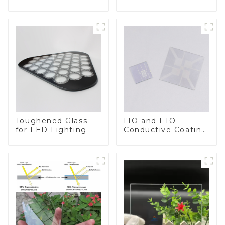
BIPV
Toughened Glass
ITO and FTO
for LED Lighting
Conductive Coating
Glass