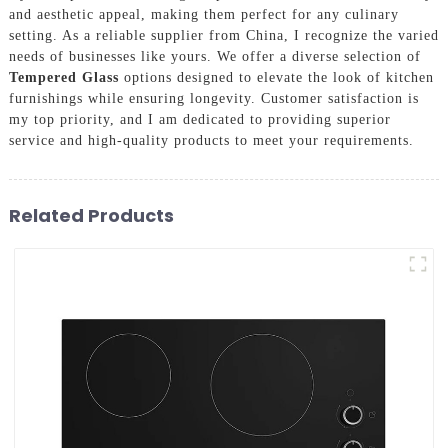
and aesthetic appeal, making them perfect for any culinary
setting. As a reliable supplier from China, I recognize the varied
needs of businesses like yours. We offer a diverse selection of
Tempered Glass
options designed to elevate the look of kitchen
furnishings while ensuring longevity. Customer satisfaction is
my top priority, and I am dedicated to providing superior
service and high-quality products to meet your requirements.
Related Products