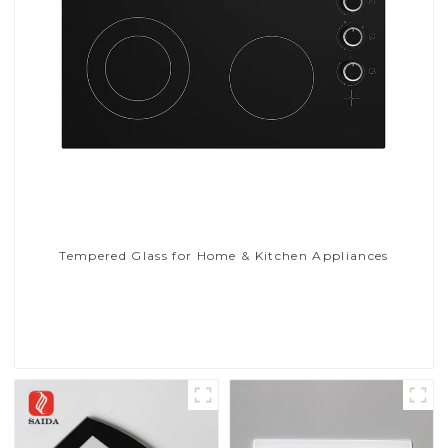
Tempered Glass for Home & Kitchen Appliances
Read More