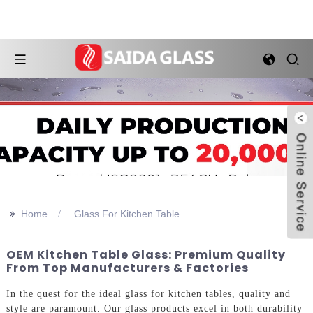
>>
Home
Glass For Kitchen Table
OEM Kitchen Table Glass: Premium Quality
From Top Manufacturers & Factories
In the quest for the ideal glass for kitchen tables, quality and
style are paramount. Our glass products excel in both durability