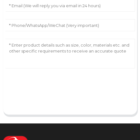
AI Helps Write
Send