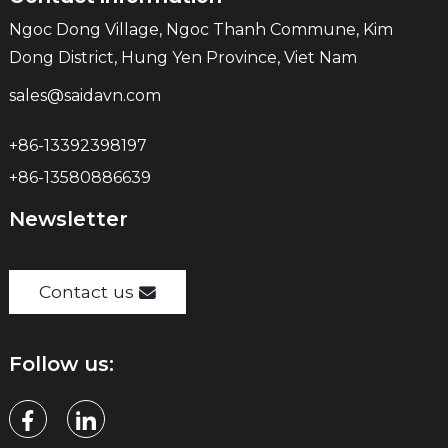
Ngoc Dong Village, Ngoc Thanh Commune, Kim
Dong District, Hung Yen Province, Viet Nam
sales@saidavn.com
+86-13392398197
+86-13580886639
Newsletter
Contact us
Follow us: