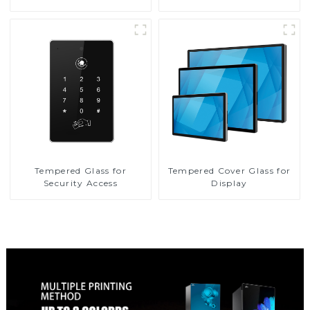
Tempered Glass for
Tempered Cover Glass for
Security Access
Display