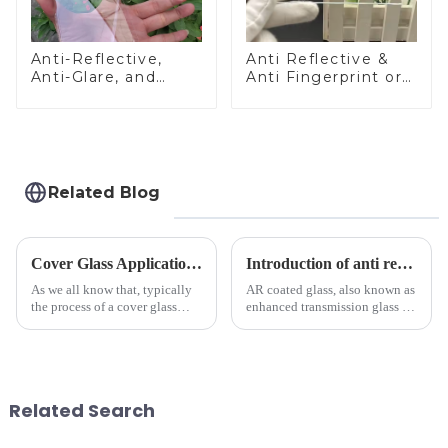
Anti-Reflective,
Anti Reflective &
Anti-Glare, and
Anti Fingerprint or
Anti-Fingerprint
Anti Glare
Coatings for Cover
Toughened Front
Glass
Cover Glass Touch
Panel for Medical
LCD Display
Related Blog
Cover Glass Application on Outdoors Engineering Machinery
Introduction of anti refelective coated glass.
As we all know that, typically
AR coated glass, also known as
the process of a cover glass
enhanced transmission glass or
production line is: cutting -
anti-reflective glass, refers to
CNC - ultrasonic cleaning -
the application of a special
chemical strengthening -
coating to reduce reflections
printing - baking - inspection -
and increase light transmission.
packaging. Many pe...
Related Search