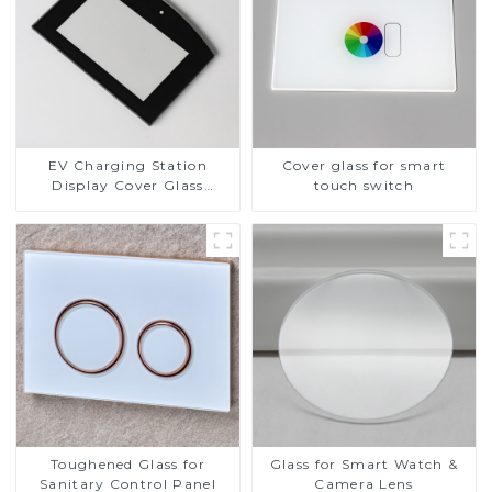
EV Charging Station
Cover glass for smart
Display Cover Glass
touch switch
Fabricator 1-4mm UV
Resistance Printing
Toughened Glass for Touch
Screen Display
Toughened Glass for
Glass for Smart Watch &
Sanitary Control Panel
Camera Lens