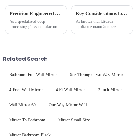
Precision Engineered Mirror Glass-One / Two Way
Key Considerations for Selecting Tempered Glass in Home Appliance Industry
As a specialized deep-
As known that kitchen
processing glass manufacturer,
appliance manufacturers
we develop technical mirror
prioritize performance, safety,
glass solutions that bridge
and aesthetics when choosing
optical excellence with
tempered glass and below, we
industrial robustness. Our
outline the critical factors to
products undergo rigorous
guide your material selectio...
Related Search
physica...
Bathroom Full Wall Mirror
See Through Two Way Mirror
4 Foot Wall Mirror
4 Ft Wall Mirror
2 Inch Mirror
Wall Mirror 60
One Way Mirror Wall
Mirror To Bathroom
Mirror Small Size
Mirror Bathroom Black