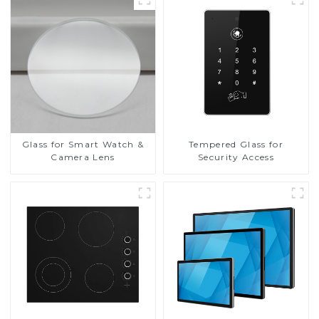
Glass for Smart Watch &
Tempered Glass for
Camera Lens
Security Access