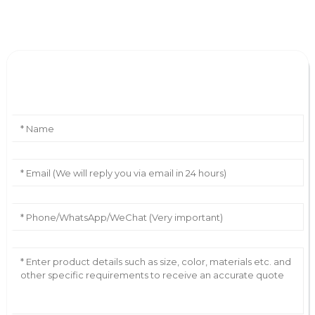
Leave Your Message