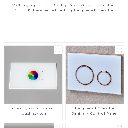
EV Charging Station Display Cover Glass Fabricator 1-
4mm UV Resistance Printing Toughened Glass for
Touch Screen Display
Read More
Cover glass for smart
Toughened Glass for
touch switch
Sanitary Control Panel