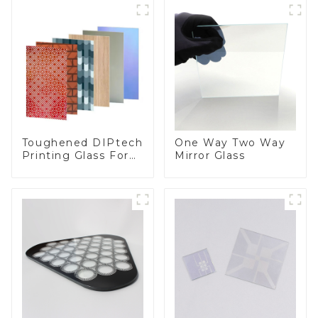
Toughened DIPtech
One Way Two Way
Printing Glass For
Mirror Glass
BIPV