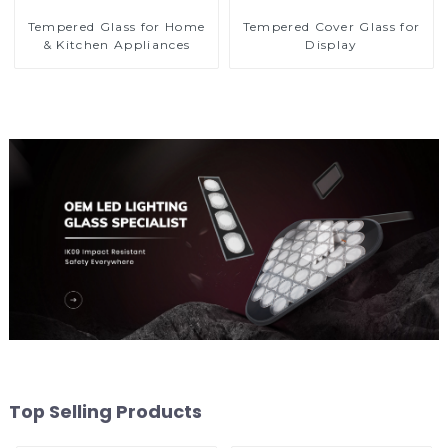
Tempered Glass for Home
Tempered Cover Glass for
& Kitchen Appliances
Display
Top Selling Products