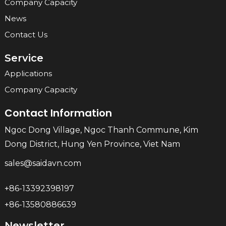
Company Capacity
News
Contact Us
Service
Applications
Company Capacity
Contact Information
Ngoc Dong Village, Ngoc Thanh Commune, Kim
Dong District, Hung Yen Province, Viet Nam
sales@saidavn.com
+86-13392398197
+86-13580886639
Newsletter