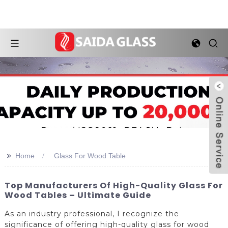
>>
Home
Glass For Wood Table
Top Manufacturers Of High-Quality Glass For
Wood Tables – Ultimate Guide
As an industry professional, I recognize the
significance of offering high-quality glass for wood