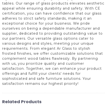
tables. Our range of glass products elevates aesthetic
appeal while ensuring durability and safety. With CE
certification, you can have confidence that our glass
adheres to strict safety standards, making it an
exceptional choice for your business. We pride
ourselves on being a dependable manufacturer and
supplier, dedicated to providing outstanding value to
our partners. Our versatile glass options cater to
various designs and styles, meeting your unique
requirements. From elegant Ar Glass to stylish
frosted finishes, we offer customizable solutions that
complement wood tables flawlessly. By partnering
with us, you prioritize quality and customer
satisfaction. Together, we can enhance your product
offerings and fulfill your clients' needs for
sophisticated and safe furniture solutions. Your
satisfaction remains our highest priority!
Related Products