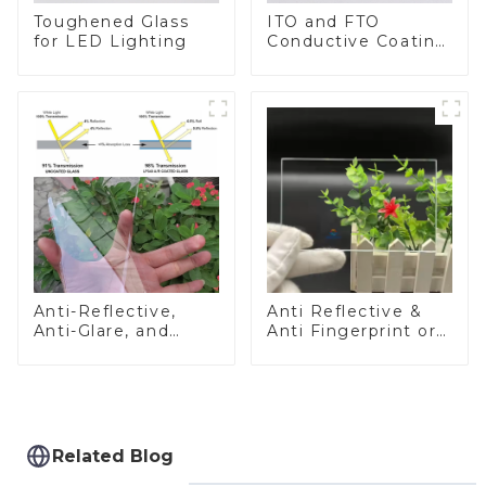
Toughened Glass
ITO and FTO
for LED Lighting
Conductive Coating
Glass
Anti-Reflective,
Anti Reflective &
Anti-Glare, and
Anti Fingerprint or
Anti-Fingerprint
Anti Glare
Coatings for Cover
Toughened Front
Glass
Cover Glass Touch
Panel for Medical
LCD Display
Related Blog