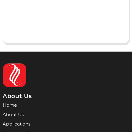
AI Helps Write
Send
About Us
Home
About Us
Applications