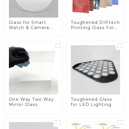
Toughened DIPtech
Glass for Smart
Printing Glass For
Watch & Camera
BIPV
Lens
One Way Two Way
Toughened Glass
Mirror Glass
for LED Lighting