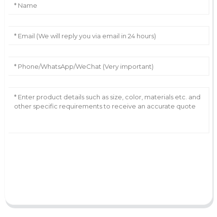
AI Helps Write
Send