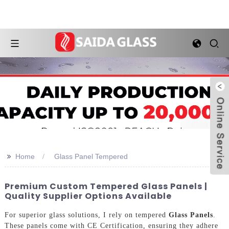
>>
Home
Glass Panel Tempered
Premium Custom Tempered Glass Panels |
Quality Supplier Options Available
For superior glass solutions, I rely on tempered
Glass Panels
.
These panels come with CE Certification, ensuring they adhere