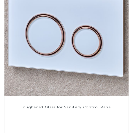
Toughened Glass for Sanitary Control Panel
Read More