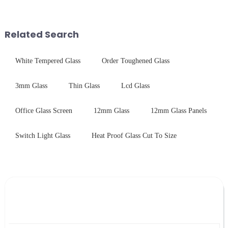
stainless steel panel and
them.
tempered glass panel. Unlike
stainless steel panel wit...
Related Search
White Tempered Glass
Order Toughened Glass
3mm Glass
Thin Glass
Lcd Glass
Office Glass Screen
12mm Glass
12mm Glass Panels
Switch Light Glass
Heat Proof Glass Cut To Size
Leave Your Message