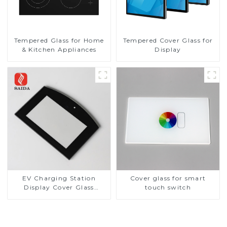
Tempered Glass for Home
Tempered Cover Glass for
& Kitchen Appliances
Display
EV Charging Station
Cover glass for smart
Display Cover Glass
touch switch
Fabricator 1-4mm UV
Resistance Printing
Toughened Glass for Touch
Screen Display