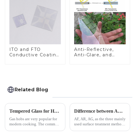
ITO and FTO
Anti-Reflective,
Conductive Coating
Anti-Glare, and
Glass
Anti-Fingerprint
Coatings for Cover
Glass
Related Blog
Tempered Glass for Hob &amp; Hoods
Difference between AR/AF/AG Coating
Gas hobs are very popular for
AF, AR, AG, as the three mainly
modern cooking. The common
used surface treatment methods
gas stove panel on the market
in glass processing, there are
is divided into two kinds,
obvious difference between