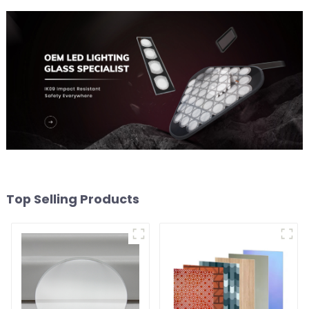
Top Selling Products