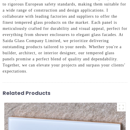
to rigorous European safety standards, making them suitable for
a wide range of construction and design applications. I
collaborate with leading factories and suppliers to offer the
finest tempered glass products on the market. Each panel is
meticulously crafted for durability and visual appeal, perfect for
everything from shower enclosures to elegant glass facades. At
Saida Glass Company Limited, we prioritize delivering
outstanding products tailored to your needs. Whether you're a
builder, architect, or interior designer, our tempered glass
panels promise a perfect blend of quality and dependability.
Together, we can elevate your projects and surpass your clients’
expectations.
Related Products