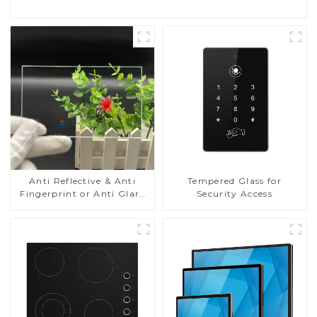
Anti Reflective & Anti
Tempered Glass for
Fingerprint or Anti Glare
Security Access
Toughened Front Cover
Glass Touch Panel for
Medical LCD Display