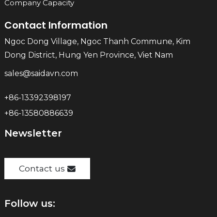
Company Capacity
Contact Information
Ngoc Dong Village, Ngoc Thanh Commune, Kim
Dong District, Hung Yen Province, Viet Nam
sales@saidavn.com
+86-13392398197
+86-13580886639
Newsletter
Contact us
Follow us: