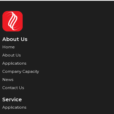
About Us
Home
About Us
Applications
Company Capacity
News
Contact Us
Service
Applications