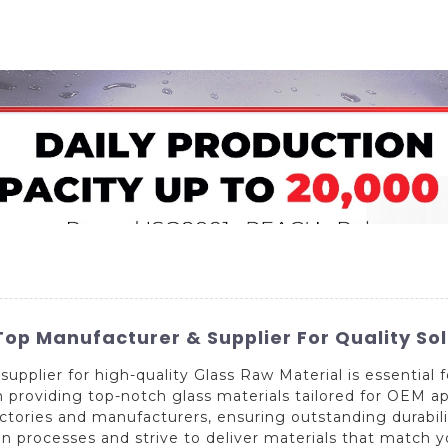
Home
About Us
Applications
Company Ca
op Manufacturer & Supplier For Quality Sol
supplier for high-quality Glass Raw Material is essential 
 providing top-notch glass materials tailored for OEM a
actories and manufacturers, ensuring outstanding durabi
n processes and strive to deliver materials that match 