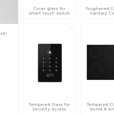
Cover glass for
Toughened Gl
smart touch switch
Sanitary Co
Panel
over
Glass
Tempered Glass for
Tempered Gl
Security Access
Home & Ki
Applian