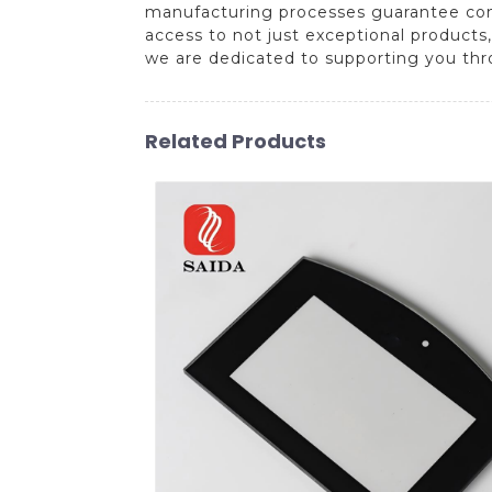
manufacturing processes guarantee consi
access to not just exceptional products,
we are dedicated to supporting you thr
Related Products