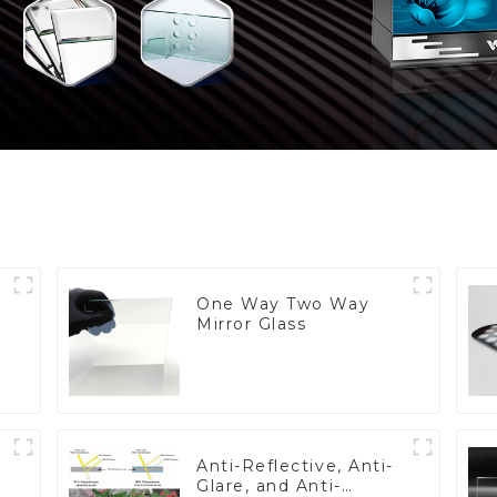
One Way Two Way
Mirror Glass
Anti-Reflective, Anti-
Glare, and Anti-