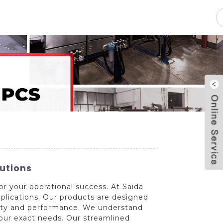
pacity
News
Blog
Contact Us
utions
for your operational success. At Saida
pplications. Our products are designed
lity and performance. We understand
your exact needs. Our streamlined