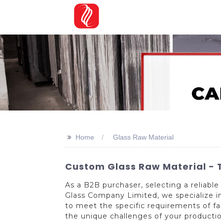
>>
Home
Glass Raw Material
Custom Glass Raw Material - T
As a B2B purchaser, selecting a reliable 
Glass Company Limited, we specialize in
to meet the specific requirements of f
the unique challenges of your productio