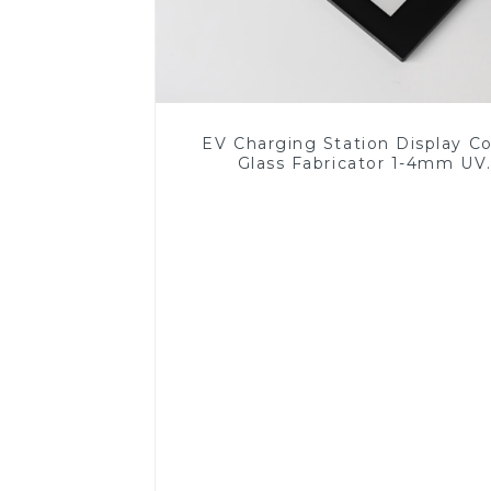
EV Charging Station Display C
Glass Fabricator 1-4mm UV
Resistance Printing Toughened 
for Touch Screen Display
Read More