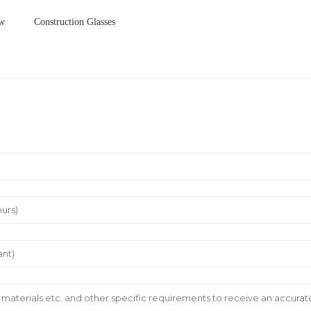
ow
Construction Glasses