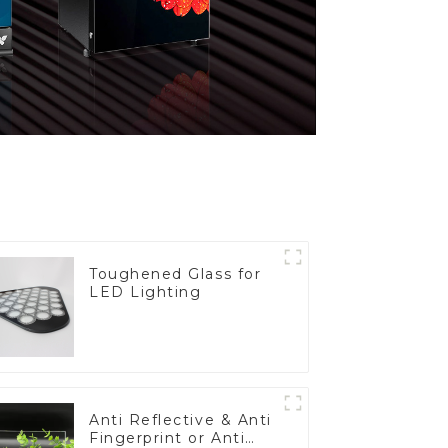
Toughened Glass for
LED Lighting
Anti Reflective & Anti
Fingerprint or Anti