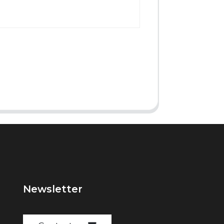
Newsletter