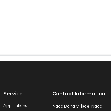
AI Helps Write
Send
Contact Information
Service
Applications
Ngoc Dong Village, Ngoc