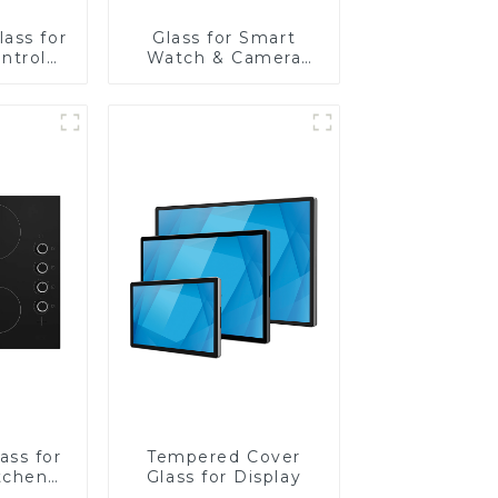
ass for
Glass for Smart
ntrol
Watch & Camera
Lens
ass for
Tempered Cover
tchen
Glass for Display
ces