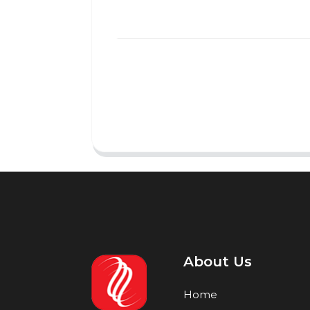
About Us
Home