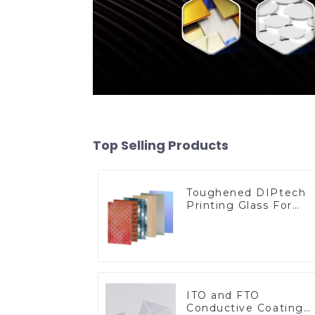
Top Selling Products
Toughened DIPtech
Printing Glass For
BIPV
ITO and FTO
Conductive Coating