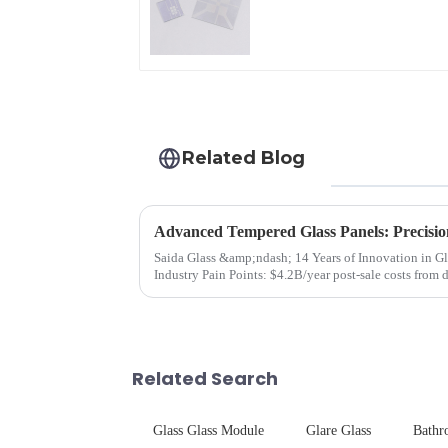
Glass
Related Blog
Advanced Tempered Glass Panels: Precisio
Saida Glass &amp;ndash; 14 Years of Innovation in Glass Deep-Pr
Industry Pain Points: $4.2B/year post-sale costs from device drop damage | Production
downtime ri...
Related Search
Glass Glass Module
Glare Glass
Bathr