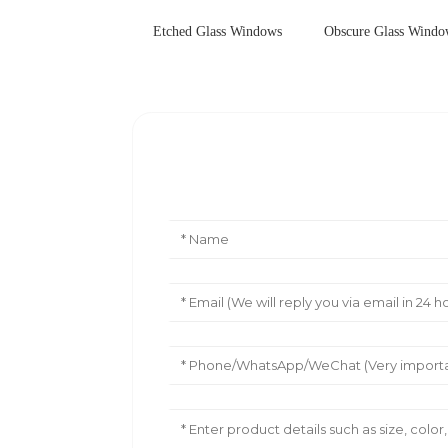
Etched Glass Windows
Obscure Glass Wind
Leave Your Message