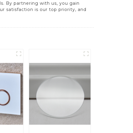
s. By partnering with us, you gain
 satisfaction is our top priority, and