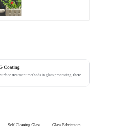
Glare Toughened
Front Cover Glass
Touch Panel for
Medical LCD Display
G Coating
surface treatment methods in glass processing, there
Self Cleaning Glass
Glass Fabricators