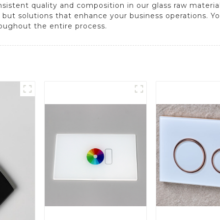
stent quality and composition in our glass raw material
 but solutions that enhance your business operations. Your
oughout the entire process.