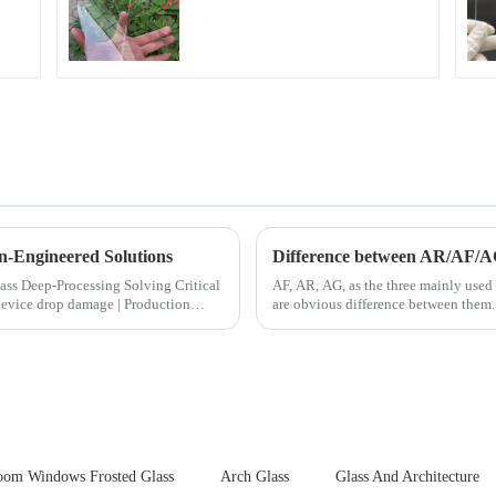
Fingerprint Coatings
for Cover Glass
n-Engineered Solutions
Difference between AR/AF/A
ocessing Solving Critical
AF, AR, AG, as the three mainly used 
are obvious difference between them.
oom Windows Frosted Glass
Arch Glass
Glass And Architecture