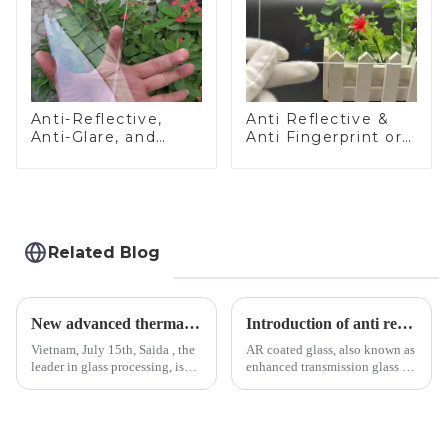
Anti-Reflective,
Anti Reflective &
Anti-Glare, and
Anti Fingerprint or
Anti-Fingerprint
Anti Glare
Coatings for Cover
Toughened Front
Glass
Cover Glass Touch
Panel for Medical
LCD Display
Related Blog
New advanced thermal tempering furnace equipped in Vietnam production base.
Introduction of anti refelective coated glass.
Vietnam, July 15th, Saida , the
AR coated glass, also known as
leader in glass processing, is
enhanced transmission glass or
pleased to announced the
anti-reflective glass, refers to
installation of advanced
the application of a special
physical tempering equipment.
coating to reduce reflections
As we all know that there is a
and increase light transmission.