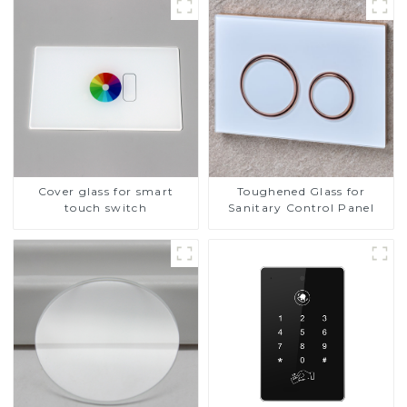
Cover glass for smart
Toughened Glass for
touch switch
Sanitary Control Panel