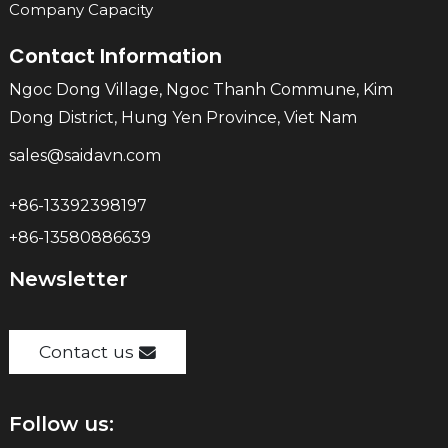
Company Capacity
Contact Information
Ngoc Dong Village, Ngoc Thanh Commune, Kim
Dong District, Hung Yen Province, Viet Nam
sales@saidavn.com
+86-13392398197
+86-13580886639
Newsletter
Contact us
Follow us: