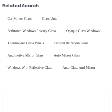
short board of physic...
Related Search
Car Mirror Glass
Glass Unit
Bathroom Windows Privacy Glass
Opaque Glass Windows
Thermopane Glass Panels
Frosted Bathroom Glass
Automotive Mirror Glass
Auto Mirror Glass
Windows With Reflective Glass
Auto Glass And Mirror
Leave Your Message