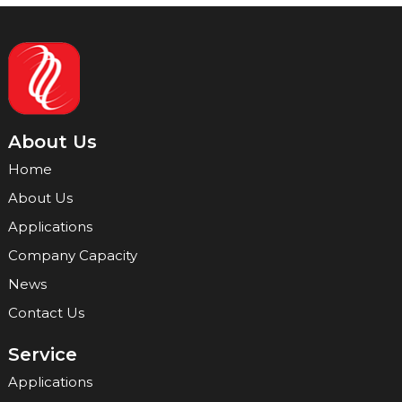
About Us
Home
About Us
Applications
Company Capacity
News
Contact Us
Service
Applications