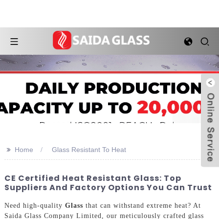
>>
Home
Glass Resistant To Heat
CE Certified Heat Resistant Glass: Top
Suppliers And Factory Options You Can Trust
Need high-quality
Glass
that can withstand extreme heat? At
Saida Glass Company Limited, our meticulously crafted glass