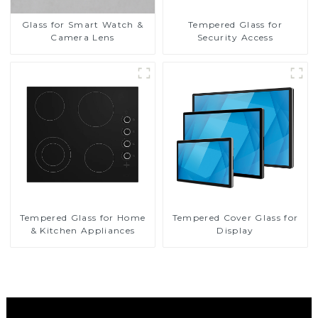
Glass for Smart Watch &
Tempered Glass for
Camera Lens
Security Access
Tempered Glass for Home
Tempered Cover Glass for
& Kitchen Appliances
Display