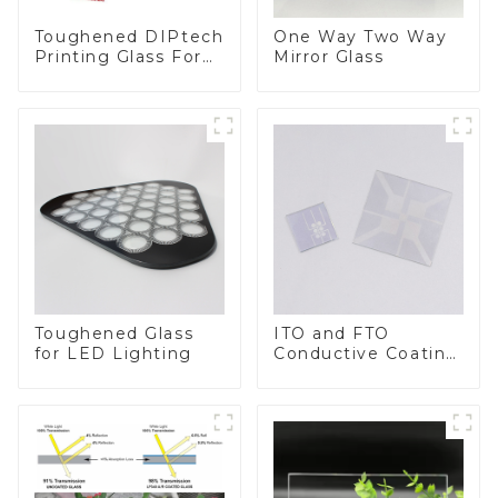
Toughened DIPtech
One Way Two Way
Printing Glass For
Mirror Glass
BIPV
Toughened Glass
ITO and FTO
for LED Lighting
Conductive Coating
Glass