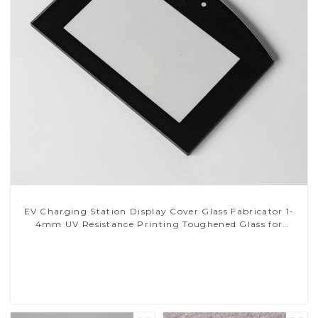
EV Charging Station Display Cover Glass Fabricator 1-
4mm UV Resistance Printing Toughened Glass for
Touch Screen Display
Read More