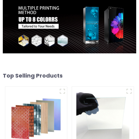
Top Selling Products