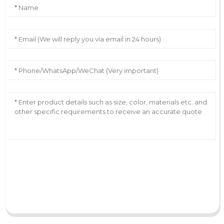
AI Helps Write
Send