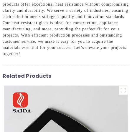
products offer exceptional heat resistance without compromising
clarity and durability. We serve a variety of industries, ensuring
each solution meets stringent quality and innovation standards.
Our heat-resistant glass is ideal for construction, appliance
manufacturing, and more, providing the perfect fit for your
projects. With efficient production processes and outstanding
customer service, we make it easy for you to acquire the
materials essential for your success. Let’s elevate your projects
together!
Related Products