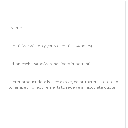
Leave Your Message
AI Helps Write