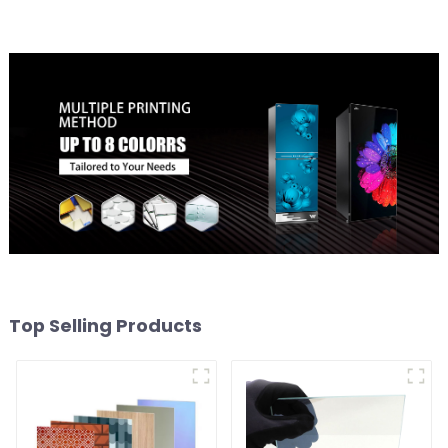
Top Selling Products