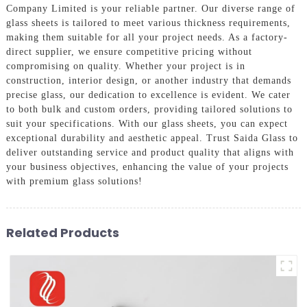
Company Limited is your reliable partner. Our diverse range of
glass sheets is tailored to meet various thickness requirements,
making them suitable for all your project needs. As a factory-
direct supplier, we ensure competitive pricing without
compromising on quality. Whether your project is in
construction, interior design, or another industry that demands
precise glass, our dedication to excellence is evident. We cater
to both bulk and custom orders, providing tailored solutions to
suit your specifications. With our glass sheets, you can expect
exceptional durability and aesthetic appeal. Trust Saida Glass to
deliver outstanding service and product quality that aligns with
your business objectives, enhancing the value of your projects
with premium glass solutions!
Related Products