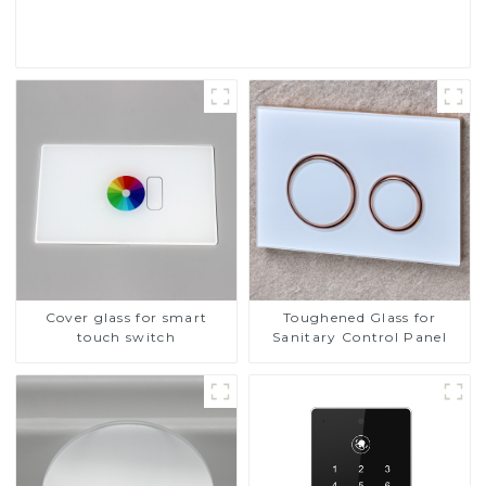
Read More
Cover glass for smart
Toughened Glass for
touch switch
Sanitary Control Panel