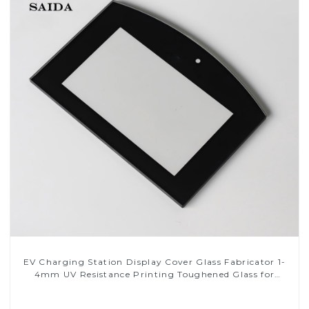
EV Charging Station Display Cover Glass Fabricator 1-
4mm UV Resistance Printing Toughened Glass for
Touch Screen Display