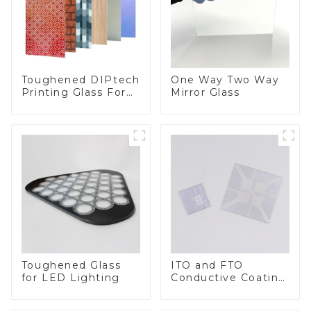
Toughened DIPtech
One Way Two Way
Printing Glass For
Mirror Glass
BIPV
Toughened Glass
ITO and FTO
for LED Lighting
Conductive Coating
Glass