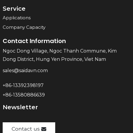
Service
Applications
Company Capacity
Contact Information
Ngoc Dong Village, Ngoc Thanh Commune, Kim
Dong District, Hung Yen Province, Viet Nam
sales@saidavn.com
+86-13392398197
+86-13580886639
Newsletter
Contact us