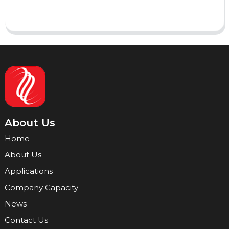
Send
About Us
Home
About Us
Applications
Company Capacity
News
Contact Us