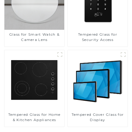
Glass for Smart Watch &
Tempered Glass for
Camera Lens
Security Access
Tempered Glass for Home
Tempered Cover Glass for
& Kitchen Appliances
Display