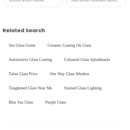
utilized across various
used surface treatment methods
industries. While each field has
in glass processing, there are
specific requirements
obvious difference between
concerning materials,
them.
thickness, and surface
treatments, there are shared
Related Search
features in t...
Sea Glass Green
Ceramic Coating On Glass
Automotive Glass Coating
Coloured Glass Splashbacks
Tafan Glass Price
One Way Glass Window
Toughened Glass Near Me
Stained Glass Lighting
Blue Sea Glass
Purple Glass