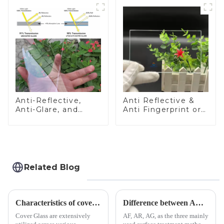
Anti-Reflective,
Anti Reflective &
Anti-Glare, and
Anti Fingerprint or
Anti-Fingerprint
Anti Glare
Coatings for Cover
Toughened Front
Glass
Cover Glass Touch
Panel for Medical
LCD Display
Related Blog
Characteristics of cover glass across different applications
Difference between AR/AF/AG Coating
Cover Glass are extensively
AF, AR, AG, as the three mainly