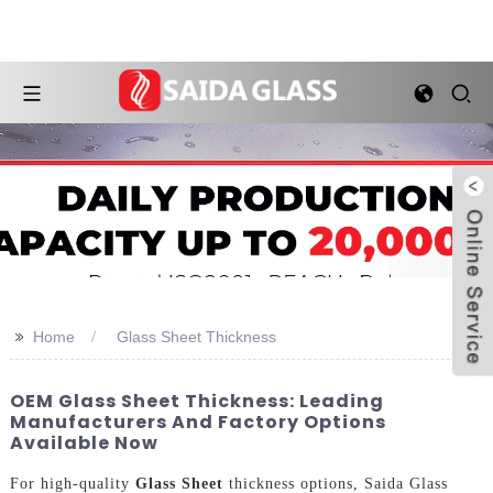
>>
Home
Glass Sheet Thickness
OEM Glass Sheet Thickness: Leading
Manufacturers And Factory Options
Available Now
For high-quality
Glass Sheet
thickness options, Saida Glass