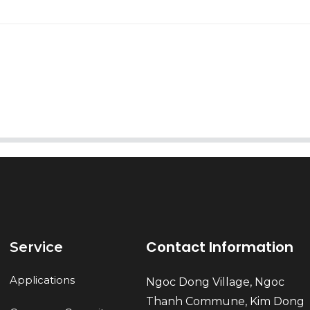
AI Helps Write
Send
Contact Information
Service
Applications
Ngoc Dong Village, Ngoc
Thanh Commune, Kim Dong