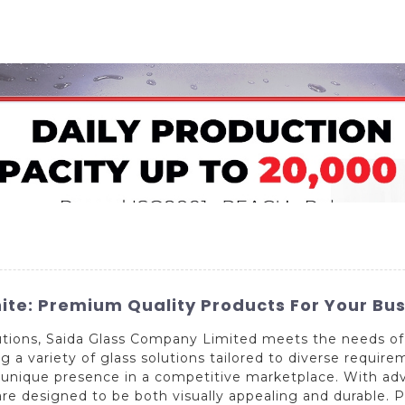
Home
About Us
Applications
Company Ca
ite: Premium Quality Products For Your Bu
olutions, Saida Glass Company Limited meets the needs of
 a variety of glass solutions tailored to diverse requir
 unique presence in a competitive marketplace. With a
are designed to be both visually appealing and durable. 