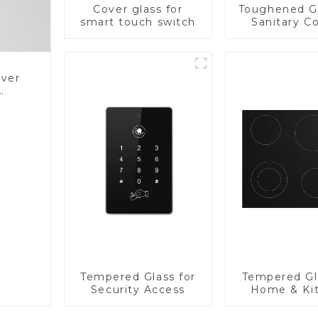
Cover glass for
Toughened Gl
smart touch switch
Sanitary Co
Panel
over
Glass
Tempered Glass for
Tempered Gl
Security Access
Home & Ki
Applian