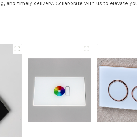
ng, and timely delivery. Collaborate with us to elevate yo