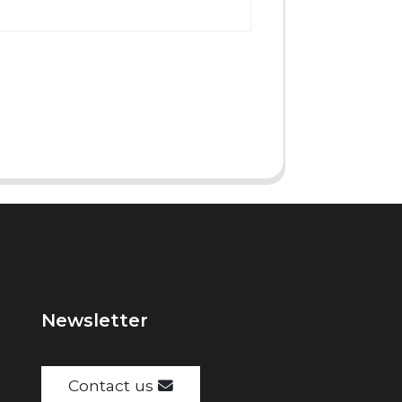
Newsletter
Contact us