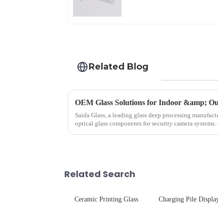
Related Blog
OEM Glass Solutions for Indoor &amp; Ou
Saida Glass, a leading glass deep processing manufactu
optical glass components for security camera systems.
enhances durability,...
Related Search
Ceramic Printing Glass
Charging Pile Displa