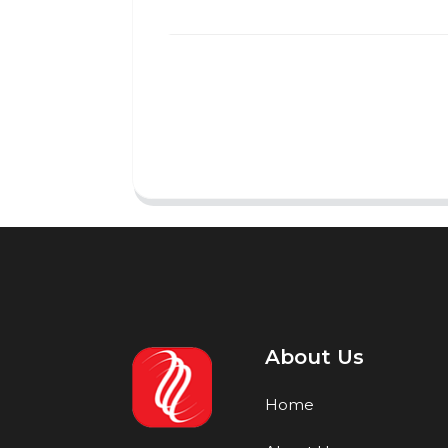
About Us
Home