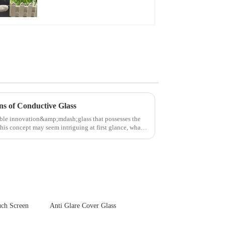
Front Cover Glass
Touch Panel for
Medical LCD Display
ns of Conductive Glass
able innovation&amp;mdash;glass that possesses the
this concept may seem intriguing at first glance, what
ch Screen
Anti Glare Cover Glass