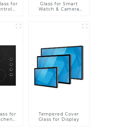
ass for
Glass for Smart
ntrol
Watch & Camera
Lens
ass for
Tempered Cover
tchen
Glass for Display
ces