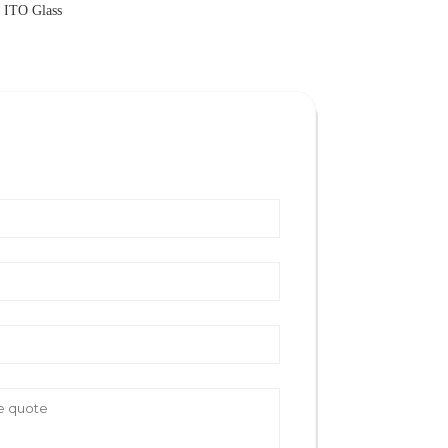
l ITO Glass