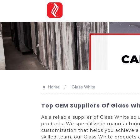
>>
Home
Glass White
Top OEM Suppliers Of Glass Wh
As a reliable supplier of Glass White s
products. We specialize in manufacturing
customization that helps you achieve a
skilled team, our Glass White products 