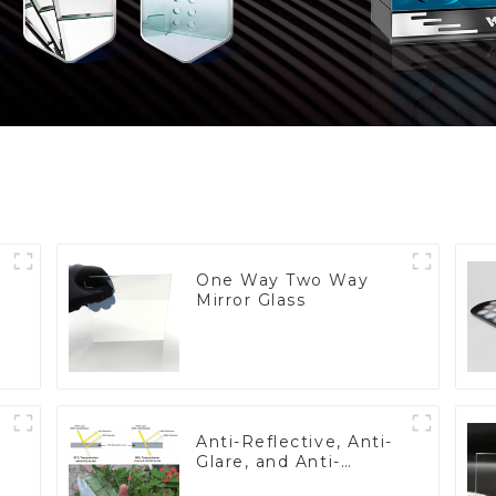
One Way Two Way
Mirror Glass
Anti-Reflective, Anti-
Glare, and Anti-
Fingerprint Coatings