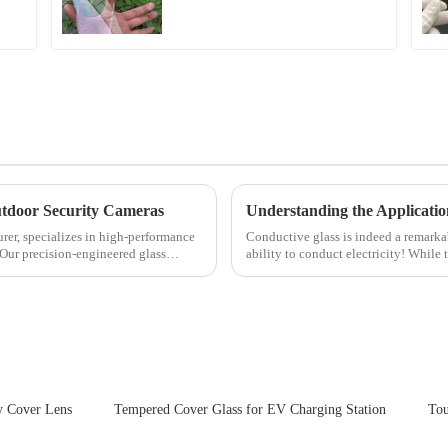
for Cover Glass
tdoor Security Cameras
Understanding the Applicatio
rer, specializes in high-performance
Conductive glass is indeed a remark
 Our precision-engineered glass
ability to conduct electricity! While 
are its practic...
y Cover Lens
Tempered Cover Glass for EV Charging Station
Tou