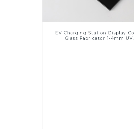
EV Charging Station Display C
Glass Fabricator 1-4mm UV
Resistance Printing Toughened 
for Touch Screen Display
Read More