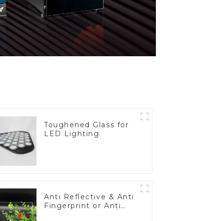
Toughened Glass for
LED Lighting
Anti Reflective & Anti
Fingerprint or Anti
Glare Toughened