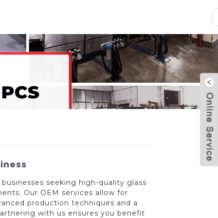
pacity
News
Blog
Contact Us
siness
 businesses seeking high-quality glass
ements. Our OEM services allow for
dvanced production techniques and a
Partnering with us ensures you benefit