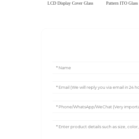
LCD Display Cover Glass
Pattern ITO Glass
Leave Your Message