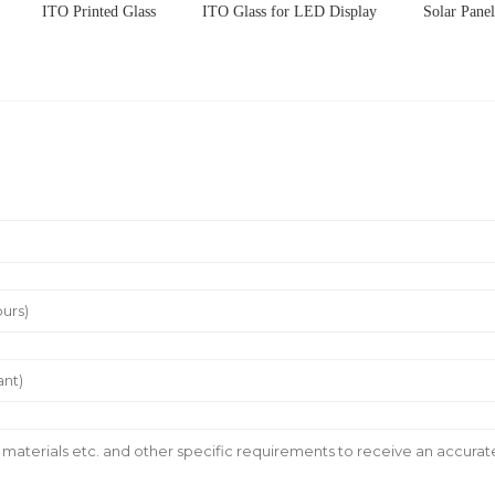
ITO Printed Glass
ITO Glass for LED Display
Solar Pane