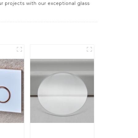
ur projects with our exceptional glass