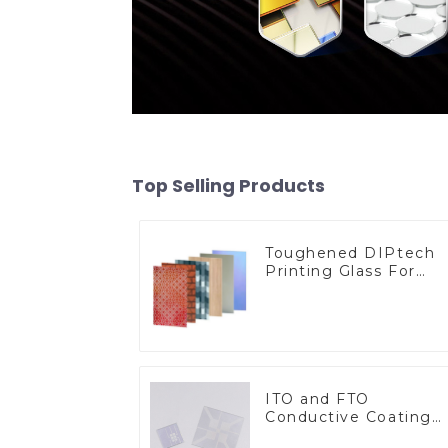
Top Selling Products
Toughened DIPtech
Printing Glass For
BIPV
ITO and FTO
Conductive Coating
Glass