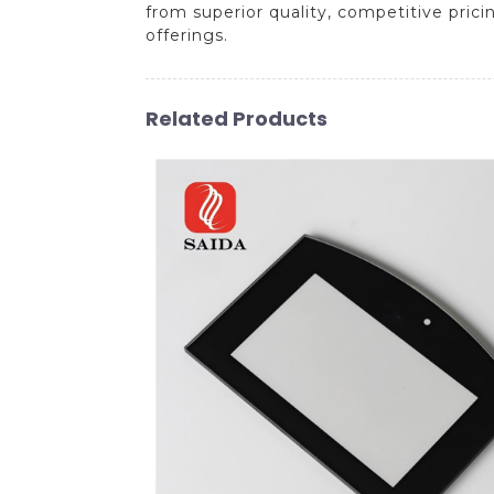
from superior quality, competitive prici
offerings.
Related Products