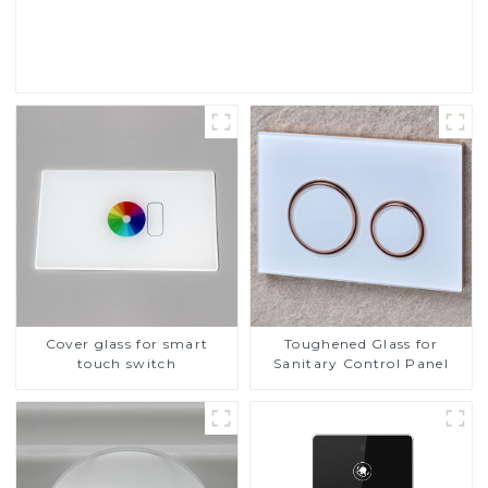
Read More
Cover glass for smart
Toughened Glass for
touch switch
Sanitary Control Panel