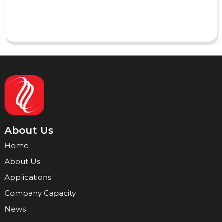
Send
About Us
Home
About Us
Applications
Company Capacity
News