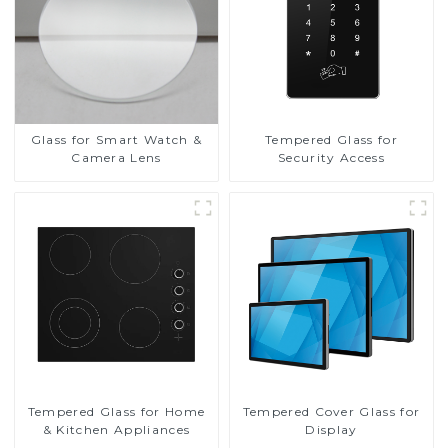
Glass for Smart Watch &
Tempered Glass for
Camera Lens
Security Access
Tempered Glass for Home
Tempered Cover Glass for
& Kitchen Appliances
Display