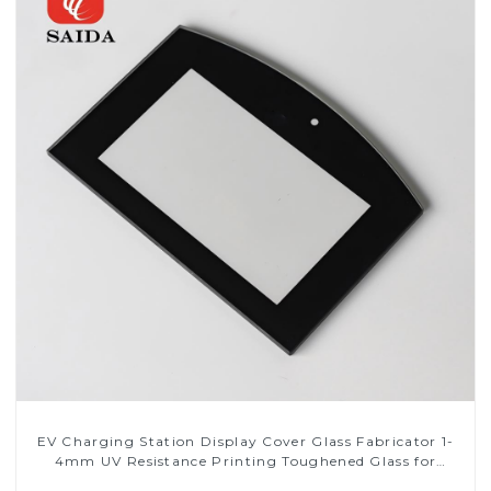
EV Charging Station Display Cover Glass Fabricator 1-
4mm UV Resistance Printing Toughened Glass for
Touch Screen Display