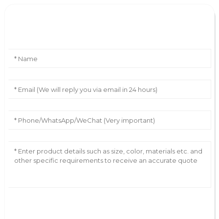
Leave Your Message
AI Helps Write