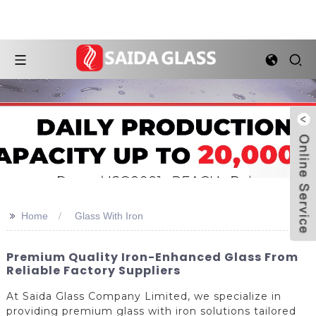
>>
Home
Glass With Iron
Premium Quality Iron-Enhanced Glass From
Reliable Factory Suppliers
At Saida Glass Company Limited, we specialize in
providing premium glass with iron solutions tailored