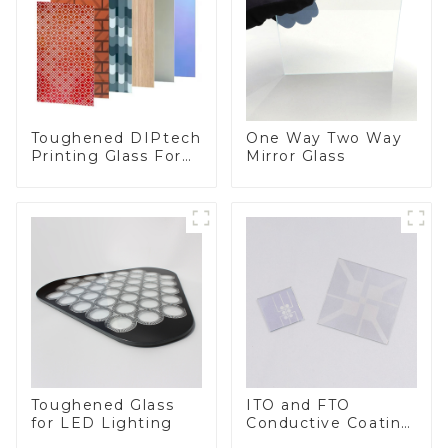
Toughened DIPtech
One Way Two Way
Printing Glass For
Mirror Glass
BIPV
Toughened Glass
ITO and FTO
for LED Lighting
Conductive Coating
Glass