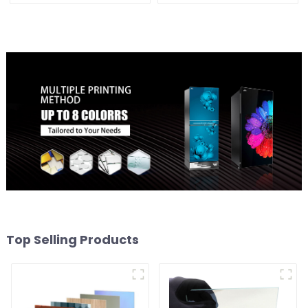
Top Selling Products