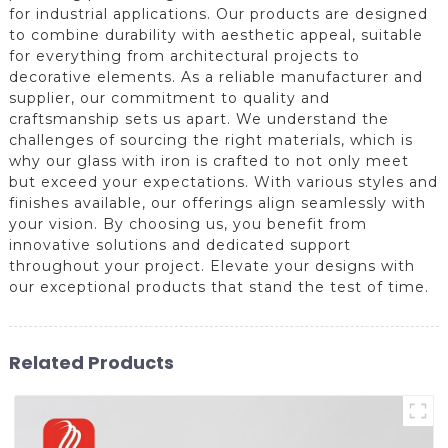
for industrial applications. Our products are designed
to combine durability with aesthetic appeal, suitable
for everything from architectural projects to
decorative elements. As a reliable manufacturer and
supplier, our commitment to quality and
craftsmanship sets us apart. We understand the
challenges of sourcing the right materials, which is
why our glass with iron is crafted to not only meet
but exceed your expectations. With various styles and
finishes available, our offerings align seamlessly with
your vision. By choosing us, you benefit from
innovative solutions and dedicated support
throughout your project. Elevate your designs with
our exceptional products that stand the test of time.
Related Products