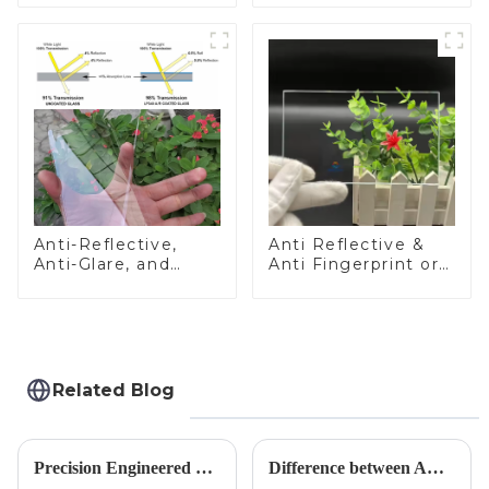
Anti-Reflective,
Anti Reflective &
Anti-Glare, and
Anti Fingerprint or
Anti-Fingerprint
Anti Glare
Coatings for Cover
Toughened Front
Glass
Cover Glass Touch
Panel for Medical
LCD Display
Related Blog
Precision Engineered Mirror Glass-One / Two Way
Difference between AR/AF/AG Coating