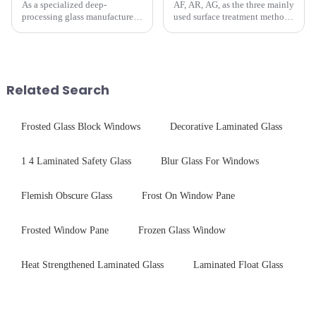
As a specialized deep-
AF, AR, AG, as the three mainly
processing glass manufacturer,
used surface treatment methods
we develop technical mirror
in glass processing, there are
glass solutions that bridge
obvious difference between
optical excellence with
them.
industrial robustness. Our
products undergo rigorous
Related Search
physica...
Frosted Glass Block Windows
Decorative Laminated Glass
1 4 Laminated Safety Glass
Blur Glass For Windows
Flemish Obscure Glass
Frost On Window Pane
Frosted Window Pane
Frozen Glass Window
Heat Strengthened Laminated Glass
Laminated Float Glass