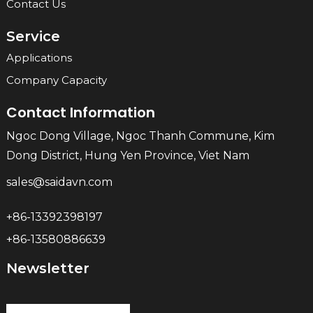
Contact Us
Service
Applications
Company Capacity
Contact Information
Ngoc Dong Village, Ngoc Thanh Commune, Kim
Dong District, Hung Yen Province, Viet Nam
sales@saidavn.com
+86-13392398197
+86-13580886639
Newsletter